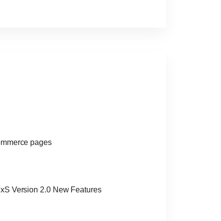
Commerce pages
xS Version 2.0 New Features