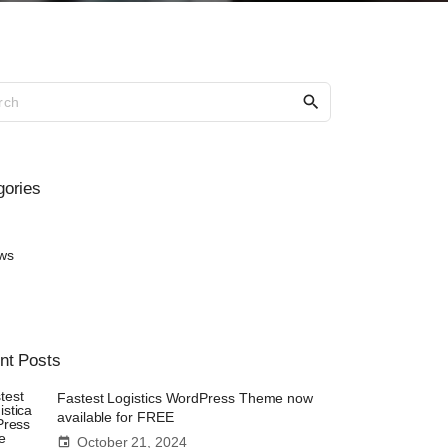
S
e
a
r
c
gories
h
f
o
ws
r
:
nt
Posts
Fastest Logistics WordPress Theme now
available for FREE
October 21, 2024