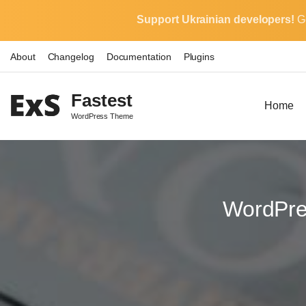
S
Support Ukrainian developers!
G
k
i
About
Changelog
Documentation
Plugins
p
t
Fastest
o
Home
WordPress Theme
c
o
n
t
e
WordPre
n
t