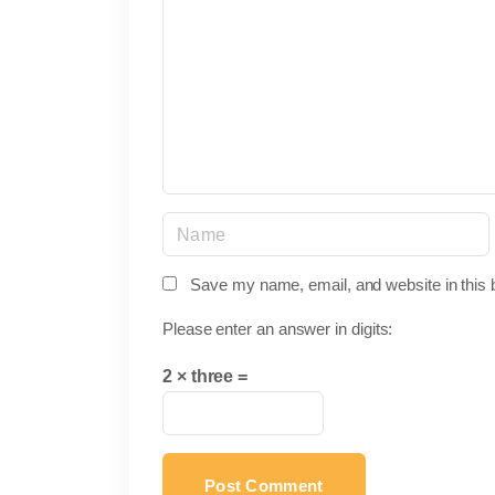
m
m
e
n
t
N
a
m
Save my name, email, and website in this 
e
Please enter an answer in digits:
*
2 × three =