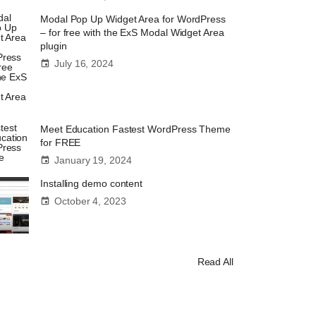
Modal Pop Up Widget Area for WordPress
– for free with the ExS Modal Widget Area
plugin
July 16, 2024
Meet Education Fastest WordPress Theme
for FREE
January 19, 2024
Installing demo content
October 4, 2023
Read All