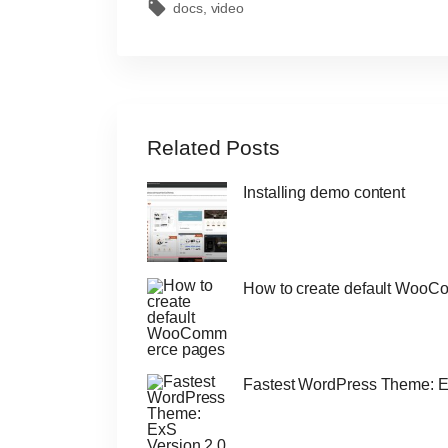
docs
video
Related Posts
Installing demo content
How to create default Woo
Fastest WordPress Theme: E