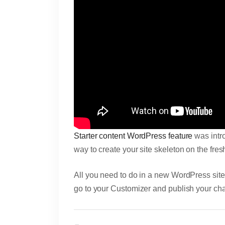
Starter content WordPress feature
was intro
way to create your site skeleton on the fres
All you need to do in a new WordPress site in
go to your Customizer and publish your ch