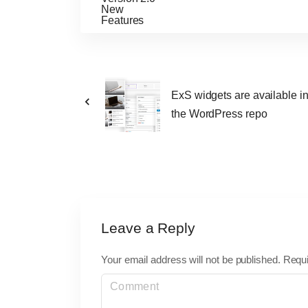
ExS widgets are available i
the WordPress repo
Leave a Reply
Your email address will not be published.
Requi
C
o