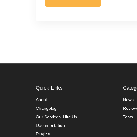
Quick
Links
Categ
About
News
Changelog
Review
Our Services. Hire Us
Tests
Documentation
Plugins