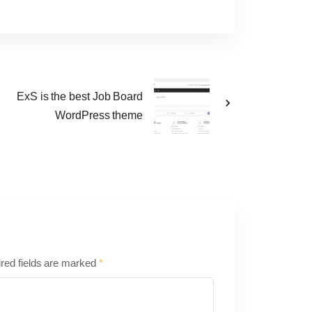
n
ExS is the best Job Board
WordPress theme
red fields are marked
*