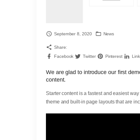
September 8, 2020
News
Share:
Facebook
Twitter
Pinterest
Lin
We are glad to introduce our first de
content.
Starter content is a fastest and easiest w
theme and built-in page layouts that are in