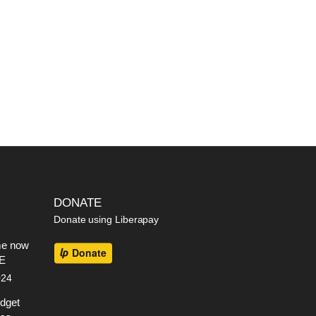
DONATE
Donate using Liberapay
me now
EE
024
dget