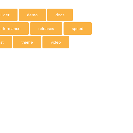
uilder
demo
docs
erformance
releases
speed
est
theme
video