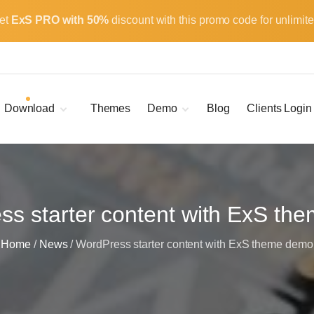
et
ExS PRO with 50%
discount with this promo code for unlimite
Download
Themes
Demo
Blog
Clients Login
Child Themes
ExS Main
ExS Dark
ExS Portfolio
ExS Armor
ss starter content with ExS th
ExS Energy
Home
/
News
/
WordPress starter content with ExS theme demo
ExS Education
ExS News
ExS Medic
ExS Personal