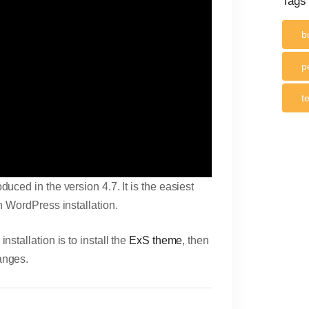
Tags
b
p
t
duced in the version 4.7. It is the easiest
h WordPress installation.
stallation is to install the
ExS theme
, then
anges.