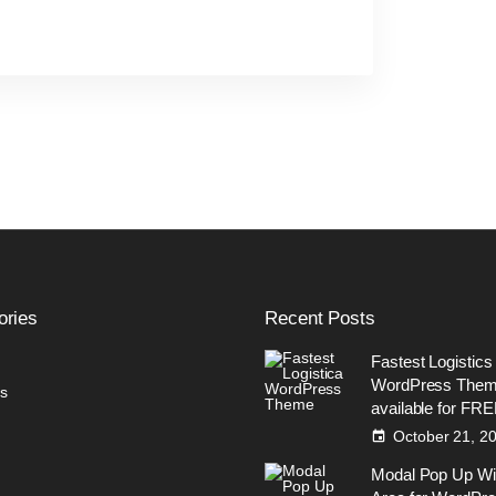
ories
Recent
Posts
Fastest Logistics
WordPress The
s
available for FR
October 21, 2
Modal Pop Up Wi