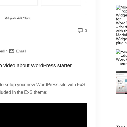
0
kedIn
Email
mo video about WordPress starter
ay to setup your new WordPress site with ExS
cluded in the ExS theme: