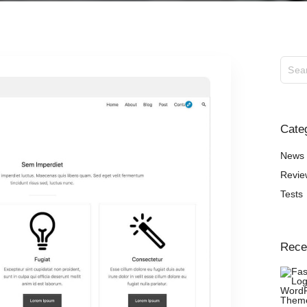
ExS Logistics
ExS Shop
ExS Video
ExS Fashion
ExS Boxed
ExS App
Cate
ExS Tech
ExS Music
News
Revie
Tests
Rece