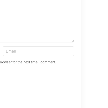
E
m
a
browser for the next time I comment.
i
l
*