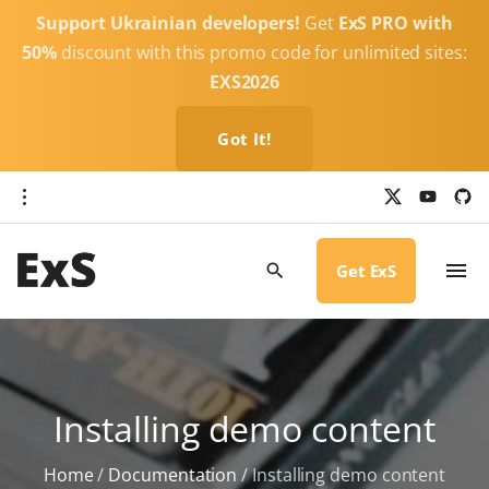
S
Support Ukrainian developers!
Get
ExS PRO with
k
50%
discount with this promo code for unlimited sites:
i
EXS2026
p
t
Got It!
o
c
x
y
g
o
i
o
u
t
t
h
n
u
u
b
b
Get ExS
t
e
-
c
e
i
r
n
c
l
t
e
Installing demo content
Home
/
Documentation
/
Installing demo content