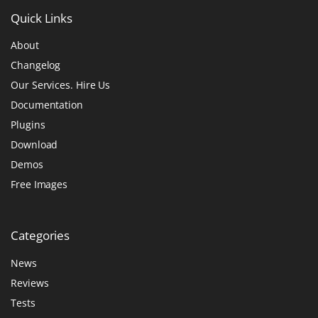
Quick
Links
About
Changelog
Our Services. Hire Us
Documentation
Plugins
Download
Demos
Free Images
Categories
News
Reviews
Tests