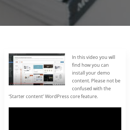
In this video you will
find how you can
install your demo
content. Please not be
confused with the
‘Starter content’ WordPress core feature.