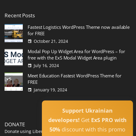
Recent
Posts
Fastest Logistics WordPress Theme now available
for FREE
October 21, 2024
Modal Pop Up Widget Area for WordPress – for
free with the ExS Modal Widget Area plugin
July 16, 2024
Meet Education Fastest WordPress Theme for
FREE
January 19, 2024
Read All
Support Ukrainian
developers!
Get
ExS PRO with
DONATE
50%
discount with this promo
Donate using Liberapay