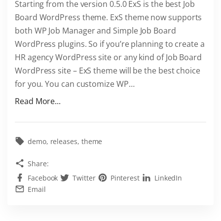
Starting from the version 0.5.0 ExS is the best Job
o
Board WordPress theme. ExS theme now supports
r
both WP Job Manager and Simple Job Board
d
WordPress plugins. So if you’re planning to create a
P
HR agency WordPress site or any kind of Job Board
r
WordPress site – ExS theme will be the best choice
e
for you. You can customize WP
…
s
s
"
Read More...
"
E
x
S
demo
releases
theme
i
Share:
s
Facebook
Twitter
Pinterest
LinkedIn
t
Email
h
e
b