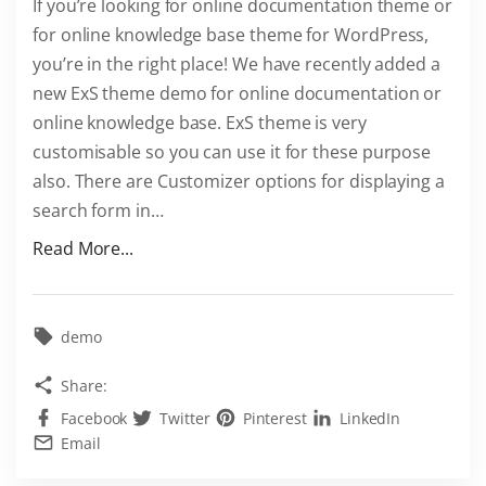
If you’re looking for online documentation theme or
r
for online knowledge base theme for WordPress,
e
you’re in the right place! We have recently added a
s
new ExS theme demo for online documentation or
s
online knowledge base. ExS theme is very
t
customisable so you can use it for these purpose
h
also. There are Customizer options for displaying a
e
search form in
…
m
e
"
Read More...
"
D
o
c
demo
u
Share:
m
Facebook
Twitter
Pinterest
LinkedIn
e
Email
n
t