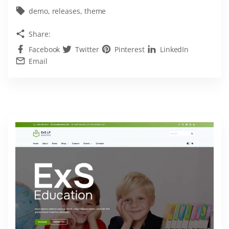
s
demo
releases
theme
t
Share:
e
Facebook
Twitter
Pinterest
LinkedIn
s
Email
t
L
o
g
i
s
t
i
c
s
W
o