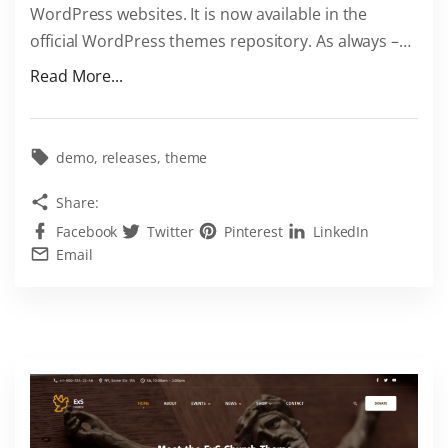
WordPress websites. It is now available in the
m
official WordPress themes repository. As always –
…
e
f
"
Read More...
o
S
r
e
F
c
demo
releases
theme
R
u
Share:
E
r
E
Facebook
Twitter
Pinterest
LinkedIn
i
Email
"
t
y
F
a
s
t
e