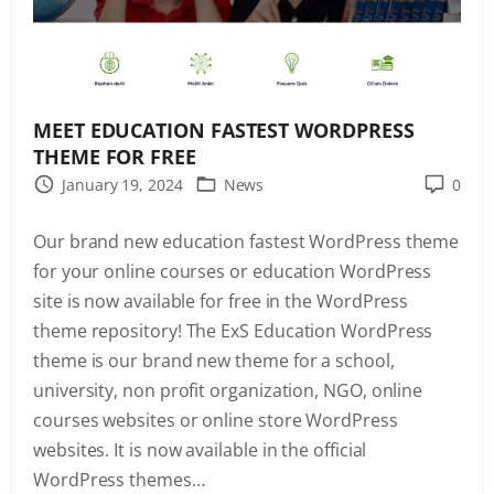
r
d
P
r
e
MEET EDUCATION FASTEST WORDPRESS
s
THEME FOR FREE
s
January 19, 2024
News
0
T
Our brand new education fastest WordPress theme
h
for your online courses or education WordPress
e
site is now available for free in the WordPress
m
theme repository! The ExS Education WordPress
e
theme is our brand new theme for a school,
n
university, non profit organization, NGO, online
o
courses websites or online store WordPress
w
websites. It is now available in the official
a
WordPress themes
…
v