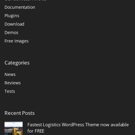
Documentation
Plugins
Download
Demos
Free Images
Categories
News
Reviews
Tests
Recent
Posts
Fastest Logistics WordPress Theme now available
for FREE