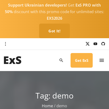
S
Support Ukrainian developers!
Get
ExS PRO with
k
50%
discount with this promo code for unlimited sites:
i
EXS2026
p
t
Got It!
o
c
x
y
g
o
i
o
u
t
t
h
n
u
u
b
b
Get ExS
t
e
-
c
e
i
r
n
c
l
t
e
Tag:
demo
Home
/
demo