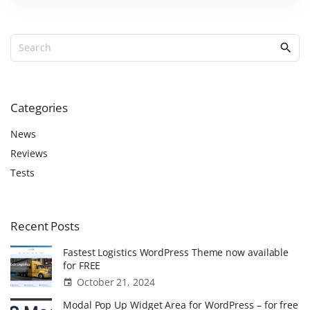
a
t
S
i
e
o
a
r
n
c
Categories
t
h
h
f
News
e
o
Reviews
r
m
Tests
:
e
a
n
Recent
Posts
d
Fastest Logistics WordPress Theme now available
K
for FREE
n
October 21, 2024
o
Modal Pop Up Widget Area for WordPress – for free