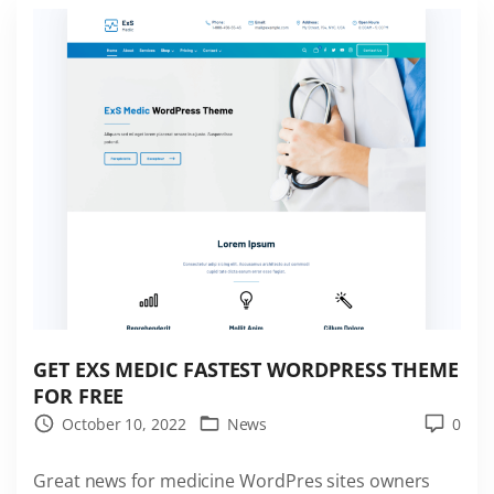
S
P
o
r
t
f
o
l
i
o
F
a
s
GET EXS MEDIC FASTEST WORDPRESS THEME
t
FOR FREE
e
October 10, 2022
News
0
s
Great news for medicine WordPres sites owners
t