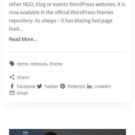
other NGO, blog or events WordPress websites. It is
s
now available in the official WordPress themes
h
repository. As always – it has blazing fast page
e
load
…
r
e
"
Read More...
f
M
o
e
r
e
demo
releases
theme
F
t
Share:
R
F
E
Facebook
Twitter
Pinterest
LinkedIn
r
Email
E
e
–
e
E
E
x
x
S
S
A