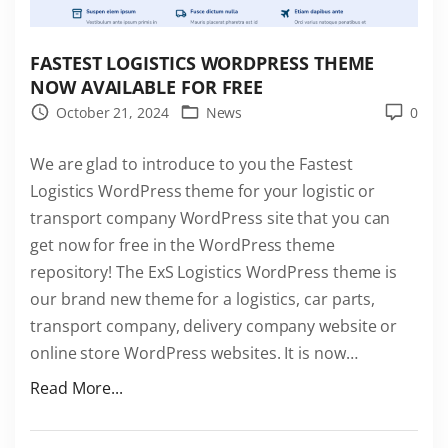
FASTEST LOGISTICS WORDPRESS THEME
NOW AVAILABLE FOR FREE
October 21, 2024
News
0
We are glad to introduce to you the Fastest
Logistics WordPress theme for your logistic or
transport company WordPress site that you can
get now for free in the WordPress theme
repository! The ExS Logistics WordPress theme is
our brand new theme for a logistics, car parts,
transport company, delivery company website or
online store WordPress websites. It is now
…
"
Read More...
F
a