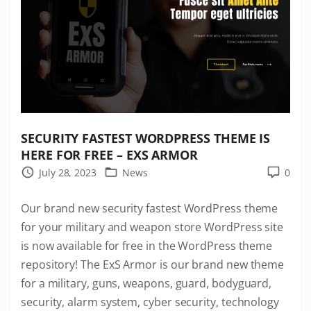
s
t
e
s
t
W
o
r
SECURITY FASTEST WORDPRESS THEME IS
d
HERE FOR FREE – EXS ARMOR
P
July 28, 2023
News
0
r
Our brand new security fastest WordPress theme
e
for your military and weapon store WordPress site
s
is now available for free in the WordPress theme
s
repository! The ExS Armor is our brand new theme
T
for a military, guns, weapons, guard, bodyguard,
h
security, alarm system, cyber security, technology
e