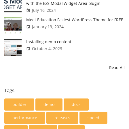
w
with the ExS Modal Widget Area plugin
l
July 16, 2024
e
Meet Education Fastest WordPress Theme for FREE
d
January 19, 2024
g
e
Installing demo content
B
October 4, 2023
a
s
Read All
e
t
h
Tags
e
m
builder
demo
docs
e
performance
releases
speed
d
e