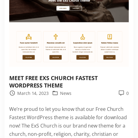
s
t
W
o
r
d
P
r
e
s
MEET FREE EXS CHURCH FASTEST
s
WORDPRESS THEME
T
March 14, 2023
News
0
h
We’re proud to let you know that our Free Church
e
Fastest WordPress theme is available for download
m
now! The ExS Church is our brand new theme for a
e
church, non-profit, religion, charity, christian or
i