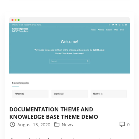
e
s
t
J
o
b
B
o
a
r
d
W
o
DOCUMENTATION THEME AND
KNOWLEDGE BASE THEME DEMO
r
August 13, 2020
News
0
d
P