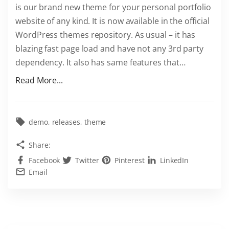
is our brand new theme for your personal portfolio
P
website of any kind. It is now available in the official
r
WordPress themes repository. As usual – it has
e
blazing fast page load and have not any 3rd party
s
dependency. It also has same features that
…
s
T
"
Read More...
h
D
e
o
m
w
demo
releases
theme
e
l
Share:
"
n
Facebook
Twitter
Pinterest
LinkedIn
o
Email
a
d
E
x