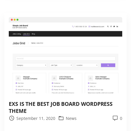
s
t
e
s
t
A
M
P
t
h
e
m
e
f
EXS IS THE BEST JOB BOARD WORDPRESS
THEME
o
September 11, 2020
News
0
r
W