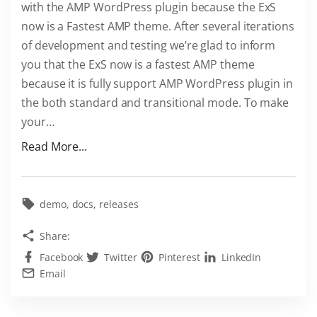
with the AMP WordPress plugin because the ExS
s
now is a Fastest AMP theme. After several iterations
T
of development and testing we’re glad to inform
h
you that the ExS now is a fastest AMP theme
e
because it is fully support AMP WordPress plugin in
m
the both standard and transitional mode. To make
e
your
…
f
o
"
Read More...
r
E
F
x
R
S
demo
docs
releases
E
i
Share:
E
s
Facebook
Twitter
Pinterest
LinkedIn
"
a
Email
F
a