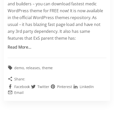
and builders – you can download fastest medic
W
WordPress theme for FREE now! It is now available
o
in the official WordPress themes repository. As
r
usual – it has blazing fast page load and have not
d
any 3rd party dependency. It also has same
P
features that ExS parent theme has:
r
e
"
Read More...
s
G
s
e
T
t
demo
releases
theme
h
E
Share:
e
x
m
Facebook
Twitter
Pinterest
LinkedIn
S
Email
e
M
f
e
o
d