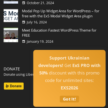
October 21, 2024
Modal Pop Up Widget Area for WordPress – for
free with the ExS Modal Widget Area plugin
July 16, 2024
Meet Education Fastest WordPress Theme for
FREE
January 19, 2024
Read All
Support Ukrainian
developers!
Get
ExS PRO with
DONATE
50%
discount with this promo
Donate using Liberapay
code for unlimited sites:
EXS2026
Got It!