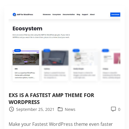
r
i
F
c
R
F
E
a
E
s
"
t
e
s
t
W
o
r
EXS IS A FASTEST AMP THEME FOR
d
WORDPRESS
P
September 25, 2021
News
0
r
e
Make your Fastest WordPress theme even faster
s