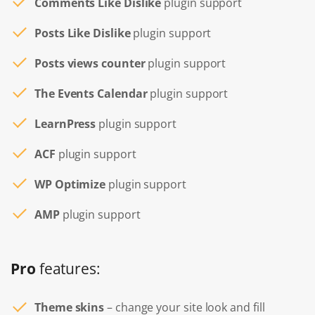
Comments Like Dislike
plugin support
Posts Like Dislike
plugin support
Posts views counter
plugin support
The Events Calendar
plugin support
LearnPress
plugin support
ACF
plugin support
WP Optimize
plugin support
AMP
plugin support
Pro
features:
Theme skins
– change your site look and fill