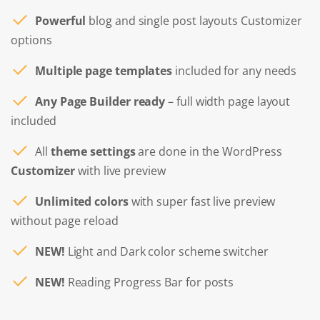
Powerful
blog and single post layouts Customizer
options
Multiple page templates
included for any needs
Any Page Builder ready
– full width page layout
included
All
theme settings
are done in the WordPress
Customizer
with live preview
Unlimited colors
with super fast live preview
without page reload
NEW!
Light and Dark color scheme switcher
NEW!
Reading Progress Bar for posts