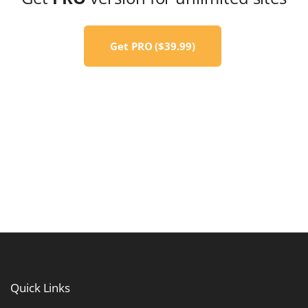
Get PRO ($39.99)
Quick
Links