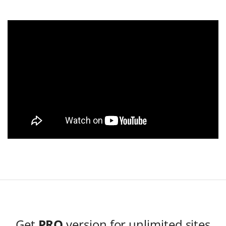
Get
PRO
version for unlimited sites