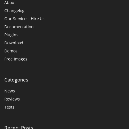
About
Changelog
Our Services. Hire Us
Documentation
Plugins
Download
Demos
Free Images
Categories
News
Reviews
Tests
Recent
Posts