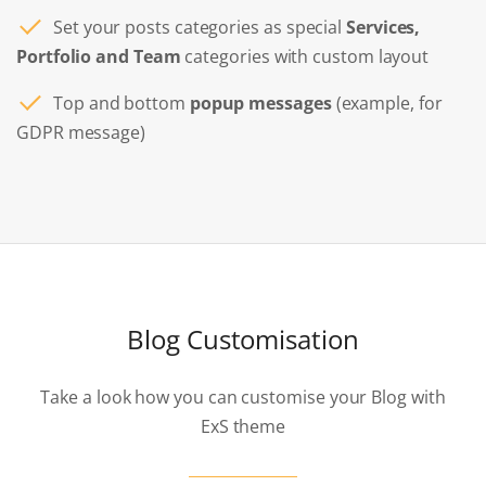
Set your posts categories as special
Services,
Portfolio and Team
categories with custom layout
Top and bottom
popup messages
(example, for
GDPR message)
Blog Customisation
Take a look how you can customise your Blog with
ExS theme