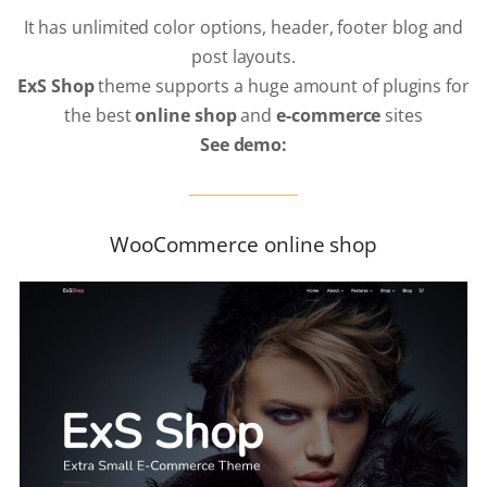
It has unlimited color options, header, footer blog and
post layouts.
ExS Shop
theme supports a huge amount of plugins for
the best
online shop
and
e-commerce
sites
See demo:
WooCommerce online shop