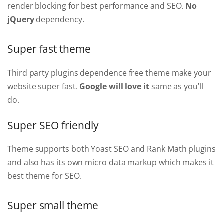
render blocking for best performance and SEO.
No
jQuery
dependency.
Super fast theme
Third party plugins dependence free theme make your
website super fast.
Google will love it
same as you’ll
do.
Super SEO friendly
Theme supports both Yoast SEO and Rank Math plugins
and also has its own micro data markup which makes it
best theme for SEO.
Super small theme