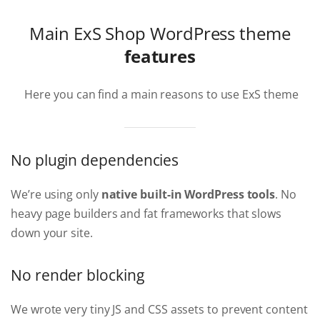
Main ExS Shop WordPress theme
features
Here you can find a main reasons to use ExS theme
No plugin dependencies
We’re using only
native built-in WordPress tools
. No
heavy page builders and fat frameworks that slows
down your site.
No render blocking
We wrote very tiny JS and CSS assets to prevent content