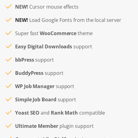
NEW!
Cursor mouse effects
NEW!
Load Google Fonts from the local server
Super fast
WooCommerce
theme
Easy Digital Downloads
support
bbPress
support
BuddyPress
support
WP Job Manager
support
Simple Job Board
support
Yoast SEO
and
Rank Math
compatible
Ultimate Member
plugin support