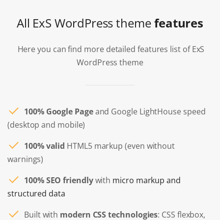
All ExS WordPress theme
features
Here you can find more detailed features list of ExS
WordPress theme
100% Google Page
and Google LightHouse speed
(desktop and mobile)
100% valid
HTML5 markup (even without
warnings)
100% SEO friendly
with
micro markup and
structured data
Built with
modern CSS technologies
: CSS flexbox,