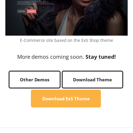
E-Commerce site based on the ExS Shop theme
More demos coming soon.
Stay tuned!
Other Demos
Download Theme
Download ExS Theme