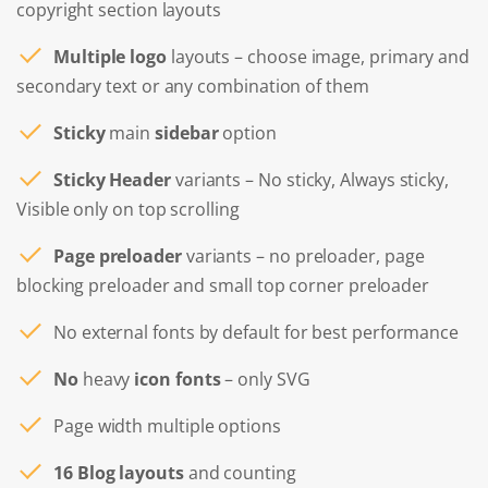
copyright section layouts
Multiple logo
layouts – choose image, primary and
secondary text or any combination of them
Sticky
main
sidebar
option
Sticky Header
variants – No sticky, Always sticky,
Visible only on top scrolling
Page preloader
variants – no preloader, page
blocking preloader and small top corner preloader
No external fonts by default for best performance
No
heavy
icon fonts
– only SVG
Page width multiple options
16 Blog layouts
and counting