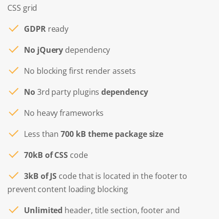
CSS grid
GDPR
ready
No jQuery
dependency
No blocking first render assets
No
3rd party plugins
dependency
No heavy frameworks
Less than
700 kB theme package size
70kB of CSS
code
3kB of JS
code that is located in the footer to
prevent content loading blocking
Unlimited
header, title section, footer and