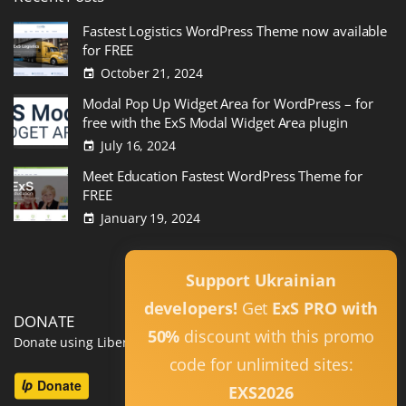
Fastest Logistics WordPress Theme now available
for FREE
October 21, 2024
Modal Pop Up Widget Area for WordPress – for
free with the ExS Modal Widget Area plugin
July 16, 2024
Meet Education Fastest WordPress Theme for
FREE
January 19, 2024
Read All
Support Ukrainian
developers!
Get
ExS PRO with
DONATE
50%
discount with this promo
Donate using Liberapay
code for unlimited sites:
EXS2026