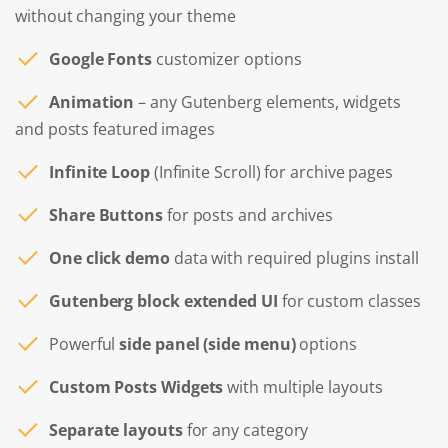
without changing your theme
Google Fonts
customizer options
Animation
– any Gutenberg elements, widgets
and posts featured images
Infinite Loop
(Infinite Scroll) for archive pages
Share Buttons
for posts and archives
One click demo
data with required plugins install
Gutenberg block extended UI
for custom classes
Powerful
side panel (side menu)
options
Custom Posts Widgets
with multiple layouts
Separate layouts
for any category