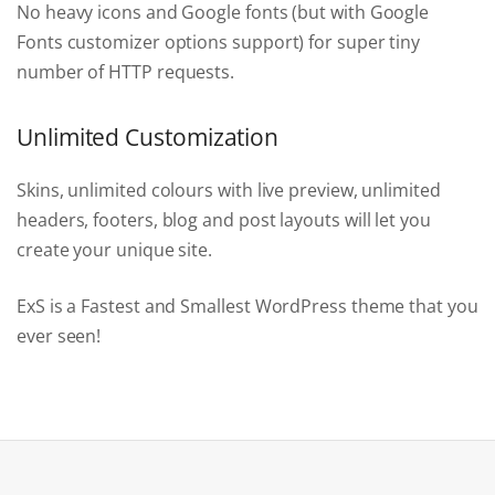
No heavy icons and Google fonts (but with Google
Fonts customizer options support) for super tiny
number of HTTP requests.
Unlimited Customization
Skins, unlimited colours with live preview, unlimited
headers, footers, blog and post layouts will let you
create your unique site.
ExS is a Fastest and Smallest WordPress theme that you
ever seen!