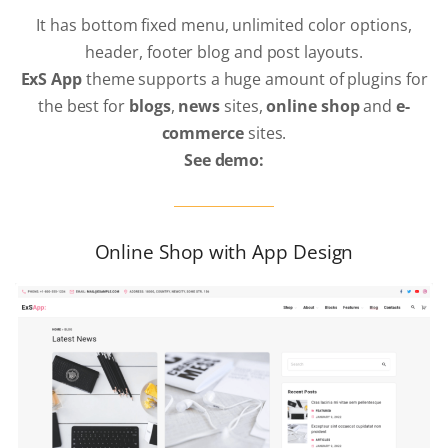
It has bottom fixed menu, unlimited color options,
header, footer blog and post layouts.
ExS App
theme supports a huge amount of plugins for
the best for
blogs
,
news
sites,
online shop
and
e-
commerce
sites.
See demo:
Online Shop with App Design