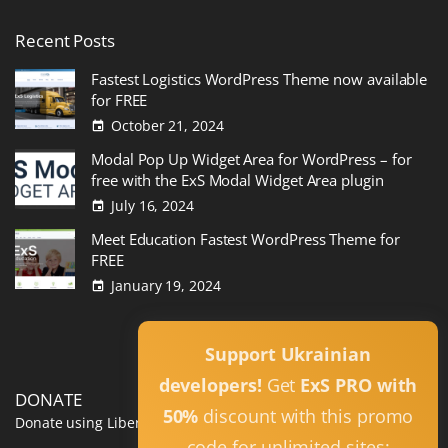
Recent
Posts
Fastest Logistics WordPress Theme now available
for FREE
October 21, 2024
Modal Pop Up Widget Area for WordPress – for
free with the ExS Modal Widget Area plugin
July 16, 2024
Meet Education Fastest WordPress Theme for
FREE
January 19, 2024
Read All
Support Ukrainian
developers!
Get
ExS PRO with
DONATE
50%
discount with this promo
Donate using Liberapay
code for unlimited sites: