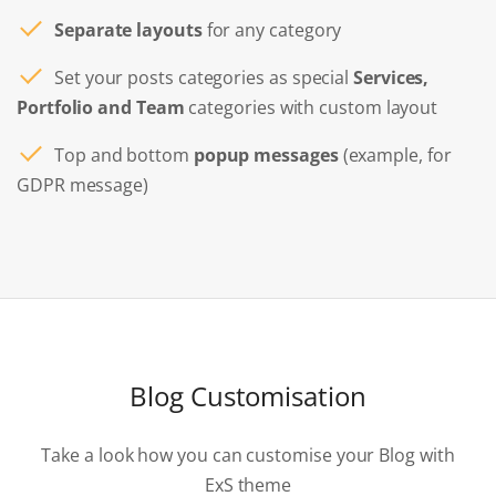
Separate layouts
for any category
Set your posts categories as special
Services,
Portfolio and Team
categories with custom layout
Top and bottom
popup messages
(example, for
GDPR message)
Blog Customisation
Take a look how you can customise your Blog with
ExS theme