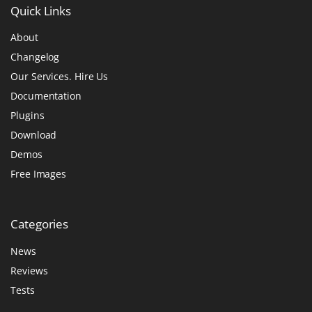
Quick
Links
About
Changelog
Our Services. Hire Us
Documentation
Plugins
Download
Demos
Free Images
Categories
News
Reviews
Tests