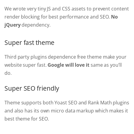
We wrote very tiny JS and CSS assets to prevent content
render blocking for best performance and SEO.
No
jQuery
dependency.
Super fast theme
Third party plugins dependence free theme make your
website super fast.
Google will love it
same as you’ll
do.
Super SEO friendly
Theme supports both Yoast SEO and Rank Math plugins
and also has its own micro data markup which makes it
best theme for SEO.