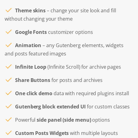
Theme skins
– change your site look and fill
without changing your theme
Google Fonts
customizer options
Animation
– any Gutenberg elements, widgets
and posts featured images
Infinite Loop
(Infinite Scroll) for archive pages
Share Buttons
for posts and archives
One click demo
data with required plugins install
Gutenberg block extended UI
for custom classes
Powerful
side panel (side menu)
options
Custom Posts Widgets
with multiple layouts