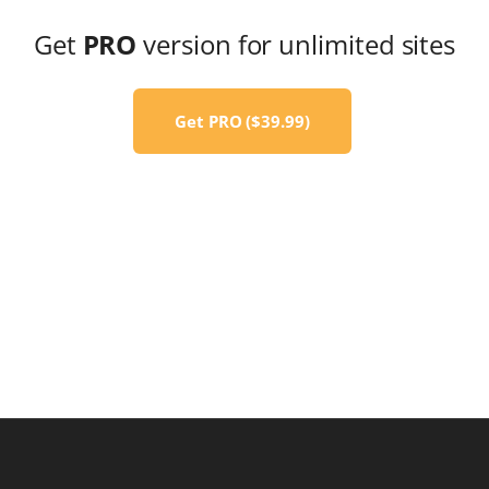
Get
PRO
version for unlimited sites
Get PRO ($39.99)