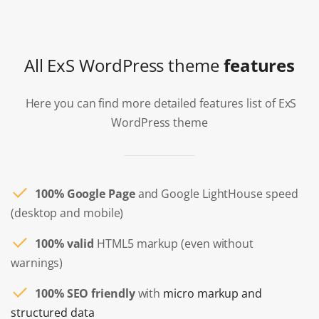
All ExS WordPress theme
features
Here you can find more detailed features list of ExS
WordPress theme
100% Google Page
and Google LightHouse speed
(desktop and mobile)
100% valid
HTML5 markup (even without
warnings)
100% SEO friendly
with
micro markup and
structured data