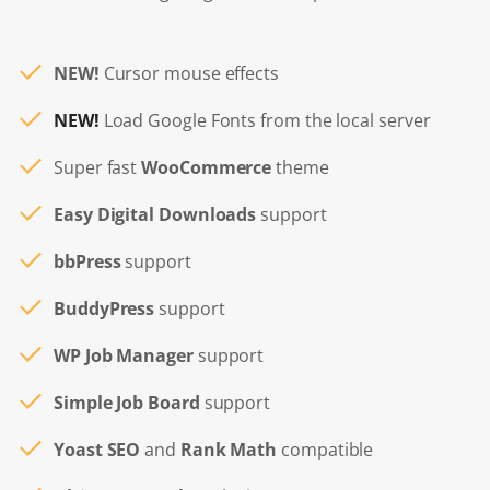
NEW!
Cursor mouse effects
NEW!
Load Google Fonts from the local server
Super fast
WooCommerce
theme
Easy Digital Downloads
support
bbPress
support
BuddyPress
support
WP Job Manager
support
Simple Job Board
support
Yoast SEO
and
Rank Math
compatible