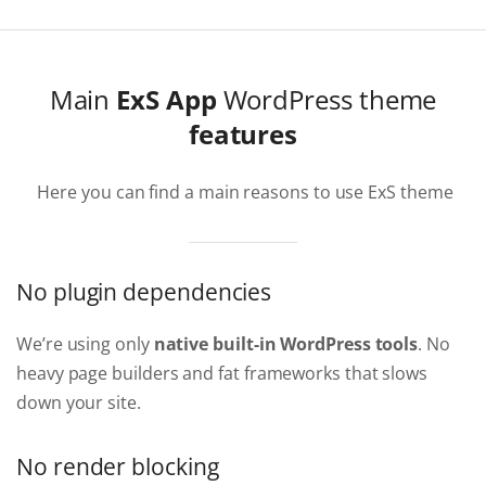
Main
ExS App
WordPress theme
features
Here you can find a main reasons to use ExS theme
No plugin dependencies
We’re using only
native built-in WordPress tools
. No
heavy page builders and fat frameworks that slows
down your site.
No render blocking