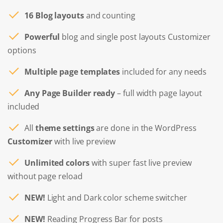
16 Blog layouts
and counting
Powerful
blog and single post layouts Customizer
options
Multiple page templates
included for any needs
Any Page Builder ready
– full width page layout
included
All
theme settings
are done in the WordPress
Customizer
with live preview
Unlimited colors
with super fast live preview
without page reload
NEW!
Light and Dark color scheme switcher
NEW!
Reading Progress Bar for posts