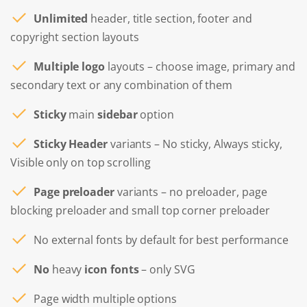
Unlimited
header, title section, footer and
copyright section layouts
Multiple logo
layouts – choose image, primary and
secondary text or any combination of them
Sticky
main
sidebar
option
Sticky Header
variants – No sticky, Always sticky,
Visible only on top scrolling
Page preloader
variants – no preloader, page
blocking preloader and small top corner preloader
No external fonts by default for best performance
No
heavy
icon fonts
– only SVG
Page width multiple options