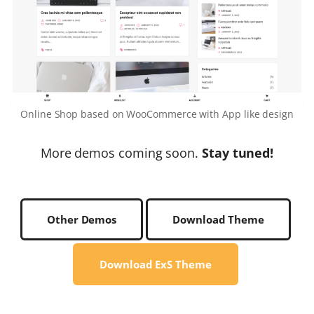
Online Shop based on WooCommerce with App like design
More demos coming soon.
Stay tuned!
Other Demos
Download Theme
Download ExS Theme