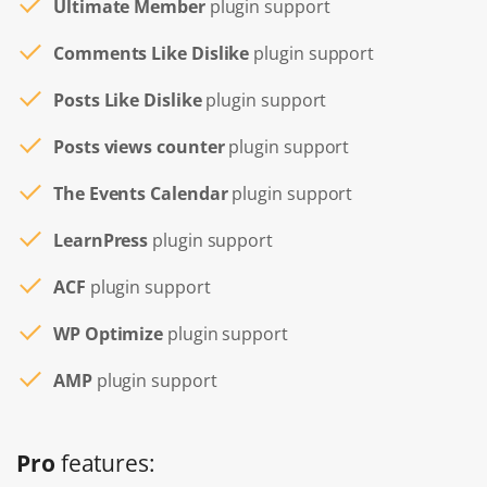
Ultimate Member
plugin support
Comments Like Dislike
plugin support
Posts Like Dislike
plugin support
Posts views counter
plugin support
The Events Calendar
plugin support
LearnPress
plugin support
ACF
plugin support
WP Optimize
plugin support
AMP
plugin support
Pro
features: