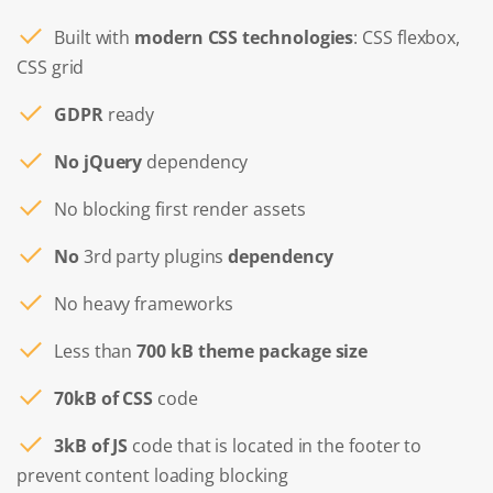
Built with
modern CSS technologies
: CSS flexbox,
CSS grid
GDPR
ready
No jQuery
dependency
No blocking first render assets
No
3rd party plugins
dependency
No heavy frameworks
Less than
700 kB theme package size
70kB of CSS
code
3kB of JS
code that is located in the footer to
prevent content loading blocking