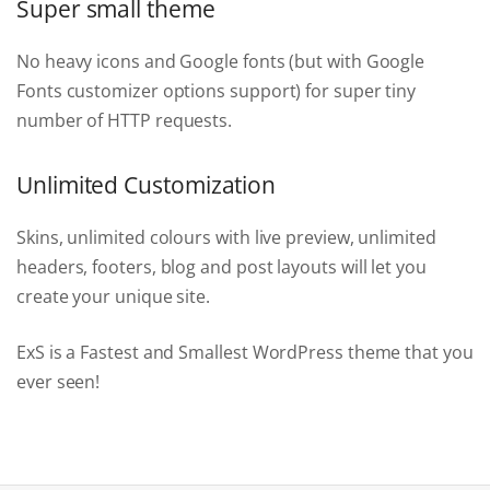
Super small theme
No heavy icons and Google fonts (but with Google
Fonts customizer options support) for super tiny
number of HTTP requests.
Unlimited Customization
Skins, unlimited colours with live preview, unlimited
headers, footers, blog and post layouts will let you
create your unique site.
ExS is a Fastest and Smallest WordPress theme that you
ever seen!