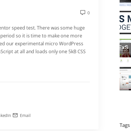
0
ementor speed test. There was some huge
 period so it is time to make one more
ped our experimental micro WordPress
Script at all and loads only one 5kB CSS
nkedIn
Email
Tags