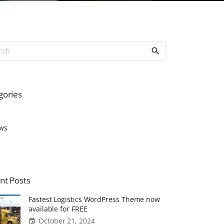
S
e
a
r
c
gories
h
f
o
ws
r
:
nt
Posts
Fastest Logistics WordPress Theme now
available for FREE
October 21, 2024