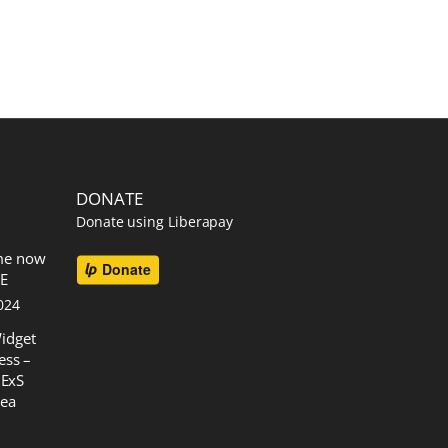
DONATE
Donate using Liberapay
me now
EE
024
idget
ess –
 ExS
rea