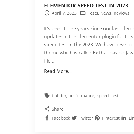
ELEMENTOR SPEED TEST IN 2023
April 7, 2023
Tests
News
Reviews
It’s been three years since our last El
updates in the Elementor plugin for this
speed test in the 2023. We have develo
theme which is called Ex that has no Java
file
…
"
Read More...
E
l
e
builder
performance
speed
test
m
Share:
e
Facebook
Twitter
Pinterest
Li
n
t