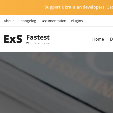
S
Support Ukrainian developers!
Ge
k
i
About
Changelog
Documentation
Plugins
p
t
Fastest
o
Home
D
c
WordPress Theme
o
n
t
e
n
t