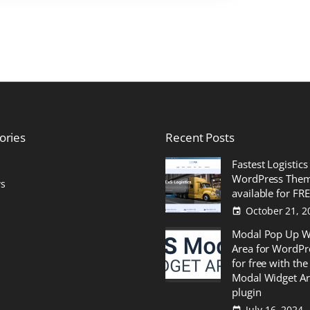
ories
Recent
Posts
Fastest Logistics
WordPress The
s
available for FR
October 21, 2
Modal Pop Up W
Area for WordPr
for free with the
Modal Widget A
plugin
July 16, 2024