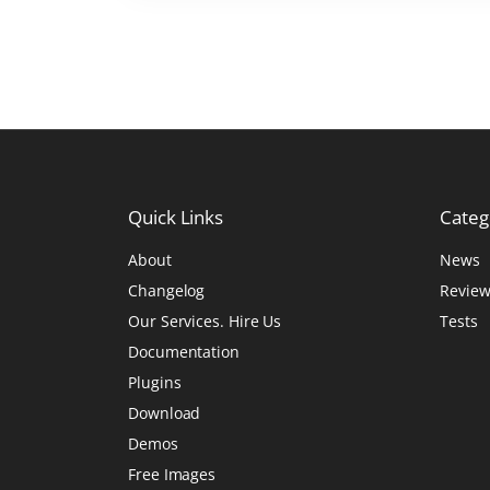
r
W
o
r
d
P
r
Quick
Links
Categ
e
s
About
News
s
Changelog
Review
P
Our Services. Hire Us
Tests
a
Documentation
g
Plugins
e
Download
B
Demos
u
Free Images