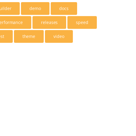
uilder
demo
docs
erformance
releases
speed
est
theme
video