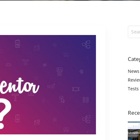
ExS Logistics
ExS Shop
ExS Video
ExS Fashion
ExS Boxed
ExS App
Cate
ExS Tech
ExS Music
News
Revie
Tests
Rece