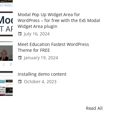
Modal Pop Up Widget Area for
WordPress – for free with the ExS Modal
Widget Area plugin
July 16, 2024
Meet Education Fastest WordPress
Theme for FREE
January 19, 2024
Installing demo content
October 4, 2023
Read All