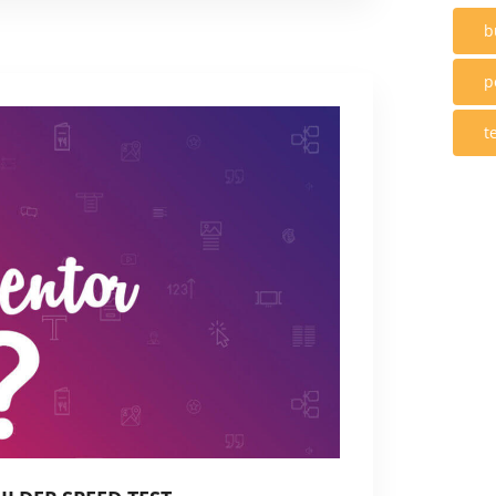
b
p
t