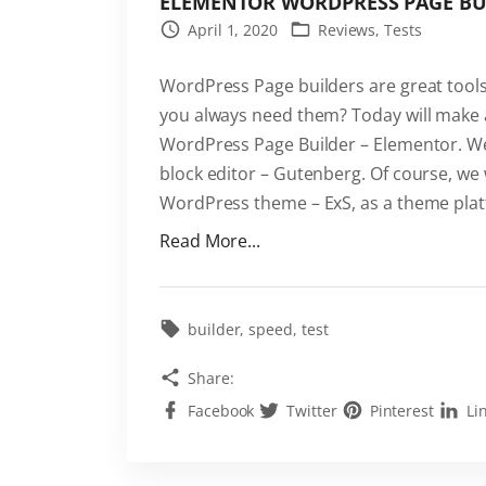
ELEMENTOR WORDPRESS PAGE BUI
"
April 1, 2020
Reviews
Tests
WordPress Page builders are great tools
you always need them? Today will make 
WordPress Page Builder – Elementor. We
block editor – Gutenberg. Of course, we 
WordPress theme – ExS, as a theme plat
"
Read More...
E
l
e
builder
speed
test
m
Share:
e
Facebook
Twitter
Pinterest
Li
n
t
o