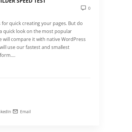
LDER SPEED TEST
0
 for quick creating your pages. But do
a quick look on the most popular
 will compare it with native WordPress
will use our fastest and smallest
form.
…
nkedIn
Email