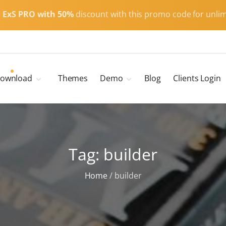
t
ExS PRO with 50%
discount with this promo code for unlim
ownload
Themes
Demo
Blog
Clients Login
Child Themes
ExS Main
ExS Dark
ExS Portfolio
Tag:
builder
ExS Armor
ExS Energy
Home
/
builder
ExS Education
ExS News
ExS Medic
ExS Personal