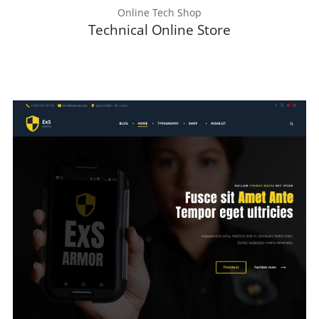
Online Tech Shop
Technical Online Store