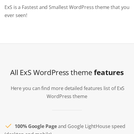
ExS is a Fastest and Smallest WordPress theme that you
ever seen!
All ExS WordPress theme
features
Here you can find more detailed features list of ExS
WordPress theme
100% Google Page
and Google LightHouse speed