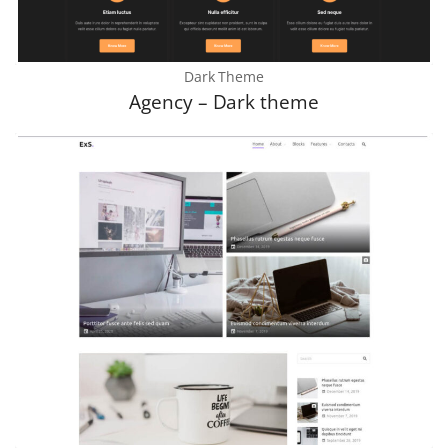
Dark Theme
Agency – Dark theme