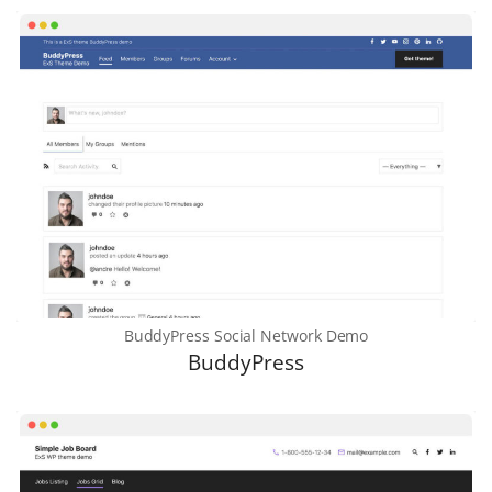
BuddyPress Social Network Demo
BuddyPress