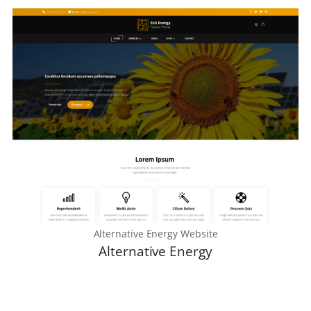
Alternative Energy Website
Alternative Energy