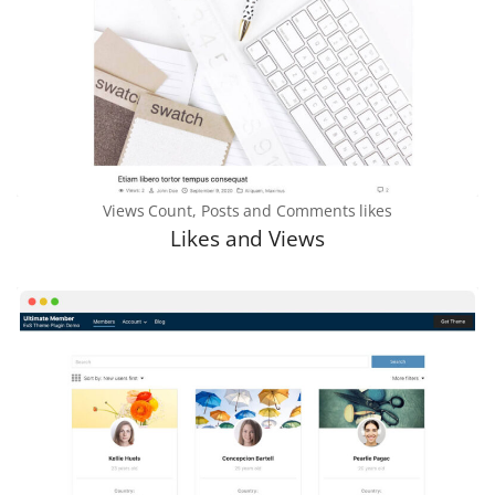
Views Count, Posts and Comments likes
Likes and Views