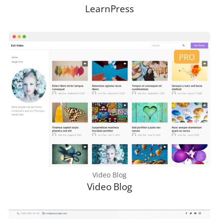
LearnPress
Video Blog
Video Blog