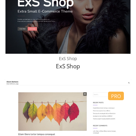
ExS Shop
ExS Shop