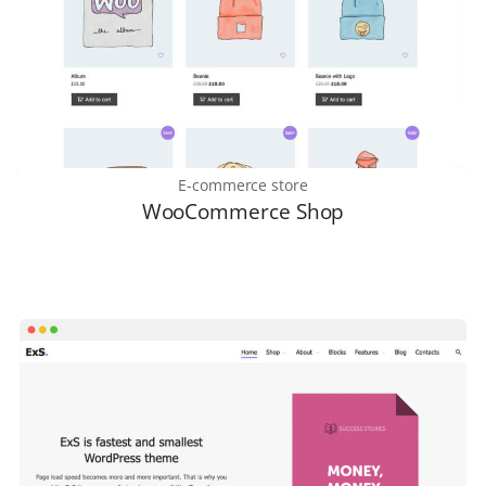
E-commerce store
WooCommerce Shop