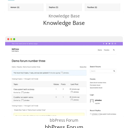
Knowledge Base
Knowledge Base
bbPress Forum
bbPress Forum