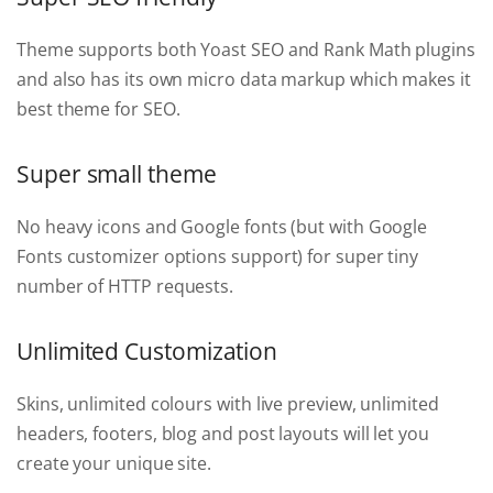
Theme supports both Yoast SEO and Rank Math plugins
and also has its own micro data markup which makes it
best theme for SEO.
Super small theme
No heavy icons and Google fonts (but with Google
Fonts customizer options support) for super tiny
number of HTTP requests.
Unlimited Customization
Skins, unlimited colours with live preview, unlimited
headers, footers, blog and post layouts will let you
create your unique site.