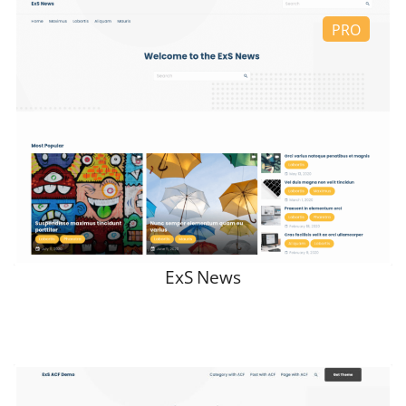
ExS News