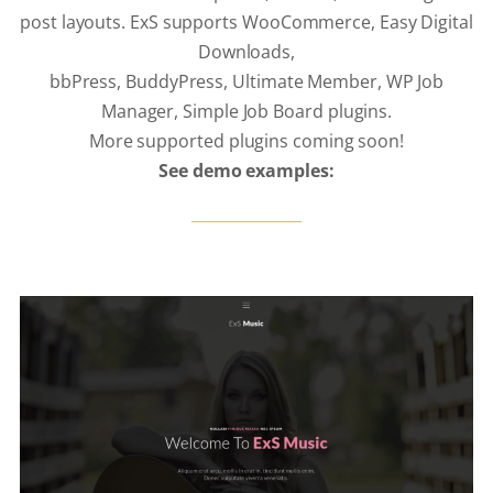
post layouts. ExS supports WooCommerce, Easy Digital
Downloads,
bbPress, BuddyPress, Ultimate Member, WP Job
Manager, Simple Job Board plugins.
More supported plugins coming soon!
See demo examples: