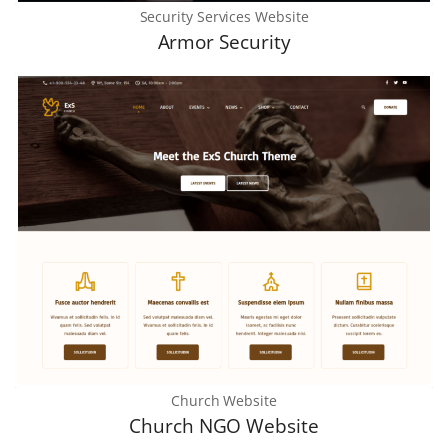
Security Services Website
Armor Security
Church Website
Church NGO Website