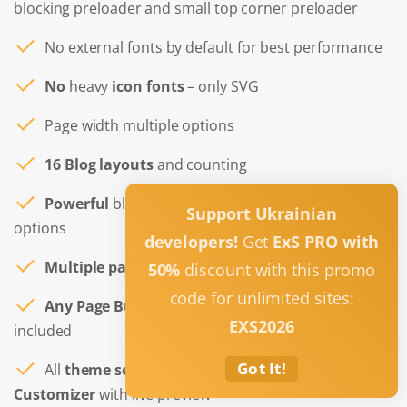
blocking preloader and small top corner preloader
No external fonts by default for best performance
No
heavy
icon fonts
– only SVG
Page width multiple options
16 Blog layouts
and counting
Powerful
blog and single post layouts Customizer
Support Ukrainian
options
developers!
Get
ExS PRO with
Multiple page templates
included for any needs
50%
discount with this promo
code for unlimited sites:
Any Page Builder ready
– full width page layout
EXS2026
included
Got It!
All
theme settings
are done in the WordPress
Customizer
with live preview