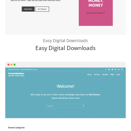
Easy Digital Downloads
Easy Digital Downloads