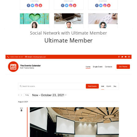
Social Network with Ultimate Member
Ultimate Member