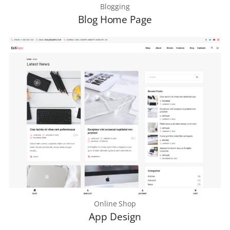
Blogging
Blog Home Page
Online Shop
App Design