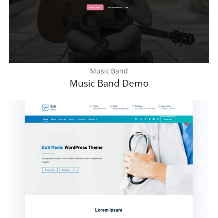
Music Band
Music Band Demo