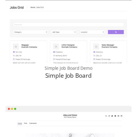
Simple Job Board Demo
Simple Job Board