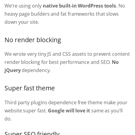
We’re using only
native built-in WordPress tools
. No
heavy page builders and fat frameworks that slows
down your site.
No render blocking
We wrote very tiny JS and CSS assets to prevent content
render blocking for best performance and SEO.
No
jQuery
dependency.
Super fast theme
Third party plugins dependence free theme make your
website super fast.
Google will love it
same as you’ll
do.
Super SEO friendly