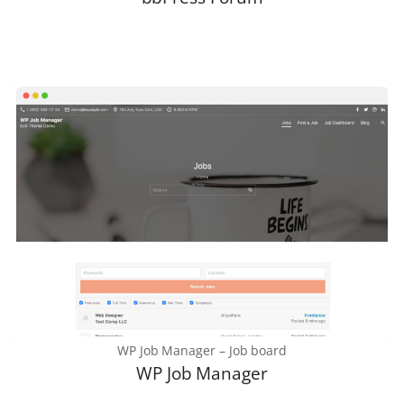
WP Job Manager – Job board
WP Job Manager