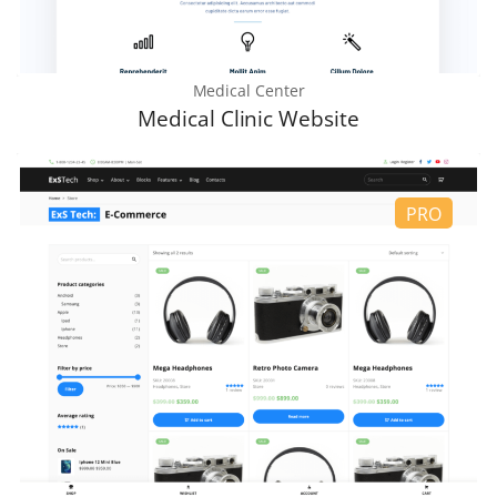
Medical Center
Medical Clinic Website