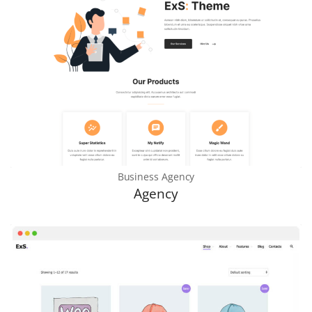
Business Agency
Agency