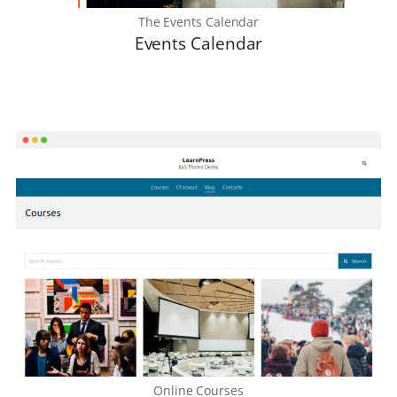
The Events Calendar
Events Calenda
r
Online Courses