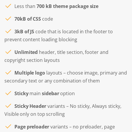
Less than
700 kB theme package size
70kB of CSS
code
3kB of JS
code that is located in the footer to
prevent content loading blocking
Unlimited
header, title section, footer and
copyright section layouts
Multiple logo
layouts – choose image, primary and
secondary text or any combination of them
Sticky
main
sidebar
option
Sticky Header
variants – No sticky, Always sticky,
Visible only on top scrolling
Page preloader
variants – no preloader, page