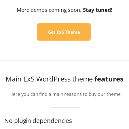
More demos coming soon.
Stay tuned!
Get ExS Theme
Main ExS WordPress theme
features
Here you can find a main reasons to buy our theme
No plugin dependencies