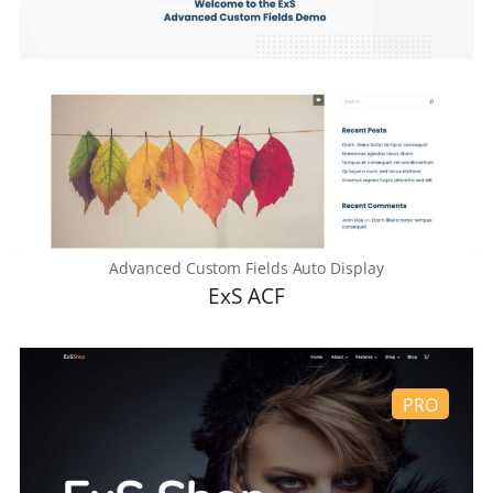
Advanced Custom Fields Auto Display
ExS ACF