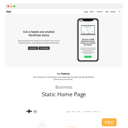
Business
Static Home Page