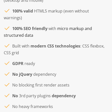
(desktop and mobile)
100% valid
HTML5 markup (even without
warnings)
100% SEO friendly
with
micro markup and
structured data
Built with
modern CSS technologies
: CSS flexbox,
CSS grid
GDPR
ready
No jQuery
dependency
No blocking first render assets
No
3rd party plugins
dependency
No heavy frameworks