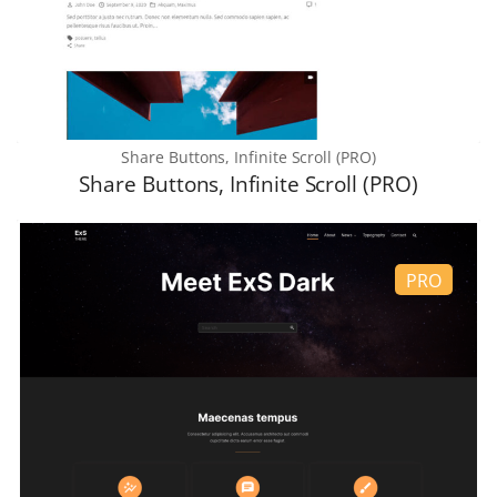
Share Buttons, Infinite Scroll (PRO)
Share Buttons, Infinite Scroll (PRO)