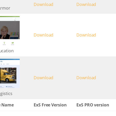
Download
Download
Armor
Download
Download
ucation
Download
Download
gistics
e Name
ExS Free Version
ExS PRO version