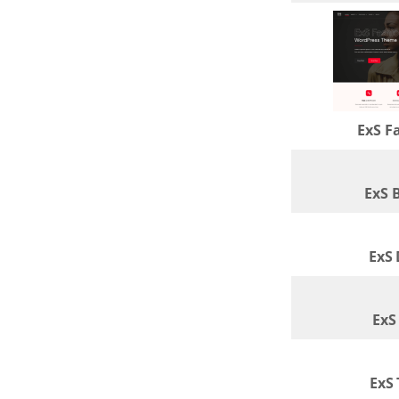
ExS F
ExS 
ExS
ExS
ExS