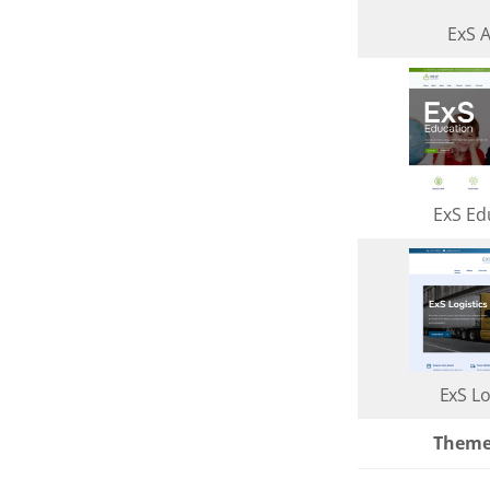
ExS 
ExS Ed
ExS Lo
Them