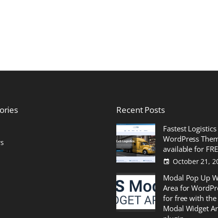
ories
Recent
Posts
Fastest Logistics
WordPress The
s
available for FR
October 21, 2
Modal Pop Up W
Area for WordPr
for free with the
Modal Widget A