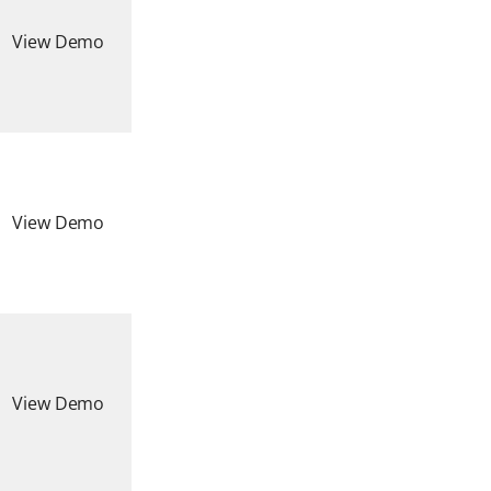
View Demo
View Demo
View Demo