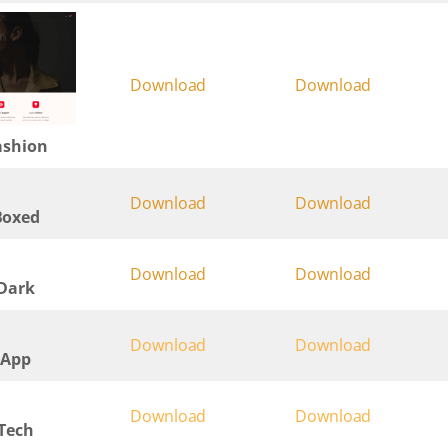
Download
Download
ashion
Download
Download
Boxed
Download
Download
 Dark
Download
Download
 App
Download
Download
 Tech