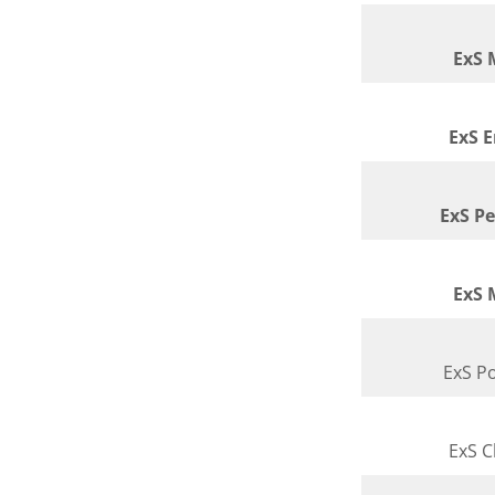
ExS 
ExS 
ExS P
ExS 
ExS Po
ExS 