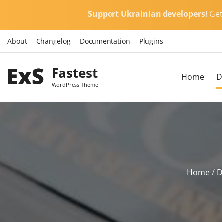
S
Support Ukrainian developers!
Ge
k
i
About
Changelog
Documentation
Plugins
p
t
Fastest
o
Home
D
c
WordPress Theme
o
n
t
e
n
t
Home
/
D