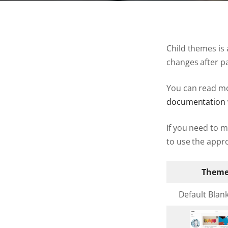
Child themes is
changes after p
You can read mo
documentation 
If you need to 
to use the appro
Them
Default Blan