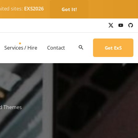
ited sites:
EXS2026
Got It!
x
y
g
o
i
u
t
t
h
u
u
b
b
Services / Hire
Contact
Get ExS
e
-
c
i
r
c
l
e
ld Themes