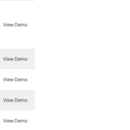
View Demo
View Demo
View Demo
View Demo
View Demo