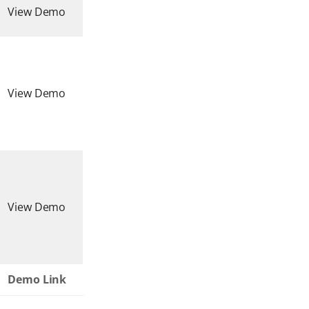
View Demo
View Demo
View Demo
Demo Link