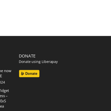
DONATE
Donate using Liberapay
me now
EE
024
idget
ess –
 ExS
rea