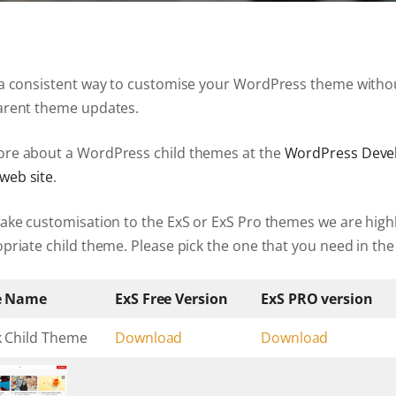
ExS Logistics
ExS Shop
ExS Video
 a consistent way to customise your WordPress theme witho
ExS Fashion
arent theme updates.
ExS Boxed
ExS App
re about a WordPress child themes at the
WordPress Deve
ExS Tech
web site
.
ExS Music
make customisation to the ExS or ExS Pro themes we are hi
priate child theme. Please pick the one that you need in the
e Name
ExS Free Version
ExS PRO version
k Child Theme
Download
Download