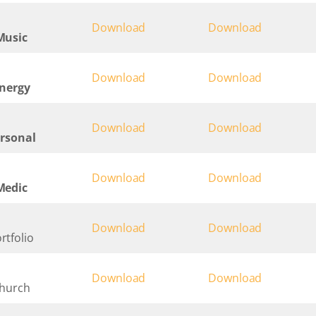
Download
Download
Music
Download
Download
Energy
Download
Download
ersonal
Download
Download
Medic
Download
Download
rtfolio
Download
Download
Church