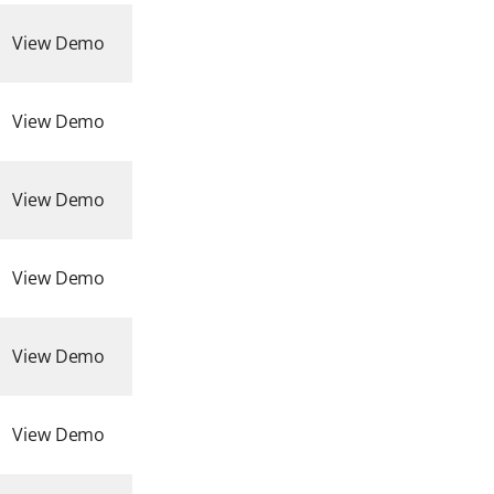
View Demo
View Demo
View Demo
View Demo
View Demo
View Demo