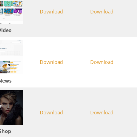
Download
Download
Video
Download
Download
 News
Download
Download
 Shop