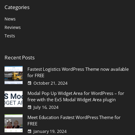
Categories
News
Reviews
Tests
Recent
Posts
Fastest Logistics WordPress Theme now available
for FREE
October 21, 2024
Modal Pop Up Widget Area for WordPress – for
free with the ExS Modal Widget Area plugin
July 16, 2024
Meet Education Fastest WordPress Theme for
FREE
January 19, 2024