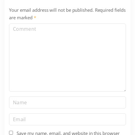
Your email address will not be published.
Required fields
are marked
*
C
o
m
m
e
n
t
N
a
m
E
e
m
*
a
Save my name, email, and website in this browser