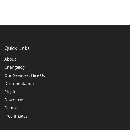
Quick
Links
About
Changelog
Our Services. Hire Us
Documentation
Plugins
Download
Demos
Free Images