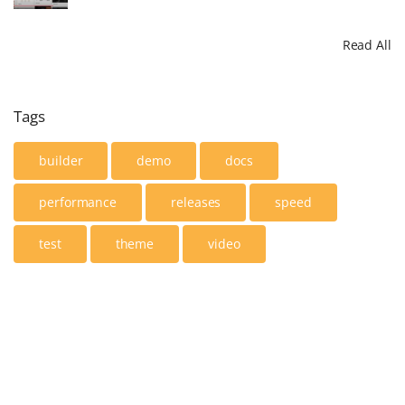
Read All
Tags
builder
demo
docs
performance
releases
speed
test
theme
video