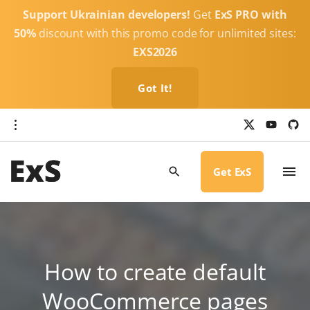
S
Support Ukrainian developers!
Get
ExS PRO with
k
50%
discount with this promo code for unlimited sites:
i
EXS2026
p
t
Got It!
o
c
x
y
g
o
i
o
u
t
t
h
n
u
u
b
b
Get ExS
t
e
-
c
e
i
r
n
c
l
t
e
How to create default
WooCommerce pages