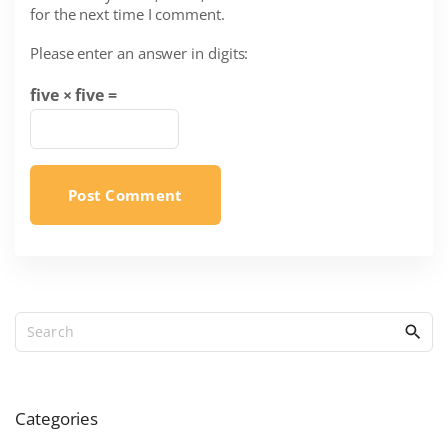
for the next time I comment.
i
l
Please enter an answer in digits:
*
five × five =
S
e
a
r
c
Categories
h