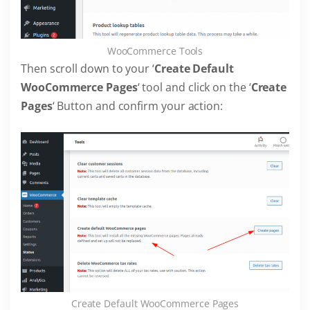
WooCommerce Tools
Then scroll down to your ‘
Create Default
WooCommerce Pages
‘ tool and click on the ‘
Create
Pages
‘ Button and confirm your action:
Create Default WooCommerce Pages