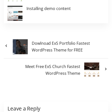
Installing demo content
Dowlnoad ExS Portfolio Fastest
WordPress Theme for FREE
Meet Free ExS Church Fastest
WordPress Theme
Leave a Reply