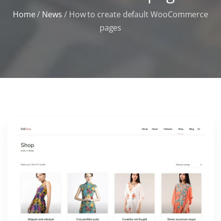
Home
/
News
/
How to create default WooCommerce
pages