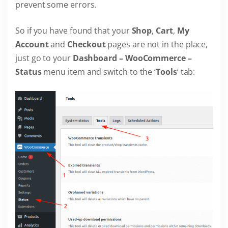
prevent some errors.
So if you have found that your
Shop
,
Cart
,
My
Account
and
Checkout
pages are not in the place,
just go to your
Dashboard – WooCommerce –
Status
menu item and switch to the ‘
Tools
‘ tab: