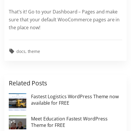
That’s it! Go to your Dashboard – Pages and make
sure that your default WooCommerce pages are in
the place now!
docs
theme
Related Posts
Fastest Logistics WordPress Theme now
available for FREE
Meet Education Fastest WordPress
Theme for FREE