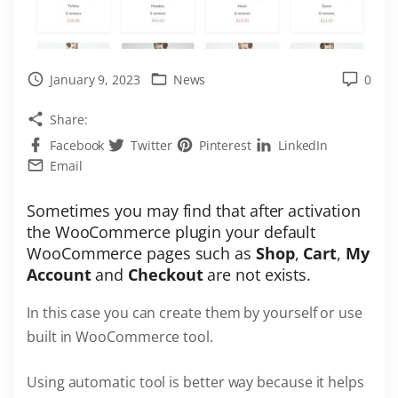
January 9, 2023
News
0
Share:
Facebook
Twitter
Pinterest
LinkedIn
Email
Sometimes you may find that after activation
the WooCommerce plugin your default
WooCommerce pages such as
Shop
,
Cart
,
My
Account
and
Checkout
are not exists.
In this case you can create them by yourself or use
built in WooCommerce tool.
Using automatic tool is better way because it helps