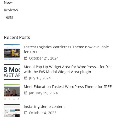
f
News
o
Reviews
r
Tests
:
Recent
Posts
Fastest Logistics WordPress Theme now available
for FREE
October 21, 2024
Modal Pop Up Widget Area for WordPress – for free
with the ExS Modal Widget Area plugin
July 16, 2024
Meet Education Fastest WordPress Theme for FREE
January 19, 2024
Installing demo content
October 4, 2023