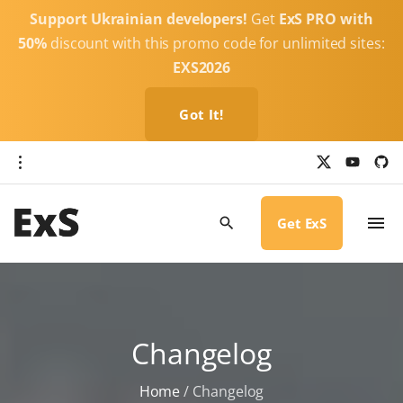
S
Support Ukrainian developers!
Get
ExS PRO with
k
50%
discount with this promo code for unlimited sites:
i
EXS2026
p
t
Got It!
o
c
x
y
g
o
i
o
u
t
t
h
n
u
u
b
b
Get ExS
t
e
-
c
e
i
r
n
c
l
t
e
Changelog
Home
/
Changelog