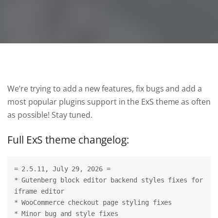
We’re trying to add a new features, fix bugs and add a
most popular plugins support in the ExS theme as often
as possible! Stay tuned.
Full ExS theme changelog:
= 2.5.11, July 29, 2026 =
* Gutenberg block editor backend styles fixes for 
iframe editor
* WooCommerce checkout page styling fixes
* Minor bug and style fixes