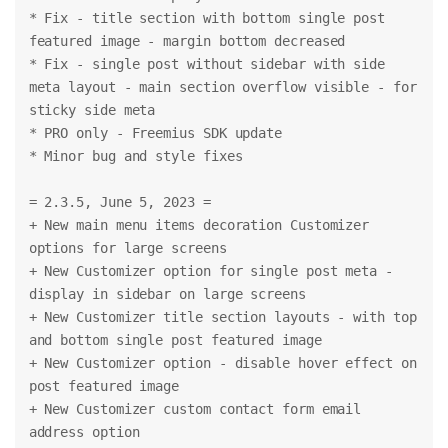
* Fix - title section with bottom single post 
featured image - margin bottom decreased
* Fix - single post without sidebar with side 
meta layout - main section overflow visible - for 
sticky side meta
* PRO only - Freemius SDK update
* Minor bug and style fixes
= 2.3.5, June 5, 2023 =
+ New main menu items decoration Customizer 
options for large screens
+ New Customizer option for single post meta - 
display in sidebar on large screens
+ New Customizer title section layouts - with top 
and bottom single post featured image
+ New Customizer option - disable hover effect on 
post featured image
+ New Customizer custom contact form email 
address option