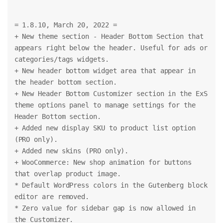
= 1.8.10, March 20, 2022 =
+ New theme section - Header Bottom Section that 
appears right below the header. Useful for ads or 
categories/tags widgets.
+ New header bottom widget area that appear in 
the header bottom section.
+ New Header Bottom Customizer section in the ExS 
theme options panel to manage settings for the 
Header Bottom section.
+ Added new display SKU to product list option 
(PRO only).
+ Added new skins (PRO only).
+ WooCommerce: New shop animation for buttons 
that overlap product image.
* Default WordPress colors in the Gutenberg block 
editor are removed.
* Zero value for sidebar gap is now allowed in 
the Customizer.