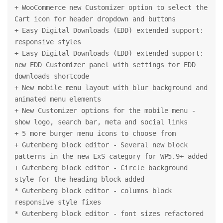
+ WooCommerce new Customizer option to select the 
Cart icon for header dropdown and buttons
+ Easy Digital Downloads (EDD) extended support: 
responsive styles
+ Easy Digital Downloads (EDD) extended support: 
new EDD Customizer panel with settings for EDD 
downloads shortcode
+ New mobile menu layout with blur background and 
animated menu elements
+ New Customizer options for the mobile menu - 
show logo, search bar, meta and social links
+ 5 more burger menu icons to choose from
+ Gutenberg block editor - Several new block 
patterns in the new ExS category for WP5.9+ added
+ Gutenberg block editor - Circle background 
style for the heading block added
* Gutenberg block editor - columns block 
responsive style fixes
* Gutenberg block editor - font sizes refactored