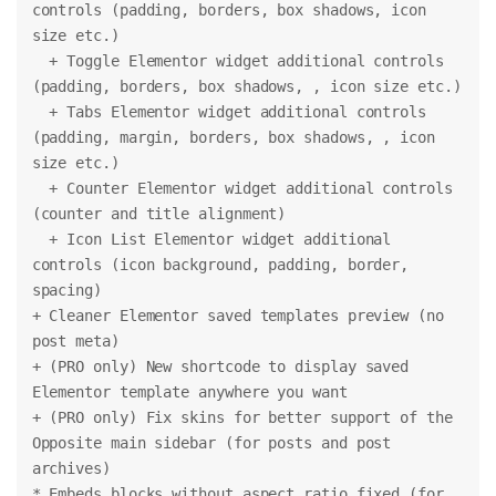
controls (padding, borders, box shadows, icon 
size etc.)
  + Toggle Elementor widget additional controls 
(padding, borders, box shadows, , icon size etc.)
  + Tabs Elementor widget additional controls 
(padding, margin, borders, box shadows, , icon 
size etc.)
  + Counter Elementor widget additional controls 
(counter and title alignment)
  + Icon List Elementor widget additional 
controls (icon background, padding, border, 
spacing)
+ Cleaner Elementor saved templates preview (no 
post meta)
+ (PRO only) New shortcode to display saved 
Elementor template anywhere you want
+ (PRO only) Fix skins for better support of the 
Opposite main sidebar (for posts and post 
archives)
* Embeds blocks without aspect ratio fixed (for 