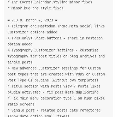
* The Events Calendar styling minor fixes
* Minor bug and style fixes
= 2.3.0, March 2, 2023 =
+ Telegram and Mastodon Theme Meta social links 
Customizer options added
+ (PRO only) Share buttons - share in Mastodon 
option added
+ Typography Customizer settings - customize 
typography for post titles on blog archives and 
single posts
+ New advanced Customizer settings for Custom 
post types that are created with PODS or Custom 
Post Type UI plugins (without own templates)
* Title section with Posts view / Posts likes 
plugin activated - fix post meta duplicating
* Fix main menu decoration type 1 on high pixel 
ratio screens
* Single post - related posts date refactored 
(show date option small fixes)