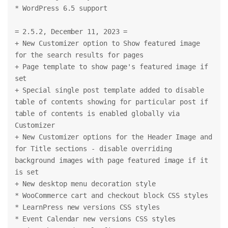
* WordPress 6.5 support
= 2.5.2, December 11, 2023 =
+ New Customizer option to Show featured image 
for the search results for pages
+ Page template to show page's featured image if 
set
+ Special single post template added to disable 
table of contents showing for particular post if 
table of contents is enabled globally via 
Customizer
+ New Customizer options for the Header Image and 
for Title sections - disable overriding 
background images with page featured image if it 
is set
+ New desktop menu decoration style
* WooCommerce cart and checkout block CSS styles
* LearnPress new versions CSS styles
* Event Calendar new versions CSS styles