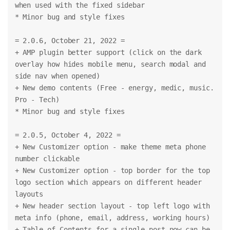
when used with the fixed sidebar
* Minor bug and style fixes
= 2.0.6, October 21, 2022 =
+ AMP plugin better support (click on the dark 
overlay how hides mobile menu, search modal and 
side nav when opened)
+ New demo contents (Free - energy, medic, music. 
Pro - Tech)
* Minor bug and style fixes
= 2.0.5, October 4, 2022 =
+ New Customizer option - make theme meta phone 
number clickable
+ New Customizer option - top border for the top 
logo section which appears on different header 
layouts
+ New header section layout - top left logo with 
meta info (phone, email, address, working hours)
+ Table of Contents for a single post now can be 