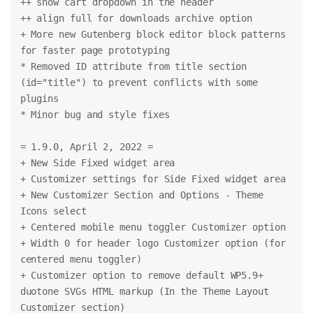
++ show cart dropdown in the header
++ align full for downloads archive option
+ More new Gutenberg block editor block patterns 
for faster page prototyping
* Removed ID attribute from title section 
(id="title") to prevent conflicts with some 
plugins
* Minor bug and style fixes
= 1.9.0, April 2, 2022 =
+ New Side Fixed widget area
+ Customizer settings for Side Fixed widget area
+ New Customizer Section and Options - Theme 
Icons select
+ Centered mobile menu toggler Customizer option
+ Width 0 for header logo Customizer option (for 
centered menu toggler)
+ Customizer option to remove default WP5.9+ 
duotone SVGs HTML markup (In the Theme Layout 
Customizer section)