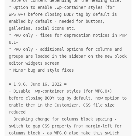
Table of Content depending on the Heading size.
* Option to enable .wp-container styles (for 
WP6.0+) before closing BODY tag by default is 
enabled by default - needed for buttons, 
galleries, social icons etc.
* PRO only - fixes for deprecation notices in PHP 
8.1+
* PRO only - additional options for columns and 
groups are loaded in the sidebar on the new block 
editor widgets screen
* Minor bug and style fixes
= 1.9.6, June 16, 2022 =
+ Disable .wp-container styles (for WP6.0+) 
before closing BODY tag by default, new option to 
enable them in the Customizer. CSS file size 
reduced
+ Breaking change for columns block spacing - 
switch to gap CSS property from margin-left for 
columns block - as WP6.0 also make this switch