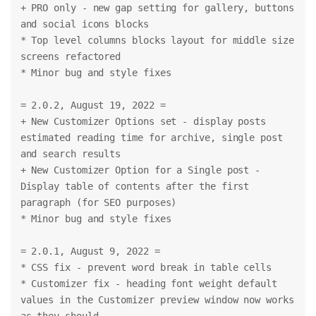
+ PRO only - new gap setting for gallery, buttons 
and social icons blocks
* Top level columns blocks layout for middle size 
screens refactored
* Minor bug and style fixes
= 2.0.2, August 19, 2022 =
+ New Customizer Options set - display posts 
estimated reading time for archive, single post 
and search results
+ New Customizer Option for a Single post - 
Display table of contents after the first 
paragraph (for SEO purposes)
* Minor bug and style fixes
= 2.0.1, August 9, 2022 =
* CSS fix - prevent word break in table cells
* Customizer fix - heading font weight default 
values in the Customizer preview window now works 
as they should