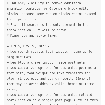
+ PRO only - ability to remove additional 
animation controls for Gutenberg block editor 
blocks, because some custom blocks cannot extend 
their properties
* Fix - if search is the only element in the 
intro section - it will be shown
* Minor bug and style fixes
= 1.9.5, May 27, 2022 =
+ New search results feed layouts - same as for 
blog archives
+ New blog archive layout - side post meta
+ New Customizer options for customize post meta 
font size, font weight and text transform for 
blog, single post and search results (Some of 
them may be overridden by child themes or theme 
skins)
+ New Customizer options for customize related 
posts section on a single post page (Some of them 