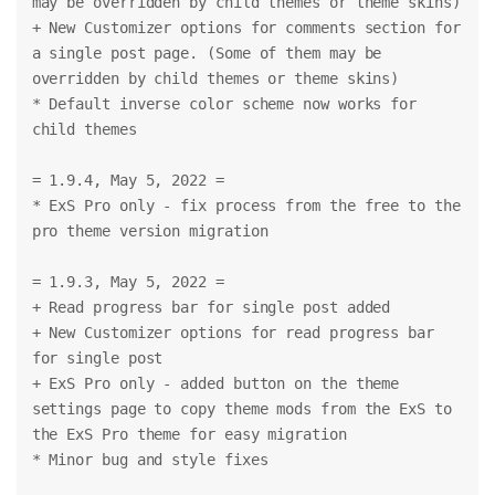
may be overridden by child themes or theme skins)
+ New Customizer options for comments section for 
a single post page. (Some of them may be 
overridden by child themes or theme skins)
* Default inverse color scheme now works for 
child themes
= 1.9.4, May 5, 2022 =
* ExS Pro only - fix process from the free to the 
pro theme version migration
= 1.9.3, May 5, 2022 =
+ Read progress bar for single post added
+ New Customizer options for read progress bar 
for single post
+ ExS Pro only - added button on the theme 
settings page to copy theme mods from the ExS to 
the ExS Pro theme for easy migration
* Minor bug and style fixes