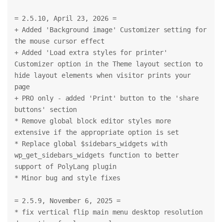
= 2.5.10, April 23, 2026 =
+ Added 'Background image' Customizer setting for 
the mouse cursor effect
+ Added 'Load extra styles for printer' 
Customizer option in the Theme layout section to 
hide layout elements when visitor prints your 
page
+ PRO only - added 'Print' button to the 'share 
buttons' section
* Remove global block editor styles more 
extensive if the appropriate option is set
* Replace global $sidebars_widgets with 
wp_get_sidebars_widgets function to better 
support of PolyLang plugin
* Minor bug and style fixes
= 2.5.9, November 6, 2025 =
* fix vertical flip main menu desktop resolution 