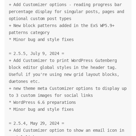
+ Add Customizer options - reading progress bar 
percentage display for singular posts, pages and 
optional custom post types
+ New block patterns added in the ExS WP5.9+ 
patterns category
* Minor bug and style fixes
= 2.5.5, July 9, 2024 =
+ Add Customizer to print WordPress Gutenberg 
block editor global styles in the header tag. 
Useful if you're using new grid layout blocks, 
duetones etc.
+ new theme meta Customizer options to display up 
to 3 custom images for social links
* WordPress 6.6 preparations
* Minor bug and style fixes
= 2.5.4, May 29, 2024 =
+ Add Customizer option to show an email icon in 