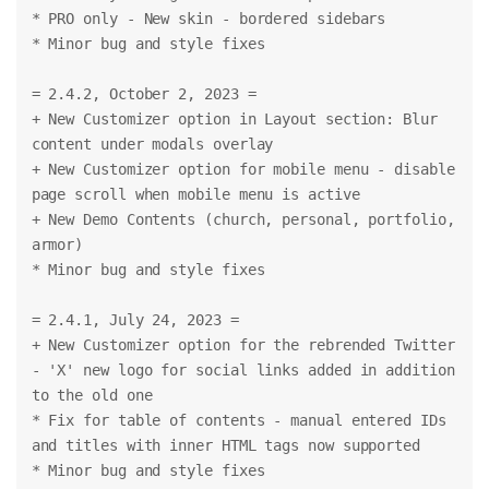
* PRO only - New skin - bordered sidebars
* Minor bug and style fixes
= 2.4.2, October 2, 2023 =
+ New Customizer option in Layout section: Blur 
content under modals overlay
+ New Customizer option for mobile menu - disable 
page scroll when mobile menu is active
+ New Demo Contents (church, personal, portfolio, 
armor)
* Minor bug and style fixes
= 2.4.1, July 24, 2023 =
+ New Customizer option for the rebrended Twitter 
- 'X' new logo for social links added in addition 
to the old one
* Fix for table of contents - manual entered IDs 
and titles with inner HTML tags now supported
* Minor bug and style fixes