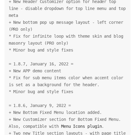
+ New Header Customizer option for header top 
line - disable dropdown for top line menu and top 
meta
+ New bottom pop up message layout - left corner 
(PRO only)
* Fix for infinite loop with theme skin and blog 
masonry layout (PRO only)
* Minor bug and style fixes
= 1.8.7, January 16, 2022 =
+ New APP demo content
* Fix for sub menu items color when accent color 
is set as a background for the header.
* Minor bug and style fixes
= 1.8.6, January 9, 2022 =
+ New Bottom Fixed Menu location added.
+ New Customizer section for Bottom Fixed Menu. 
Also, compatible with 
Menu Icons plugin
.
+ Two new Title section layouts - with page title 