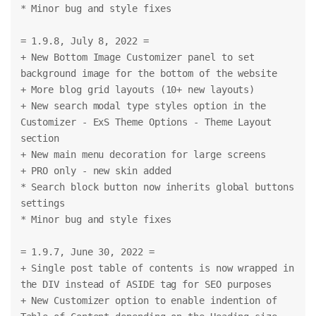
* Minor bug and style fixes
= 1.9.8, July 8, 2022 =
+ New Bottom Image Customizer panel to set 
background image for the bottom of the website
+ More blog grid layouts (10+ new layouts)
+ New search modal type styles option in the 
Customizer - ExS Theme Options - Theme Layout 
section
+ New main menu decoration for large screens
+ PRO only - new skin added
* Search block button now inherits global buttons 
settings
* Minor bug and style fixes
= 1.9.7, June 30, 2022 =
+ Single post table of contents is now wrapped in 
the DIV instead of ASIDE tag for SEO purposes
+ New Customizer option to enable indention of 