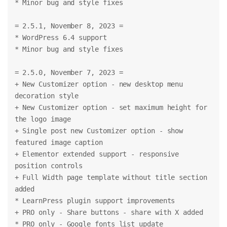
* Minor bug and style fixes
= 2.5.1, November 8, 2023 =
* WordPress 6.4 support
* Minor bug and style fixes
= 2.5.0, November 7, 2023 =
+ New Customizer option - new desktop menu 
decoration style
+ New Customizer option - set maximum height for 
the logo image
+ Single post new Customizer option - show 
featured image caption
+ Elementor extended support - responsive 
position controls
+ Full Width page template without title section 
added
* LearnPress plugin support improvements
+ PRO only - Share buttons - share with X added
* PRO only - Google fonts list update