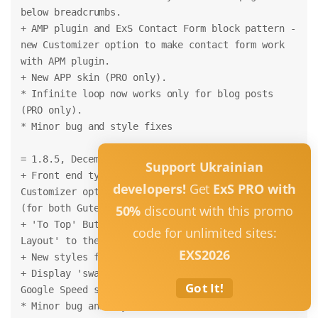
below breadcrumbs.
+ AMP plugin and ExS Contact Form block pattern - 
new Customizer option to make contact form work 
with APM plugin.
+ New APP skin (PRO only).
* Infinite loop now works only for blog posts 
(PRO only).
* Minor bug and style fixes
= 1.8.5, December 14, 2021 =
Support Ukrainian
+ Front end typography styles and fonts (from 
developers!
Get
ExS PRO with
Customizer options) are now works for backend too 
(for both Gutenberg and Classic editor).
50%
discount with this promo
+ 'To Top' Button options moved from the 'Theme 
code for unlimited sites:
Layout' to the 'Buttons' Customizer section.
EXS2026
+ New styles for 'To Top' button added
+ Display 'swap' for Google Fonts (for higher 
Got It!
Google Speed score) (PRO only)
* Minor bug and style fixes