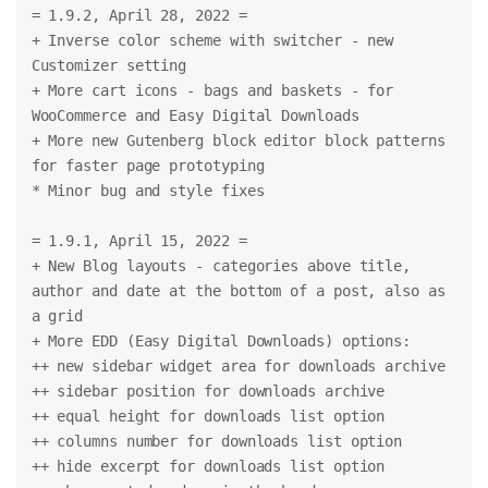
= 1.9.2, April 28, 2022 =
+ Inverse color scheme with switcher - new 
Customizer setting
+ More cart icons - bags and baskets - for 
WooCommerce and Easy Digital Downloads
+ More new Gutenberg block editor block patterns 
for faster page prototyping
* Minor bug and style fixes
= 1.9.1, April 15, 2022 =
+ New Blog layouts - categories above title, 
author and date at the bottom of a post, also as 
a grid
+ More EDD (Easy Digital Downloads) options:
++ new sidebar widget area for downloads archive
++ sidebar position for downloads archive
++ equal height for downloads list option
++ columns number for downloads list option
++ hide excerpt for downloads list option