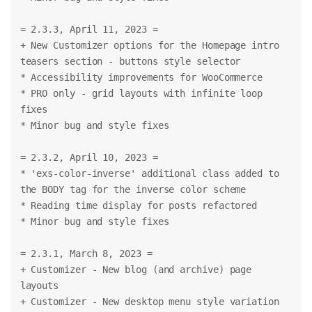
= 2.3.3, April 11, 2023 =
+ New Customizer options for the Homepage intro 
teasers section - buttons style selector
* Accessibility improvements for WooCommerce
* PRO only - grid layouts with infinite loop 
fixes
* Minor bug and style fixes
= 2.3.2, April 10, 2023 =
* 'exs-color-inverse' additional class added to 
the BODY tag for the inverse color scheme
* Reading time display for posts refactored
* Minor bug and style fixes
= 2.3.1, March 8, 2023 =
+ Customizer - New blog (and archive) page 
layouts
+ Customizer - New desktop menu style variation