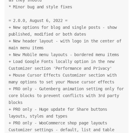
* Minor bug and style fixes
= 2.0.0, August 6, 2022 =
+ New options for blog and single posts - show 
published, modified or both dates
+ New header layout - with logo in the center of 
main menu items
+ New Mobile menu layouts - bordered menu items
+ Load Google Fonts locally option in the new 
Customizer section 'Performance and Privacy'
+ Mouse Cursor Effects Customizer section with 
many options to set your Mouse cursor effects
+ PRO only - Gutenberg animation setting only for 
core blocks to prevent conflicts with 3rd party 
blocks
+ PRO only - Huge update for Share buttons 
layouts, styles and types
+ PRO only - WooCommerce shop page layouts 
Customizer settings - default, list and table