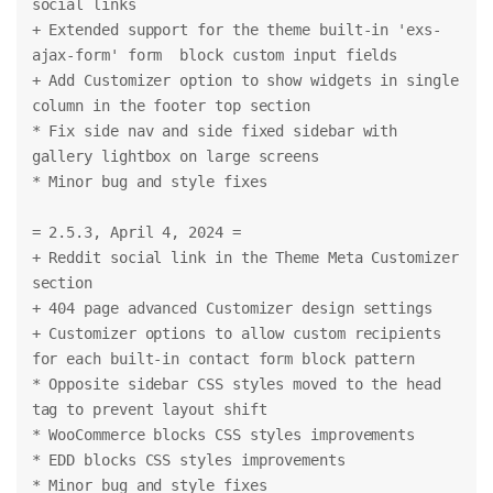
social links
+ Extended support for the theme built-in 'exs-
ajax-form' form  block custom input fields
+ Add Customizer option to show widgets in single 
column in the footer top section
* Fix side nav and side fixed sidebar with 
gallery lightbox on large screens
* Minor bug and style fixes
= 2.5.3, April 4, 2024 =
+ Reddit social link in the Theme Meta Customizer 
section
+ 404 page advanced Customizer design settings
+ Customizer options to allow custom recipients 
for each built-in contact form block pattern
* Opposite sidebar CSS styles moved to the head 
tag to prevent layout shift
* WooCommerce blocks CSS styles improvements
* EDD blocks CSS styles improvements
* Minor bug and style fixes