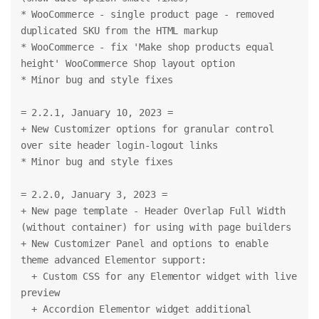
* WooCommerce - single product page - removed 
duplicated SKU from the HTML markup
* WooCommerce - fix 'Make shop products equal 
height' WooCommerce Shop layout option
* Minor bug and style fixes
= 2.2.1, January 10, 2023 =
+ New Customizer options for granular control 
over site header login-logout links
* Minor bug and style fixes
= 2.2.0, January 3, 2023 =
+ New page template - Header Overlap Full Width 
(without container) for using with page builders
+ New Customizer Panel and options to enable 
theme advanced Elementor support:
  + Custom CSS for any Elementor widget with live 
preview
  + Accordion Elementor widget additional 