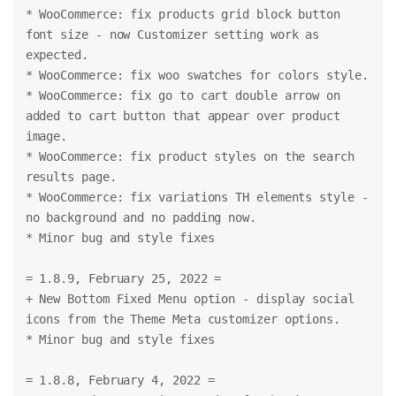
* WooCommerce: fix products grid block button 
font size - now Customizer setting work as 
expected.
* WooCommerce: fix woo swatches for colors style.
* WooCommerce: fix go to cart double arrow on 
added to cart button that appear over product 
image.
* WooCommerce: fix product styles on the search 
results page.
* WooCommerce: fix variations TH elements style - 
no background and no padding now.
* Minor bug and style fixes
= 1.8.9, February 25, 2022 =
+ New Bottom Fixed Menu option - display social 
icons from the Theme Meta customizer options.
* Minor bug and style fixes
= 1.8.8, February 4, 2022 =