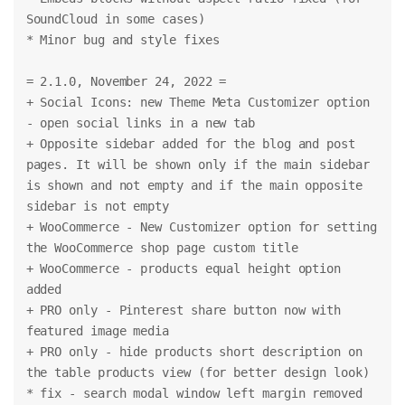
SoundCloud in some cases)
* Minor bug and style fixes
= 2.1.0, November 24, 2022 =
+ Social Icons: new Theme Meta Customizer option 
- open social links in a new tab
+ Opposite sidebar added for the blog and post 
pages. It will be shown only if the main sidebar 
is shown and not empty and if the main opposite 
sidebar is not empty
+ WooCommerce - New Customizer option for setting 
the WooCommerce shop page custom title
+ WooCommerce - products equal height option 
added
+ PRO only - Pinterest share button now with 
featured image media
+ PRO only - hide products short description on 
the table products view (for better design look)
* fix - search modal window left margin removed 