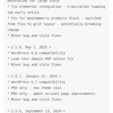
decoration for large scale
* fix elementor integration - translation loading 
too early notice
* fix for WooCommerce products block - switched 
from flex to grid layout - potentially breaking 
change
* Minor bug and style fixes
= 2.5.8, May 7, 2025 =
* WordPress 6.8 compatibility
* Load text domain PHP notice fix
* Minor bug and style fixes
= 2.5.7, January 27, 2025 =
* WordPress 6.7 compatibility
+ PRO only - new theme skin
* PRO only - admin account page improvements
* Minor bug and style fixes
= 2.5.6, September 13, 2024 =