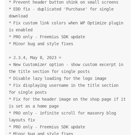
* Prevent header button shink on small screens
* EDD fix - duplicated 'Purchase' for single 
download
* Fix custom link colors when WP Optimize plugin 
is enabled
* PRO only - Freemius SDK update
* Minor bug and style fixes
= 2.3.4, May 8, 2023 =
+ New Customizer option - show custom excerpt in 
the title section for single posts
* Disable lazy loading for the logo image
* Fix displaying username in the title section 
for single posts
* Fix for the header image on the shop page if it 
is set as a home page
* PRO only - infinite scroll for masonry blog 
layouts fix
* PRO only - Freemius SDK update
* Minor bug and style fixes