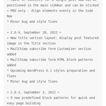
positioned in the main sidebar and can be sticked
+ PRO only - Align elements evenly in the Side 
Nav
* Minor bug and style fixes
= 2.0.4, September 28, 2022 =
+ New title section layout: display post featured 
image in the Title section
+ MailChimp subscribe form Customizer section 
added
+ MailChimp subscribe form HTML block patterns 
added
* Upcoming WordPress 6.1 styles preparation and 
fixes
* Minor bug and style fixes
= 2.0.3, September 3, 2022 =
+ 9 new predefined block patterns for quick and 
easy page building