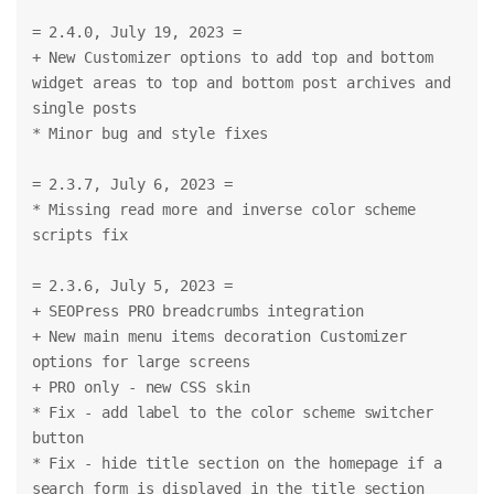
= 2.4.0, July 19, 2023 =
+ New Customizer options to add top and bottom 
widget areas to top and bottom post archives and 
single posts
* Minor bug and style fixes
= 2.3.7, July 6, 2023 =
* Missing read more and inverse color scheme 
scripts fix
= 2.3.6, July 5, 2023 =
+ SEOPress PRO breadcrumbs integration
+ New main menu items decoration Customizer 
options for large screens
+ PRO only - new CSS skin
* Fix - add label to the color scheme switcher 
button
* Fix - hide title section on the homepage if a 
search form is displayed in the title section