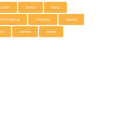
uilder
demo
docs
erformance
releases
speed
est
theme
video