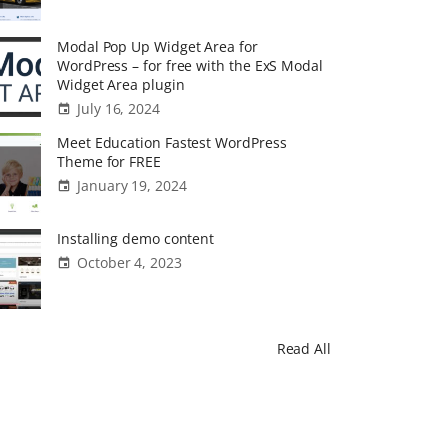
Modal Pop Up Widget Area for
WordPress – for free with the ExS Modal
Widget Area plugin
July 16, 2024
Meet Education Fastest WordPress
Theme for FREE
January 19, 2024
Installing demo content
October 4, 2023
Read All