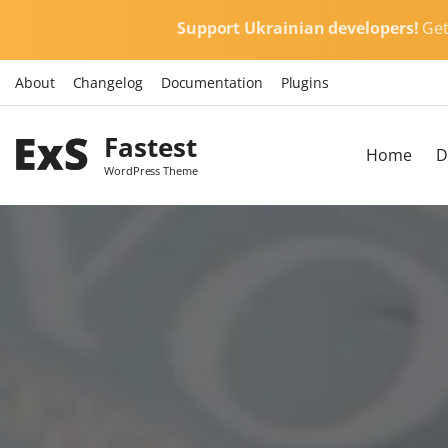
S
Support Ukrainian developers!
Ge
k
i
About
Changelog
Documentation
Plugins
p
t
Fastest
o
Home
D
c
WordPress Theme
o
n
t
e
n
t