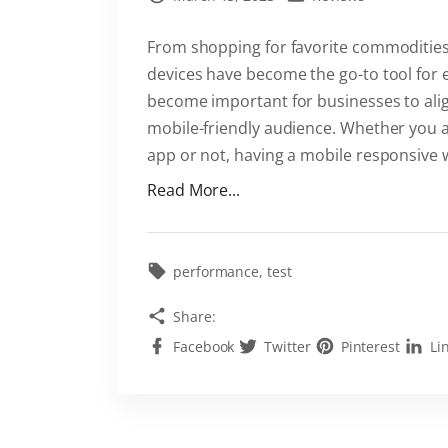
From shopping for favorite commodities 
devices have become the go-to tool for e
become important for businesses to align
mobile-friendly audience. Whether you 
app or not, having a mobile responsive 
"
Read More...
T
h
e
performance
test
i
Share:
m
Facebook
Twitter
Pinterest
Li
p
o
r
t