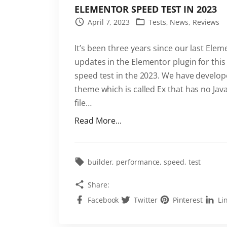
ELEMENTOR SPEED TEST IN 2023
April 7, 2023
Tests
News
Reviews
It’s been three years since our last El
updates in the Elementor plugin for this
speed test in the 2023. We have develo
theme which is called Ex that has no Java
file
…
"
Read More...
E
l
e
builder
performance
speed
test
m
Share:
e
Facebook
Twitter
Pinterest
Li
n
t