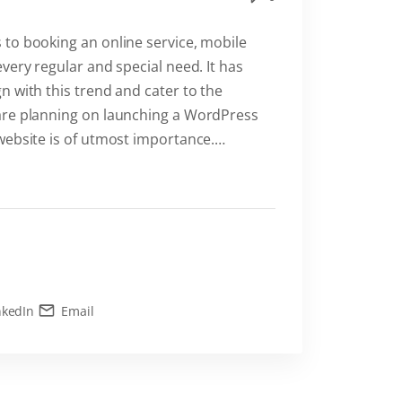
to booking an online service, mobile
very regular and special need. It has
 with this trend and cater to the
are planning on launching a WordPress
website is of utmost importance.
…
nkedIn
Email