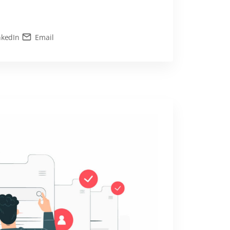
nkedIn
Email