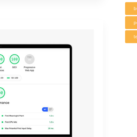
b
p
t