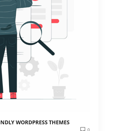
IENDLY WORDPRESS THEMES
0