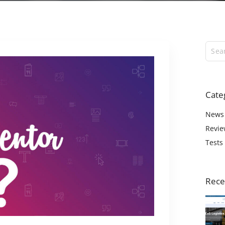
ExS Logistics
ExS Shop
ExS Video
ExS Fashion
ExS Boxed
ExS App
Cate
ExS Tech
ExS Music
News
Revie
Tests
Rece