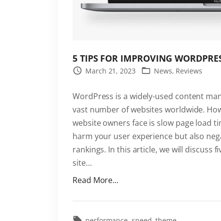
"
5 TIPS FOR IMPROVING WORDPRES
March 21, 2023
News
Reviews
WordPress is a widely-used content ma
vast number of websites worldwide. H
website owners face is slow page load t
harm your user experience but also neg
rankings. In this article, we will discuss
site
…
"
Read More...
5
T
i
performance
speed
theme