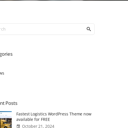
S
e
a
r
c
gories
h
f
o
ws
r
:
nt
Posts
Fastest Logistics WordPress Theme now
available for FREE
October 21, 2024