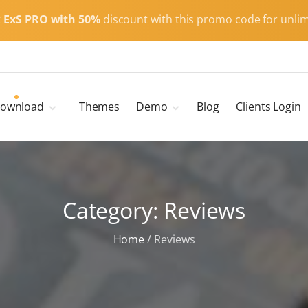
t
ExS PRO with 50%
discount with this promo code for unlim
ownload
Themes
Demo
Blog
Clients Login
Child Themes
ExS Main
ExS Dark
ExS Portfolio
Category:
ExS Armor
Reviews
ExS Energy
Home
/
Reviews
ExS Education
ExS News
ExS Medic
ExS Personal