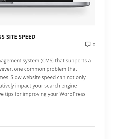
S SITE SPEED
0
nagement system (CMS) that supports a
owever, one common problem that
imes. Slow website speed can not only
atively impact your search engine
 five tips for improving your WordPress