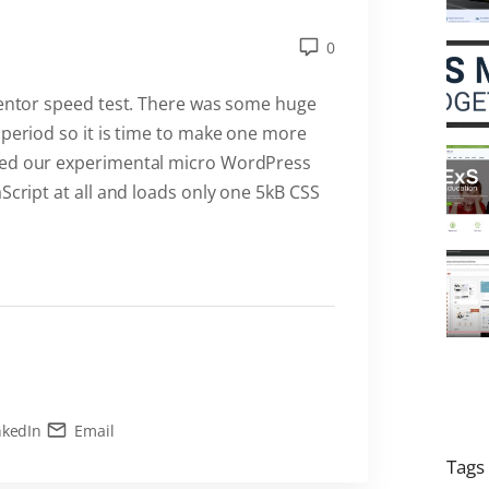
0
ementor speed test. There was some huge
 period so it is time to make one more
ped our experimental micro WordPress
Script at all and loads only one 5kB CSS
nkedIn
Email
Tags