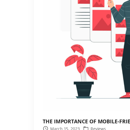
r
d
P
r
e
s
s
S
i
t
e
S
p
e
e
d
THE IMPORTANCE OF MOBILE-FR
"
March 15, 2023
Reviews