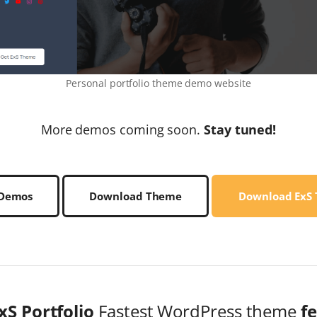
Personal portfolio theme demo website
More demos coming soon.
Stay tuned!
 Demos
Download Theme
Download ExS
xS Portfolio
Fastest WordPress theme
f