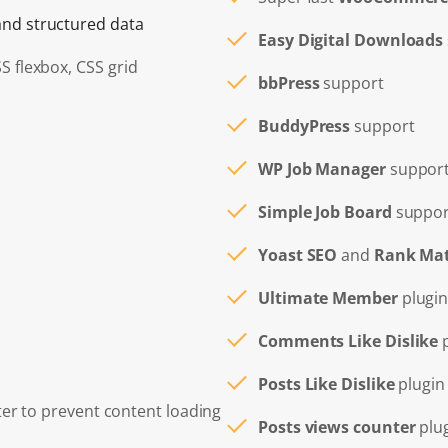
nd structured data
Easy Digital Downloads
SS flexbox, CSS grid
bbPress
support
BuddyPress
support
WP Job Manager
suppor
Simple Job Board
suppor
Yoast SEO
and
Rank Ma
Ultimate Member
plugin
Comments Like Dislike
p
Posts Like Dislike
plugin
ter to prevent content loading
Posts views counter
plu