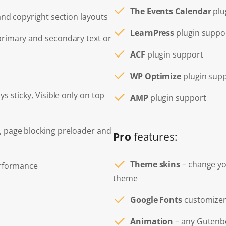
The Events Calendar
plu
 and copyright section layouts
LearnPress
plugin suppo
primary and secondary text or
ACF
plugin support
WP Optimize
plugin sup
ys sticky, Visible only on top
AMP
plugin support
, page blocking preloader and
Pro
features:
Theme skins
– change you
erformance
theme
Google Fonts
customizer
Animation
– any Gutenbe