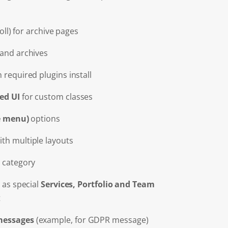
roll) for archive pages
 and archives
 required plugins install
ed UI
for custom classes
de menu)
options
th multiple layouts
 category
 as special
Services, Portfolio and Team
t
essages
(example, for GDPR message)