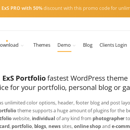
t
ExS PRO with 50%
discount with this promo code for unlim
ownload
Themes
Demo
Blog
Clients Login
Child Themes
ExS Main
ExS Dark
ExS Portfolio
fastest WordPress theme
ExS Portfolio
ice for your portfolio, personal blog or g
ExS Armor
ExS Energy
ExS Education
has unlimited color options, header, footer blog and post layo
ortfolio
theme supports a huge amount of plugins for the be
ExS News
tfolio
website,
individual
of any kind from
photographer
t
ExS Medic
card
,
portfolio
,
blogs
,
news
sites,
online shop
and
e-comm
ExS Personal