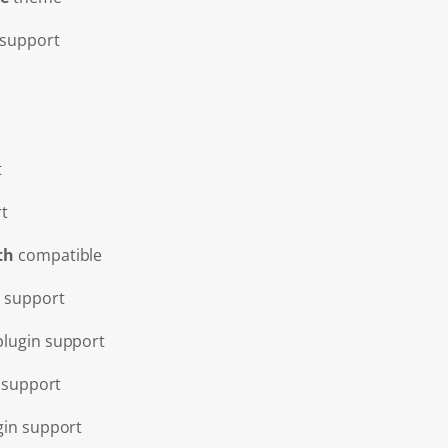
support
t
t
th
compatible
 support
lugin support
 support
gin support