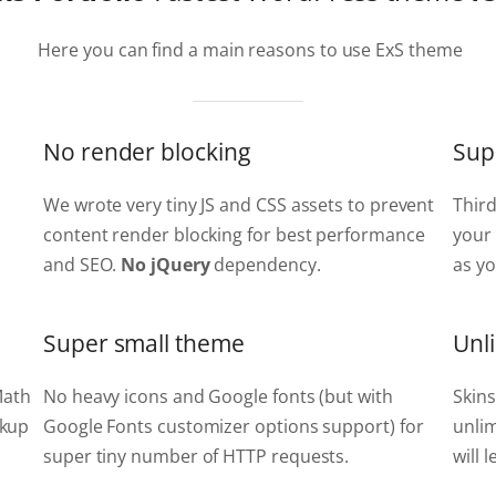
Here you can find a main reasons to use ExS theme
No render blocking
Sup
We wrote very tiny JS and CSS assets to prevent
Thir
content render blocking for best performance
your 
and SEO.
No jQuery
dependency.
as yo
Super small theme
Unl
Math
No heavy icons and Google fonts (but with
Skins
rkup
Google Fonts customizer options support) for
unlim
super tiny number of HTTP requests.
will 