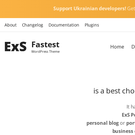
S
Support Ukrainian developers!
Ge
k
i
About
Changelog
Documentation
Plugins
p
t
Fastest
o
Home
D
c
WordPress Theme
o
n
t
e
is a best cho
n
t
It 
ExS P
personal blog
or
por
business 