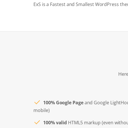
ExS is a Fastest and Smallest WordPress the
Here
100% Google Page
and Google LightHo
mobile)
100% valid
HTML5 markup (even withou