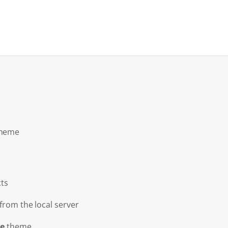
theme
ts
from the local server
e
theme