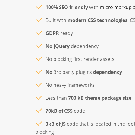
100% SEO friendly
with
micro markup a
Built with
modern CSS technologies
: C
GDPR
ready
No jQuery
dependency
No blocking first render assets
No
3rd party plugins
dependency
No heavy frameworks
Less than
700 kB theme package size
70kB of CSS
code
3kB of JS
code that is located in the foo
blocking