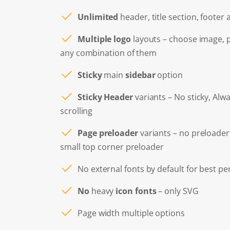
Unlimited
header, title section, footer
Multiple logo
layouts – choose image, 
any combination of them
Sticky
main
sidebar
option
Sticky Header
variants – No sticky, Alwa
scrolling
Page preloader
variants – no preloader
small top corner preloader
No external fonts by default for best p
No
heavy
icon fonts
– only SVG
Page width multiple options