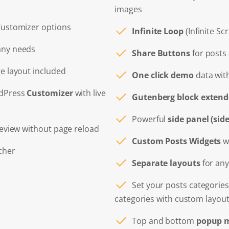
images
Customizer options
Infinite Loop
(Infinite Sc
any needs
Share Buttons
for posts
ge layout included
One click demo
data with
rdPress
Customizer
with live
Gutenberg block extend
Powerful
side panel (si
review without page reload
Custom Posts Widgets
wi
cher
Separate layouts
for any
Set your posts categories
categories with custom layou
Top and bottom
popup m