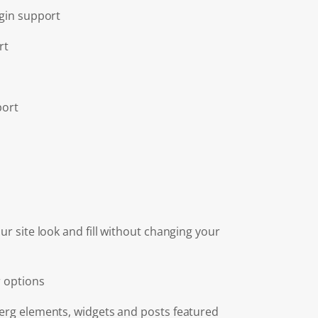
gin support
rt
port
r site look and fill without changing your
 options
rg elements, widgets and posts featured