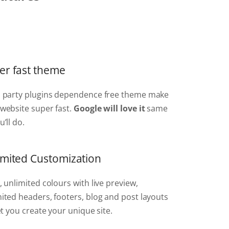
er fast theme
d party plugins dependence free theme make
website super fast.
Google will love it
same
u’ll do.
imited Customization
, unlimited colours with live preview,
ited headers, footers, blog and post layouts
let you create your unique site.