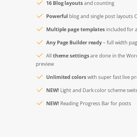
16 Blog layouts
and counting
Powerful
blog and single post layouts 
Multiple page templates
included for 
Any Page Builder ready
– full width pa
All
theme settings
are done in the Wo
preview
Unlimited colors
with super fast live p
NEW!
Light and Dark color scheme swit
NEW!
Reading Progress Bar for posts