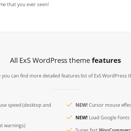
me that you ever seen!
All ExS WordPress theme
features
 you can find more detailed features list of ExS WordPress 
use speed (desktop and
NEW!
Cursor mouse effec
NEW!
Load Google Fonts 
t warnings)
Super fast
WooCommerc