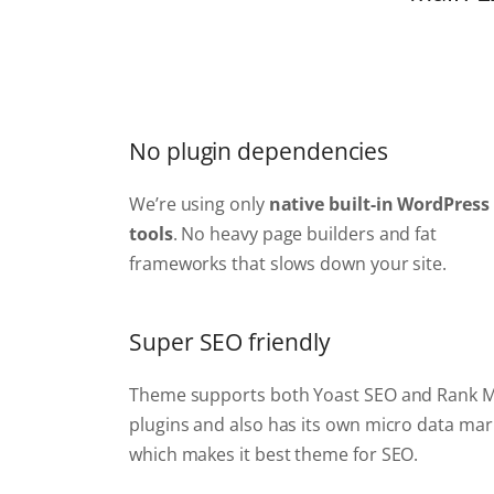
No plugin dependencies
We’re using only
native built-in WordPress
tools
. No heavy page builders and fat
frameworks that slows down your site.
Super SEO friendly
Theme supports both Yoast SEO and Rank 
plugins and also has its own micro data ma
which makes it best theme for SEO.