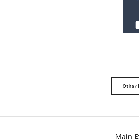
Other
Main
E