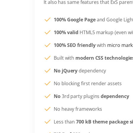
It also has same features that ExS pare
100% Google Page
and Google Ligh
100% valid
HTML5 markup (even wi
100% SEO friendly
with
micro mark
Built with
modern CSS technologie
No jQuery
dependency
No blocking first render assets
No
3rd party plugins
dependency
No heavy frameworks
Less than
700 kB theme package s