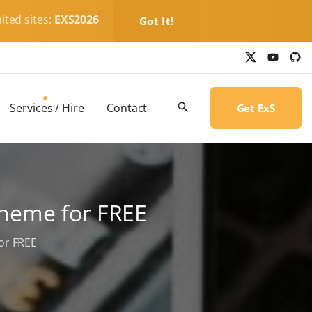
ited sites:
EXS2026
Got It!
x
y
g
o
i
u
t
t
h
u
u
b
b
Services / Hire
Contact
Get ExS
e
-
c
i
r
c
l
e
Theme for FREE
or FREE