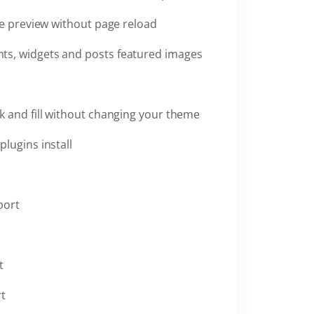
ve preview without page reload
ts, widgets and posts featured images
k and fill without changing your theme
plugins install
port
t
rt