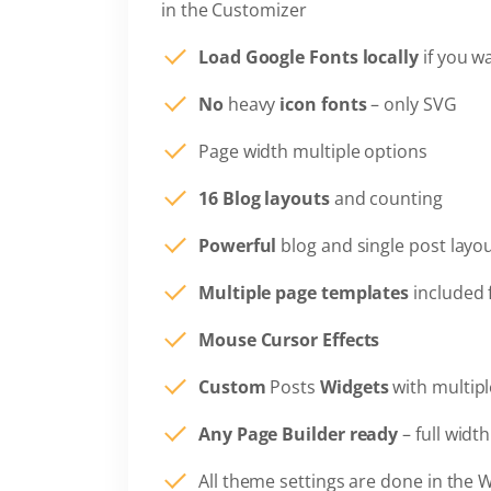
in the Customizer
Load Google Fonts locally
if you w
No
heavy
icon fonts
– only SVG
Page width multiple options
16 Blog layouts
and counting
Powerful
blog and single post layo
Multiple page templates
included 
Mouse Cursor Effects
Custom
Posts
Widgets
with multipl
Any Page Builder ready
– full widt
All theme settings are done in the 