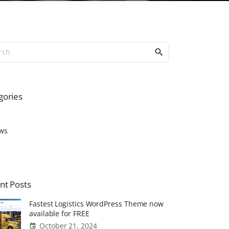
S
e
a
r
c
gories
h
f
o
ws
r
:
nt
Posts
Fastest Logistics WordPress Theme now
available for FREE
October 21, 2024