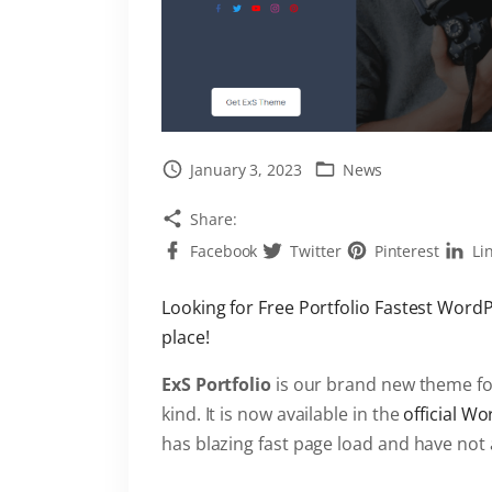
January 3, 2023
News
Share:
Facebook
Twitter
Pinterest
Li
Looking for Free Portfolio Fastest Word
place!
ExS Portfolio
is our brand new theme for
kind. It is now available in the
official W
has blazing fast page load and have not