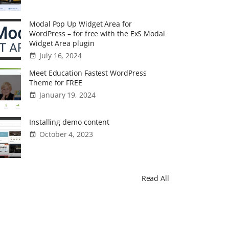
Modal Pop Up Widget Area for
WordPress – for free with the ExS Modal
Widget Area plugin
July 16, 2024
Meet Education Fastest WordPress
Theme for FREE
January 19, 2024
Installing demo content
October 4, 2023
Read All