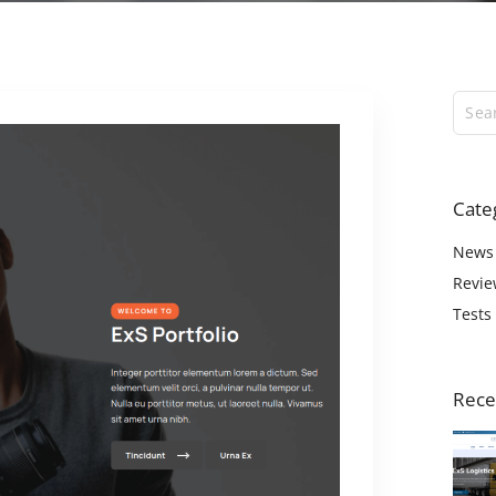
ExS Logistics
ExS Shop
ExS Video
ExS Fashion
ExS Boxed
ExS App
Cate
ExS Tech
ExS Music
News
Revie
Tests
Rece