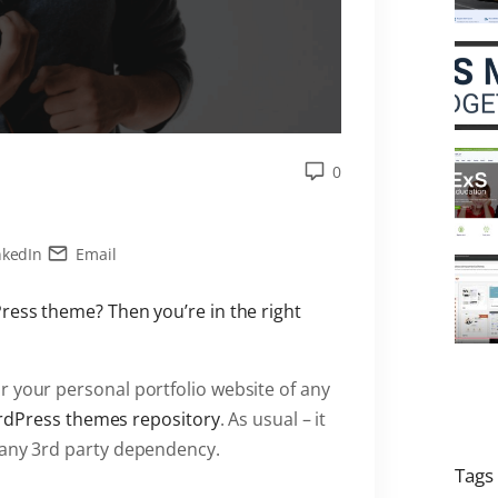
0
nkedIn
Email
Press theme? Then you’re in the right
 your personal portfolio website of any
ordPress themes repository
. As usual – it
 any 3rd party dependency.
Tags