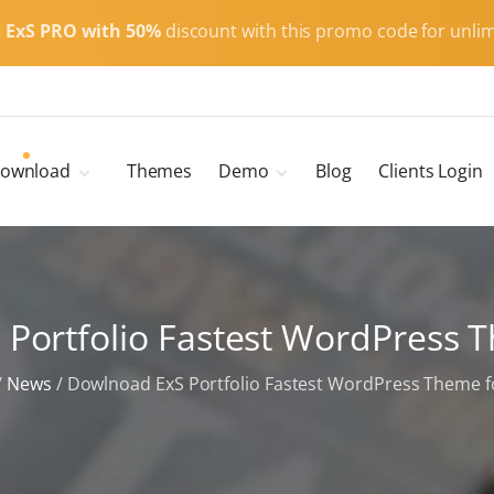
t
ExS PRO with 50%
discount with this promo code for unlim
ownload
Themes
Demo
Blog
Clients Login
Child Themes
ExS Main
ExS Dark
ExS Portfolio
Portfolio Fastest WordPress 
ExS Armor
ExS Energy
/
News
/
Dowlnoad ExS Portfolio Fastest WordPress Theme f
ExS Education
ExS News
ExS Medic
ExS Personal