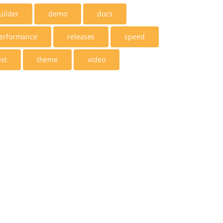
uilder
demo
docs
erformance
releases
speed
est
theme
video