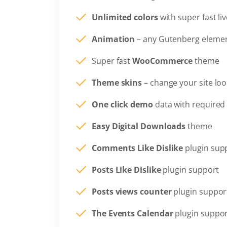
Unlimited colors
with super fast li
Animation
– any Gutenberg elemen
Super fast
WooCommerce
theme
Theme skins
– change your site loo
One click demo
data with required 
Easy Digital Downloads
theme
Comments Like Dislike
plugin sup
Posts Like Dislike
plugin support
Posts views counter
plugin suppor
The Events Calendar
plugin suppo