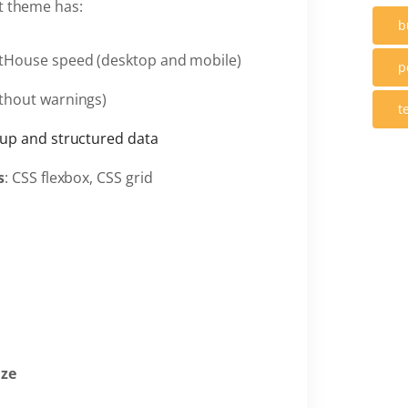
nt theme has:
b
tHouse speed (desktop and mobile)
p
thout warnings)
t
up and structured data
s
: CSS flexbox, CSS grid
ize