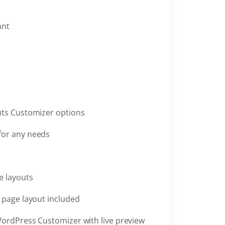
ant
uts Customizer options
for any needs
e layouts
h page layout included
WordPress Customizer with live preview