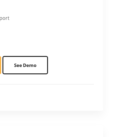
port
See Demo