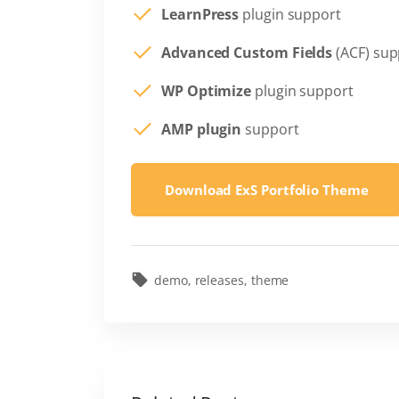
LearnPress
plugin support
Advanced Custom Fields
(ACF) sup
WP Optimize
plugin support
AMP plugin
support
Download ExS Portfolio Theme
demo
releases
theme