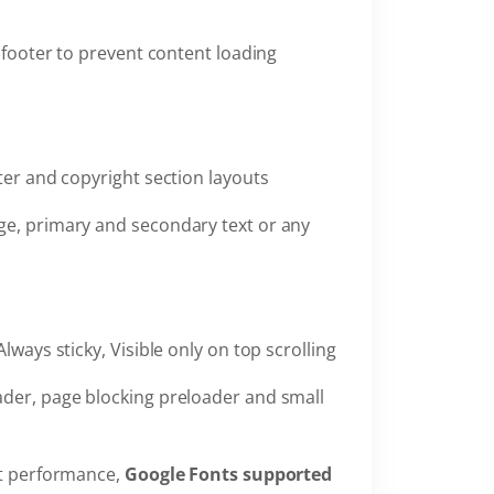
 footer to prevent content loading
oter and copyright section layouts
ge, primary and secondary text or any
Always sticky, Visible only on top scrolling
ader, page blocking preloader and small
st performance,
Google Fonts supported