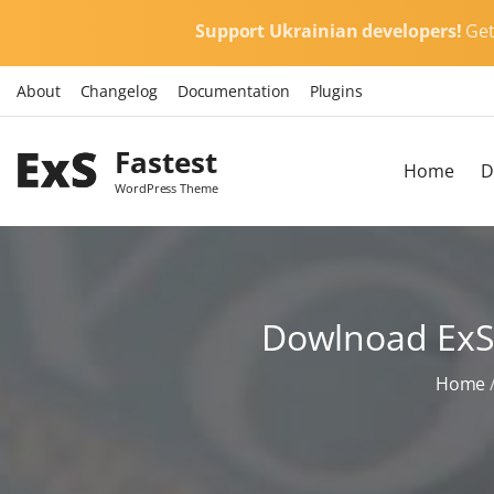
S
Support Ukrainian developers!
Ge
k
i
About
Changelog
Documentation
Plugins
p
t
Fastest
o
Home
D
c
WordPress Theme
o
n
t
e
Dowlnoad ExS 
n
t
Home