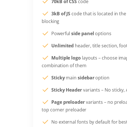
70kB of CSS
code
3kB of JS
code that is located in the
blocking
Powerful
side panel
options
Unlimited
header, title section, fo
Multiple logo
layouts – choose ima
combination of them
Sticky
main
sidebar
option
Sticky Header
variants – No sticky, 
Page preloader
variants – no prelo
top corner preloader
No external fonts by default for be