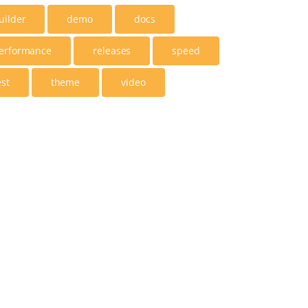
uilder
demo
docs
erformance
releases
speed
est
theme
video