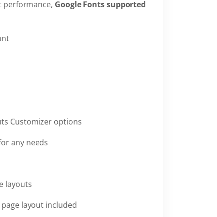
st performance,
Google Fonts supported
ant
uts Customizer options
for any needs
e layouts
h page layout included