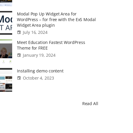
Modal Pop Up Widget Area for
WordPress – for free with the ExS Modal
Widget Area plugin
July 16, 2024
Meet Education Fastest WordPress
Theme for FREE
January 19, 2024
Installing demo content
October 4, 2023
Read All