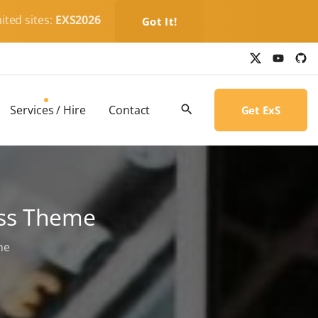
ited sites:
EXS2026
Got It!
x
y
g
o
i
u
t
t
h
u
u
b
b
Services / Hire
Contact
Get ExS
e
-
c
i
r
c
l
e
ess Theme
me