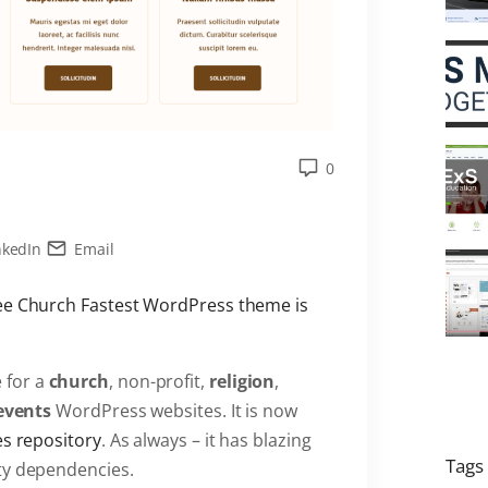
0
nkedIn
Email
ree Church Fastest WordPress theme is
 for a
church
, non-profit,
religion
,
events
WordPress websites. It is now
es repository
. As always – it has blazing
Tags
ty dependencies.