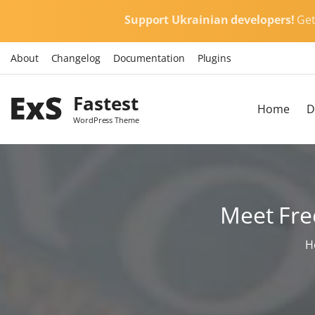
S
Support Ukrainian developers!
Ge
k
i
About
Changelog
Documentation
Plugins
p
t
Fastest
o
Home
D
c
WordPress Theme
o
n
t
e
Meet Fre
n
t
H