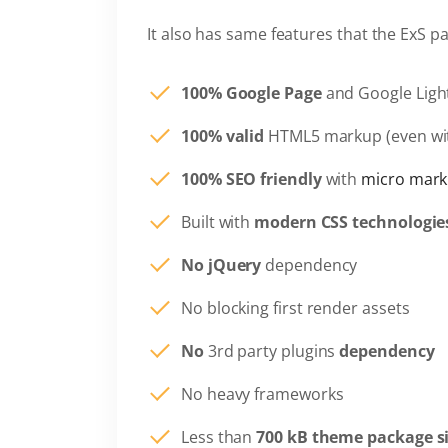
It also has same features that the ExS p
100% Google Page
and Google Ligh
100% valid
HTML5 markup (even wi
100% SEO friendly
with
micro mark
Built with
modern CSS technologie
No jQuery
dependency
No blocking first render assets
No
3rd party plugins
dependency
No heavy frameworks
Less than
700 kB theme package s