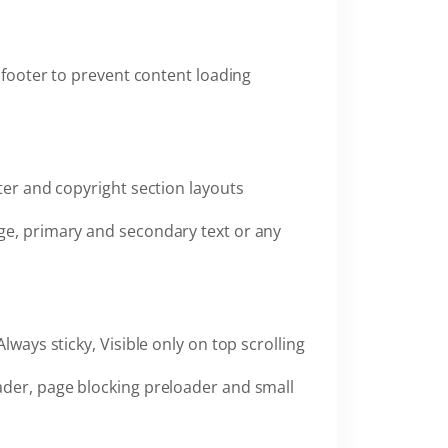
 footer to prevent content loading
oter and copyright section layouts
ge, primary and secondary text or any
Always sticky, Visible only on top scrolling
ader, page blocking preloader and small