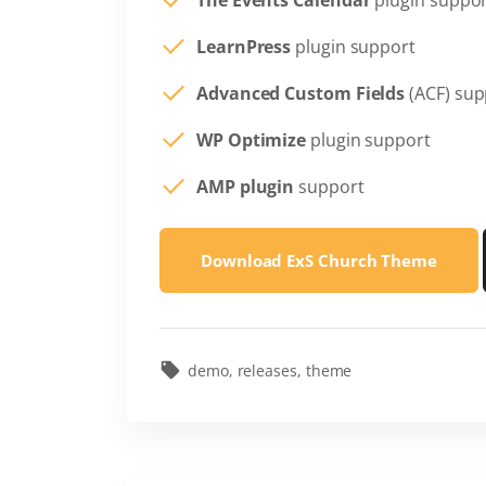
The Events Calendar
plugin suppo
LearnPress
plugin support
Advanced Custom Fields
(ACF) sup
WP Optimize
plugin support
AMP plugin
support
Download ExS Church Theme
demo
releases
theme