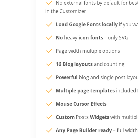
No external fonts by default for be
in the Customizer
Load Google Fonts locally
if you w
No
heavy
icon fonts
– only SVG
Page width multiple options
16 Blog layouts
and counting
Powerful
blog and single post layo
Multiple page templates
included 
Mouse Cursor Effects
Custom
Posts
Widgets
with multipl
Any Page Builder ready
– full widt