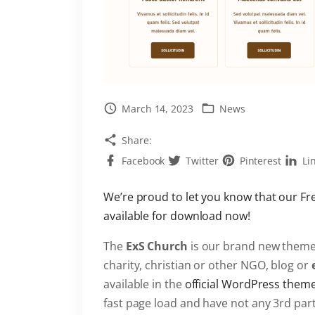
March 14, 2023
News
Share:
Facebook
Twitter
Pinterest
Li
We’re proud to let you know that our F
available for download now!
The
ExS Church
is our brand new theme
charity, christian or other NGO, blog or
available in the
official WordPress them
fast page load and have not any 3rd par