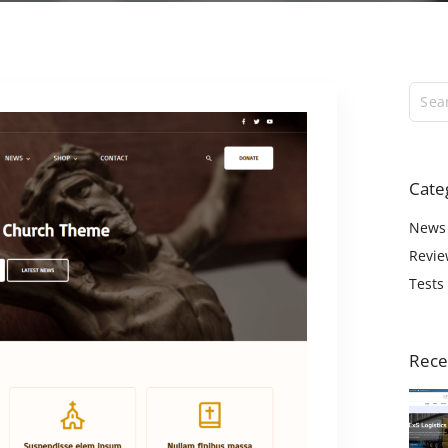
ExS Logistics
ExS Shop
ExS Video
ExS Fashion
ExS Boxed
ExS App
Cate
ExS Tech
ExS Music
News
Revie
Tests
Rece