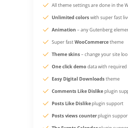
All theme settings are done in the 
Unlimited colors
with super fast li
Animation
– any Gutenberg elemen
Super fast
WooCommerce
theme
Theme skins
– change your site loo
One click demo
data with required 
Easy Digital Downloads
theme
Comments Like Dislike
plugin sup
Posts Like Dislike
plugin support
Posts views counter
plugin suppor