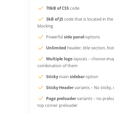
70kB of CSS
code
3kB of JS
code that is located in the
blocking
Powerful
side panel
options
Unlimited
header, title section, fo
Multiple logo
layouts – choose ima
combination of them
Sticky
main
sidebar
option
Sticky Header
variants – No sticky, 
Page preloader
variants – no prelo
top corner preloader