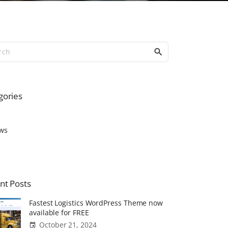
S
e
a
r
c
gories
h
f
o
ws
r
:
nt
Posts
Fastest Logistics WordPress Theme now
available for FREE
October 21, 2024