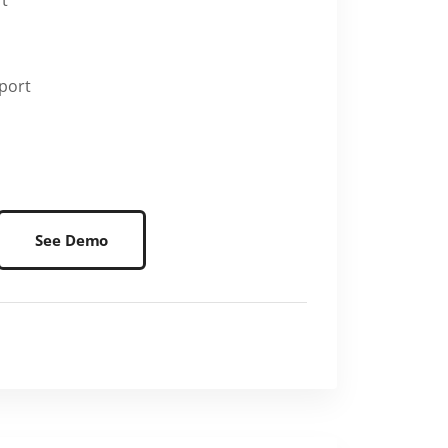
rt
port
See Demo