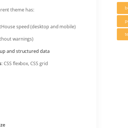
b
arent theme has:
p
tHouse speed (desktop and mobile)
t
thout warnings)
up and structured data
s
: CSS flexbox, CSS grid
ize