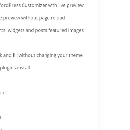
WordPress Customizer with live preview
ve preview without page reload
ts, widgets and posts featured images
k and fill without changing your theme
plugins install
port
t