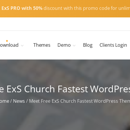
t
ExS PRO with 50%
discount with this promo code for unlim
ownload
Themes
Demo
Blog
Clients Login
Child Themes
ExS Main
ExS Dark
ExS Portfolio
e ExS Church Fastest WordPr
ExS Armor
ExS Energy
ome
/
News
/
Meet Free ExS Church Fastest WordPress The
ExS Education
ExS News
ExS Medic
ExS Personal