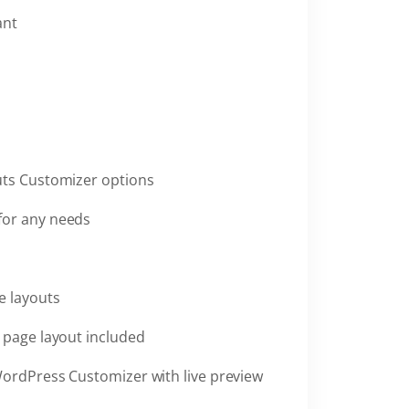
ant
uts Customizer options
for any needs
e layouts
h page layout included
WordPress Customizer with live preview