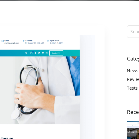
ExS Logistics
ExS Shop
ExS Video
ExS Fashion
ExS Boxed
ExS App
Cate
ExS Tech
ExS Music
News
Revie
Tests
Rece