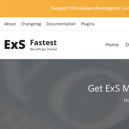
S
Support Ukrainian developers!
Ge
k
i
About
Changelog
Documentation
Plugins
p
t
Fastest
o
Home
D
c
WordPress Theme
o
n
t
e
Get ExS 
n
t
H