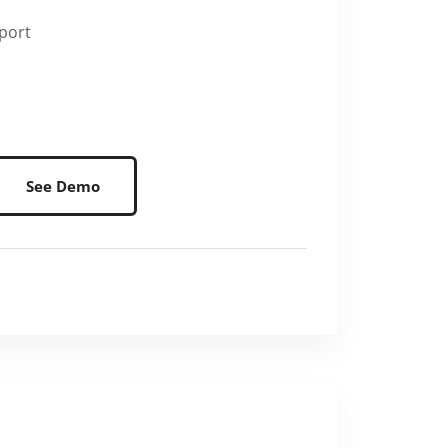
port
See Demo