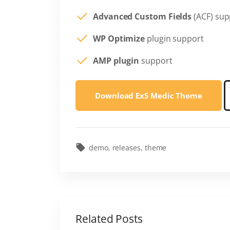
Advanced Custom Fields
(ACF) sup
WP Optimize
plugin support
AMP plugin
support
Download ExS Medic Theme
demo
releases
theme
Related Posts