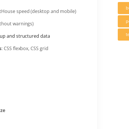
b
tHouse speed (desktop and mobile)
p
thout warnings)
t
up and structured data
s
: CSS flexbox, CSS grid
ize