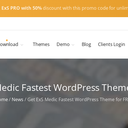
t
ExS PRO with 50%
discount with this promo code for unlim
ownload
Themes
Demo
Blog
Clients Login
Child Themes
ExS Main
ExS Dark
ExS Portfolio
Medic Fastest WordPress Theme
ExS Armor
ExS Energy
ome
/
News
/
Get ExS Medic Fastest WordPress Theme for F
ExS Education
ExS News
ExS Medic
ExS Personal