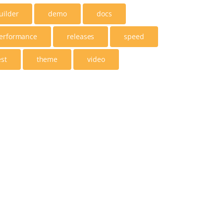
uilder
demo
docs
erformance
releases
speed
est
theme
video