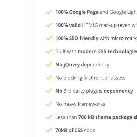
100% Google Page
and Google Ligh
100% valid
HTML5 markup (even wi
100% SEO friendly
with
micro mark
Built with
modern CSS technologie
No jQuery
dependency
No blocking first render assets
No
3rd party plugins
dependency
No heavy frameworks
Less than
700 kB theme package s
70kB of CSS
code