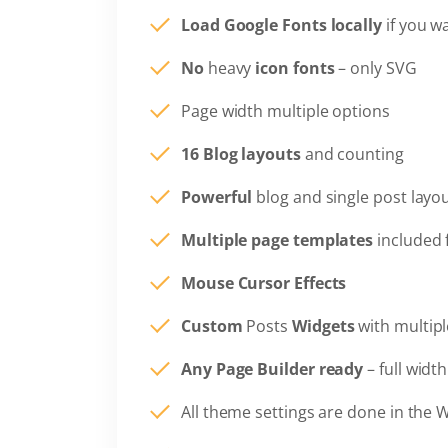
Load Google Fonts locally
if you w
No
heavy
icon fonts
– only SVG
Page width multiple options
16 Blog layouts
and counting
Powerful
blog and single post layo
Multiple page templates
included 
Mouse Cursor Effects
Custom
Posts
Widgets
with multipl
Any Page Builder ready
– full widt
All theme settings are done in the 