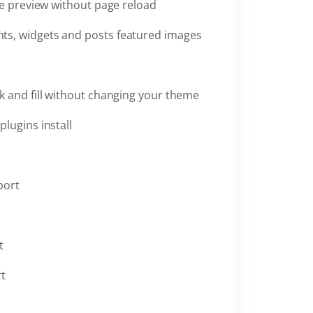
ve preview without page reload
ts, widgets and posts featured images
k and fill without changing your theme
plugins install
port
t
rt