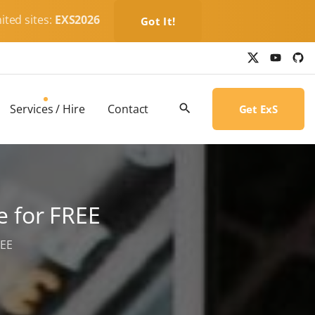
ited sites:
EXS2026
Got It!
x
y
g
o
i
u
t
t
h
u
u
b
b
Services / Hire
Contact
Get ExS
e
-
c
i
r
c
l
e
 for FREE
REE