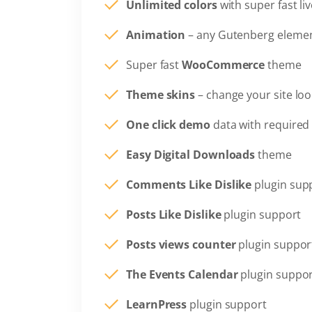
Unlimited colors
with super fast li
Animation
– any Gutenberg elemen
Super fast
WooCommerce
theme
Theme skins
– change your site loo
One click demo
data with required 
Easy Digital Downloads
theme
Comments Like Dislike
plugin sup
Posts Like Dislike
plugin support
Posts views counter
plugin suppor
The Events Calendar
plugin suppo
LearnPress
plugin support