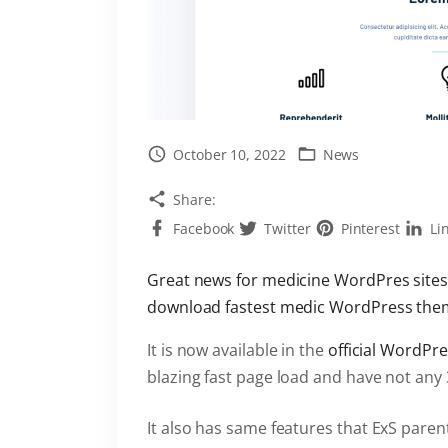
October 10, 2022
News
Share:
Facebook
Twitter
Pinterest
Li
Great news for medicine WordPres sites
download fastest medic WordPress them
It is now available in the
official WordPr
blazing fast page load and have not any
It also has same features that ExS pare