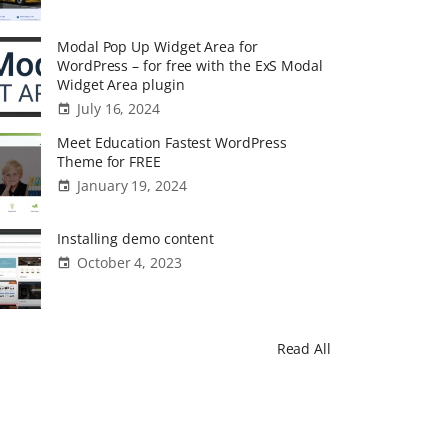
Modal Pop Up Widget Area for
WordPress – for free with the ExS Modal
Widget Area plugin
July 16, 2024
Meet Education Fastest WordPress
Theme for FREE
January 19, 2024
Installing demo content
October 4, 2023
Read All