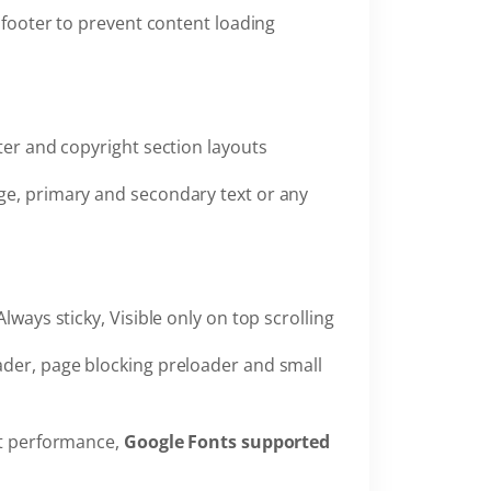
 footer to prevent content loading
oter and copyright section layouts
ge, primary and secondary text or any
Always sticky, Visible only on top scrolling
ader, page blocking preloader and small
st performance,
Google Fonts supported