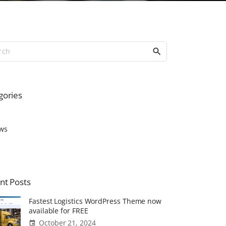
S
e
a
r
c
gories
h
f
o
ws
r
:
nt
Posts
Fastest Logistics WordPress Theme now
available for FREE
October 21, 2024