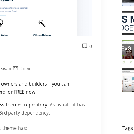
0
nkedIn
Email
 owners and builders – you can
e for FREE now!
ess themes repository
. As usual – it has
 3rd party dependency.
Tags
nt theme has: