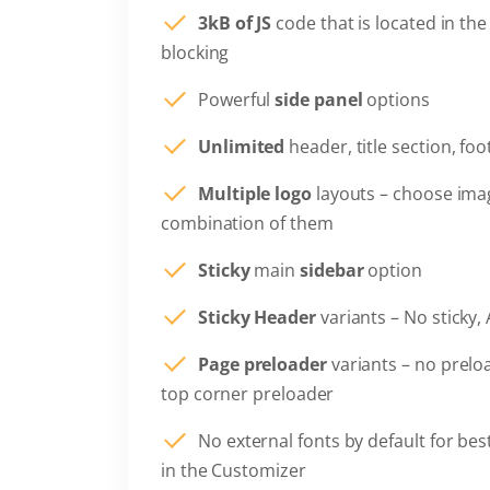
3kB of JS
code that is located in the
blocking
Powerful
side panel
options
Unlimited
header, title section, fo
Multiple logo
layouts – choose ima
combination of them
Sticky
main
sidebar
option
Sticky Header
variants – No sticky, 
Page preloader
variants – no prelo
top corner preloader
No external fonts by default for be
in the Customizer