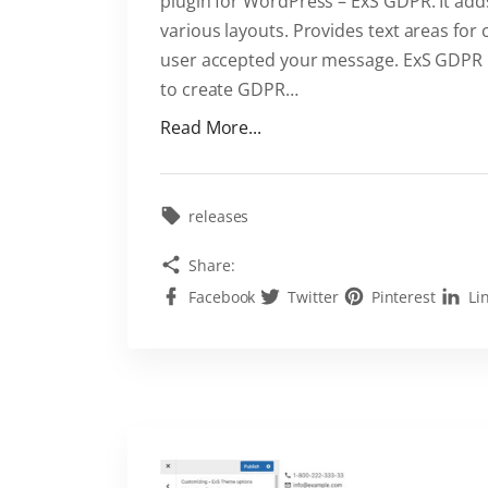
plugin for WordPress – ExS GDPR. It add
various layouts. Provides text areas for 
user accepted your message. ExS GDPR is 
to create GDPR
…
"
Read More...
E
x
S
releases
G
Share:
D
Facebook
Twitter
Pinterest
Li
P
R
W
o
r
d
P