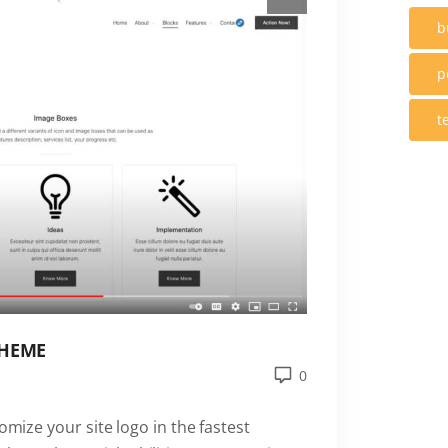
b
p
t
THEME
0
omize your site logo in the fastest