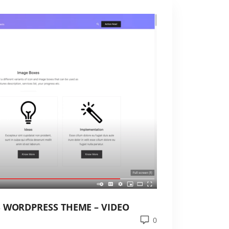
S WORDPRESS THEME – VIDEO
0