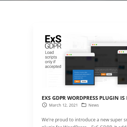
EXS GDPR WORDPRESS PLUGIN IS
March 12, 2021
News
We’re proud to introduce a new super 