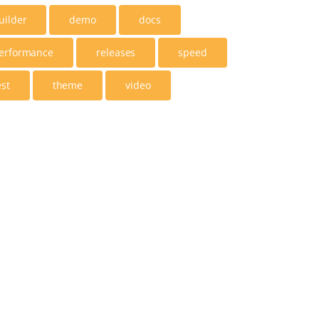
uilder
demo
docs
erformance
releases
speed
est
theme
video