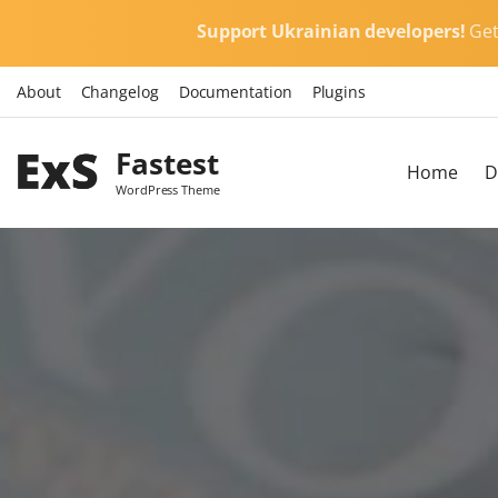
S
Support Ukrainian developers!
Ge
k
i
About
Changelog
Documentation
Plugins
p
t
Fastest
o
Home
D
c
WordPress Theme
o
n
t
e
n
t