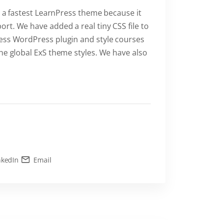
is a fastest LearnPress theme because it
rt. We have added a real tiny CSS file to
ress WordPress plugin and style courses
he global ExS theme styles. We have also
nkedIn
Email