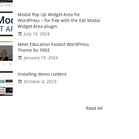
Modal Pop Up Widget Area for
WordPress – for free with the ExS Modal
Widget Area plugin
July 16, 2024
Meet Education Fastest WordPress
Theme for FREE
January 19, 2024
Installing demo content
October 4, 2023
Read All