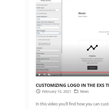
r
e
s
s
p
l
u
g
i
n
i
s
n
CUSTOMIZING LOGO IN THE EXS 
o
February 10, 2021
News
w
a
In this video you’ll find how you can cust