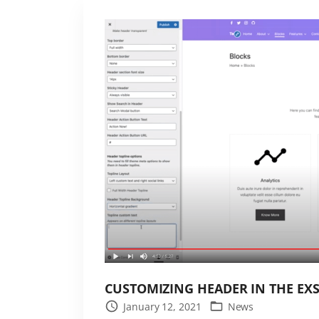
e
s
t
L
e
a
r
n
P
r
e
s
s
t
h
CUSTOMIZING HEADER IN THE EX
e
January 12, 2021
News