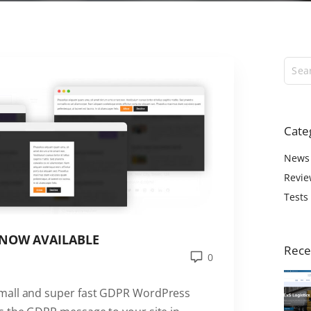
ExS Logistics
ExS Shop
ExS Video
ExS Fashion
ExS Boxed
ExS App
Cate
ExS Tech
ExS Music
News
Revie
Tests
 NOW AVAILABLE
Rece
0
small and super fast GDPR WordPress