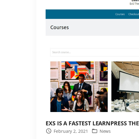
o
g
o
i
n
t
h
e
E
x
S
t
h
e
EXS IS A FASTEST LEARNPRESS TH
m
February 2, 2021
News
e