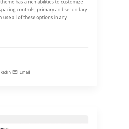
heme has a rich abilities to customize
s, spacing controls, primary and secondary
 use all of these options in any
nkedIn
Email