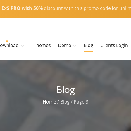
t
ExS PRO with 50%
discount with this promo code for unlim
ownload
Themes
Demo
Blog
Clients Login
Child Themes
ExS Main
ExS Dark
ExS Portfolio
Blog
ExS Armor
ExS Energy
Home
/
Blog
/
Page 3
ExS Education
ExS News
ExS Medic
ExS Personal