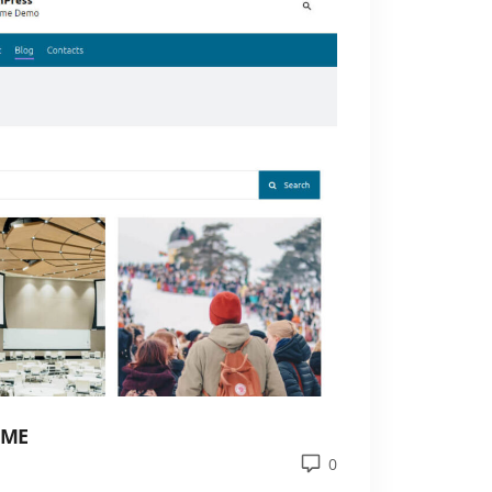
EME
0