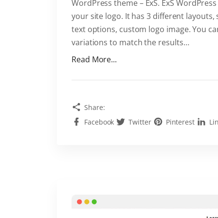
v
WordPress theme – ExS. ExS WordPress t
a
your site logo. It has 3 different layout
i
text options, custom logo image. You can
l
variations to match the results
…
a
"
Read More...
b
C
l
u
e
s
"
Share:
t
Facebook
Twitter
Pinterest
Li
o
m
i
z
i
n
g
l