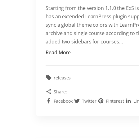
"
Starting from the version 1.1.0 the ExS 
has an extended LearnPress plugin suppo
sync a global theme colors with LearnP
archive and single course according to t
added two sidebars for courses
…
"
Read More...
E
x
S
releases
i
Share:
s
Facebook
Twitter
Pinterest
Li
a
f
a
s
t