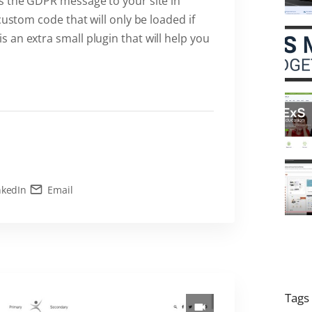
s the GDPR message to your site in
custom code that will only be loaded if
an extra small plugin that will help you
nkedIn
Email
Tags