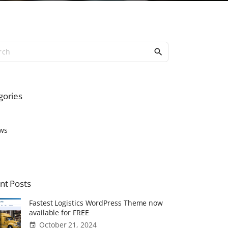
S
e
a
r
c
gories
h
f
o
ws
r
:
nt
Posts
Fastest Logistics WordPress Theme now
available for FREE
October 21, 2024