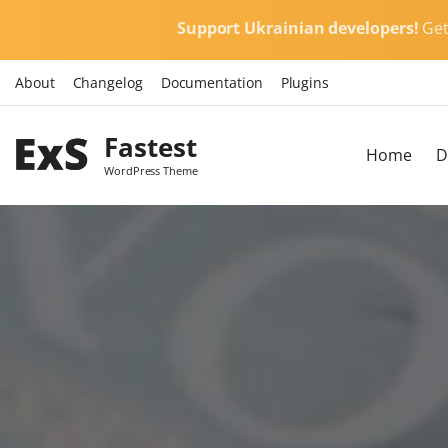
S
Support Ukrainian developers!
Ge
k
i
About
Changelog
Documentation
Plugins
p
t
Fastest
o
Home
D
c
WordPress Theme
o
n
t
e
n
t