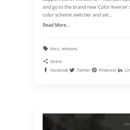
-
and go to the brand new ‘Color Inverse’
i
color scheme switcher and set
…
n
"
Read More...
i
L
n
i
t
g
docs
releases
h
h
e
Share:
t
E
Facebook
Twitter
Pinterest
Li
a
x
n
S
d
t
D
h
a
e
r
m
k
e
C
"