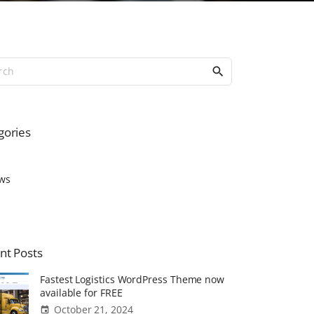
S
e
a
r
c
gories
h
f
o
ws
r
:
nt
Posts
Fastest Logistics WordPress Theme now
available for FREE
October 21, 2024