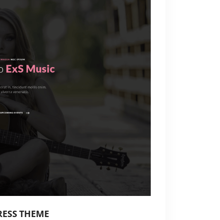
RESS THEME