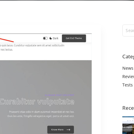
ExS Logistics
ExS Shop
ExS Video
ExS Fashion
ExS Boxed
ExS App
Cate
ExS Tech
ExS Music
News
Revie
Tests
Rece