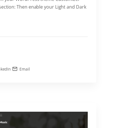
 section: Then enable your Light and Dark
nkedIn
Email