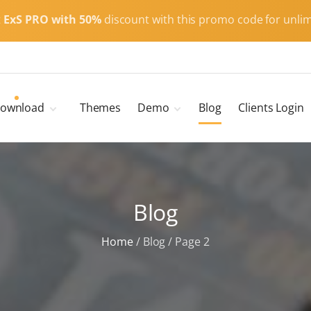
t
ExS PRO with 50%
discount with this promo code for unlim
ownload
Themes
Demo
Blog
Clients Login
Child Themes
ExS Main
ExS Dark
ExS Portfolio
Blog
ExS Armor
ExS Energy
Home
/
Blog
/
Page 2
ExS Education
ExS News
ExS Medic
ExS Personal