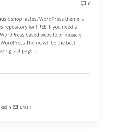
0
music shop fastest WordPress theme is
s repository for FREE. If you need a
 WordPress based website or music e-
 WordPress Theme will be the best
lazing fast page
…
nkedIn
Email