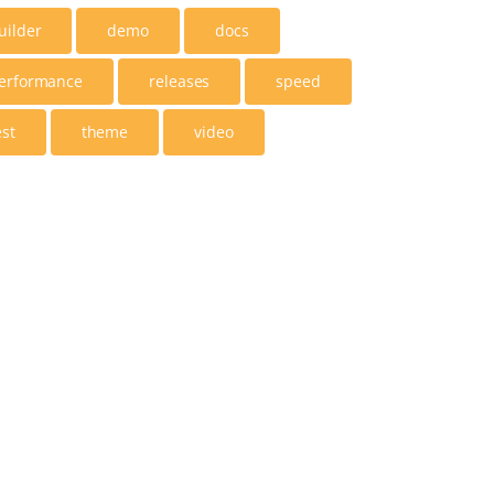
uilder
demo
docs
erformance
releases
speed
est
theme
video