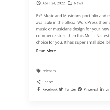
April 24, 2022
News
P
r
ExS Music and Musicians portfolio and 
e
available in the official WordPress theme
s
music or musicians design for your new
s
commerce store then this Music Fastest
i
choice for you. It has super small size, b
s
"
Read More...
E
M
a
e
s
e
releases
y
t
w
Share:
E
i
Facebook
Twitter
Pinterest
Li
x
t
S
h
M
t