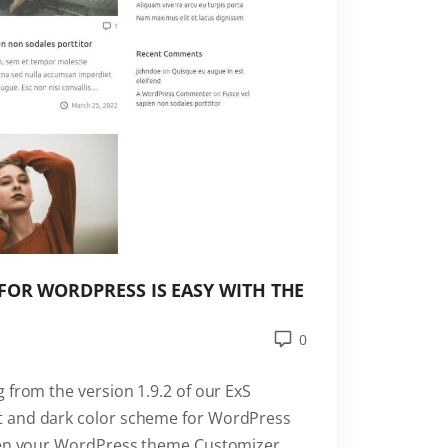
FOR WORDPRESS IS EASY WITH THE
0
 from the version 1.9.2 of our ExS
t and dark color scheme for WordPress
open your WordPress theme Customizer