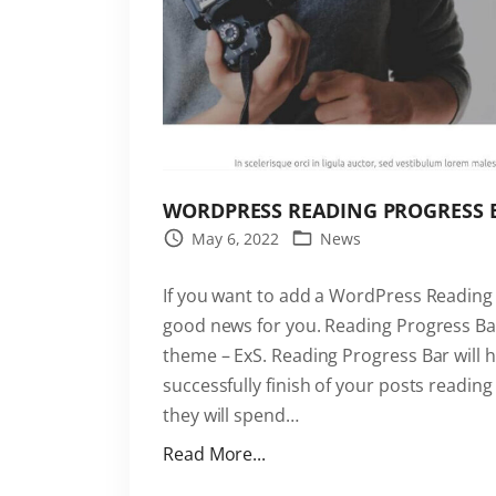
WORDPRESS READING PROGRESS BA
May 6, 2022
News
If you want to add a WordPress Reading 
good news for you. Reading Progress Bar
theme – ExS. Reading Progress Bar will h
successfully finish of your posts readi
they will spend
…
"
Read More...
W