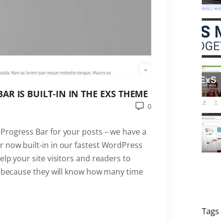
R IS BUILT-IN IN THE EXS THEME
0
Progress Bar for your posts – we have a
 now built-in in our fastest WordPress
elp your site visitors and readers to
ng because they will know how many time
Tags