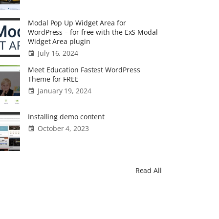
Modal Pop Up Widget Area for
WordPress – for free with the ExS Modal
Widget Area plugin
July 16, 2024
Meet Education Fastest WordPress
Theme for FREE
January 19, 2024
Installing demo content
October 4, 2023
Read All