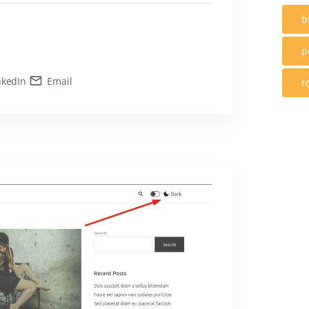
b
p
nkedIn
Email
t