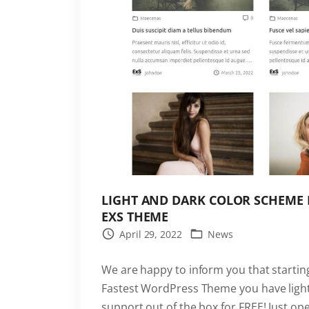
o
g
r
e
s
s
B
a
r
i
LIGHT AND DARK COLOR SCHEME 
s
EXS THEME
b
April 29, 2022
News
u
i
We are happy to inform you that starting
l
Fastest WordPress Theme you have ligh
t
support out of the box for FREE! Just 