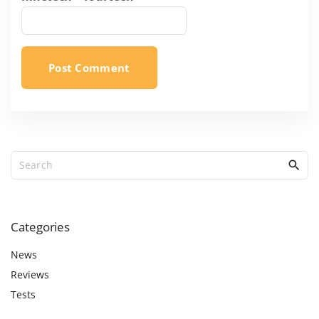
S
e
a
r
c
Categories
h
f
News
o
Reviews
r
Tests
: