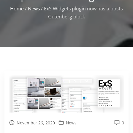
Home
/
News
/
ExS Widgets plugin now has a posts
Gutenberg block
November 26, 2020
News
0