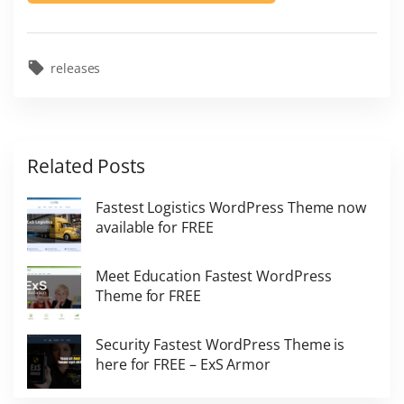
releases
Related Posts
Fastest Logistics WordPress Theme now
available for FREE
Meet Education Fastest WordPress
Theme for FREE
Security Fastest WordPress Theme is
here for FREE – ExS Armor