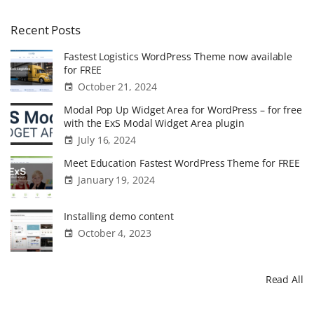
Recent
Posts
Fastest Logistics WordPress Theme now available
for FREE
October 21, 2024
Modal Pop Up Widget Area for WordPress – for free
with the ExS Modal Widget Area plugin
July 16, 2024
Meet Education Fastest WordPress Theme for FREE
January 19, 2024
Installing demo content
October 4, 2023
Read All