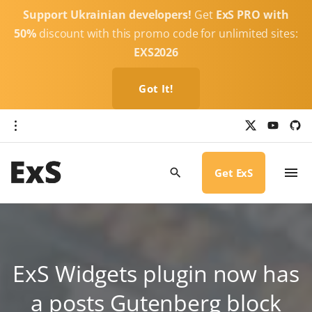
S
Support Ukrainian developers!
Get
ExS PRO with
k
50%
discount with this promo code for unlimited sites:
i
EXS2026
p
t
Got It!
o
c
x
y
g
o
i
o
u
t
t
h
n
u
u
b
b
Get ExS
t
e
-
c
e
i
r
n
c
l
t
e
ExS Widgets plugin now has
a posts Gutenberg block