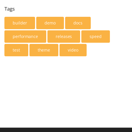
Tags
builder
demo
docs
performance
releases
speed
test
theme
video