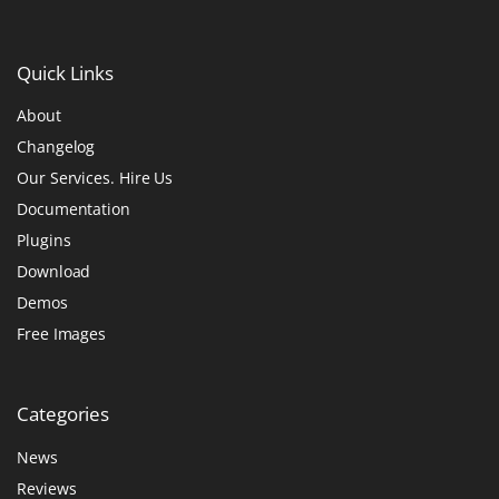
Quick
Links
About
Changelog
Our Services. Hire Us
Documentation
Plugins
Download
Demos
Free Images
Categories
News
Reviews