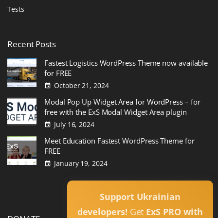
Tests
Recent
Posts
Fastest Logistics WordPress Theme now available
for FREE
October 21, 2024
Modal Pop Up Widget Area for WordPress – for
free with the ExS Modal Widget Area plugin
July 16, 2024
Meet Education Fastest WordPress Theme for
FREE
January 19, 2024
Read All
Support Ukrainian
developers!
Get
ExS PRO with