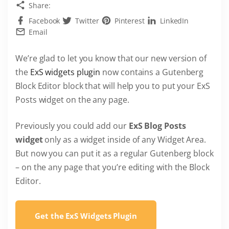
Share:
Facebook
Twitter
Pinterest
LinkedIn
Email
We’re glad to let you know that our new version of
the
ExS widgets plugin
now contains a Gutenberg
Block Editor block that will help you to put your ExS
Posts widget on the any page.
Previously you could add our
ExS Blog Posts
widget
only as a widget inside of any Widget Area.
But now you can put it as a regular Gutenberg block
– on the any page that you’re editing with the Block
Editor.
Get the ExS Widgets Plugin