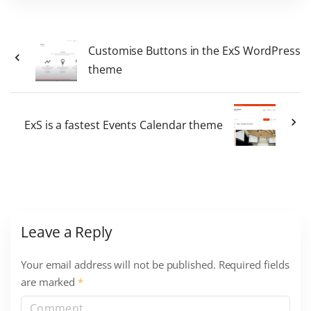
Customise Buttons in the ExS WordPress
theme
ExS is a fastest Events Calendar theme
Leave a Reply
Your email address will not be published.
Required fields
are marked
*
C