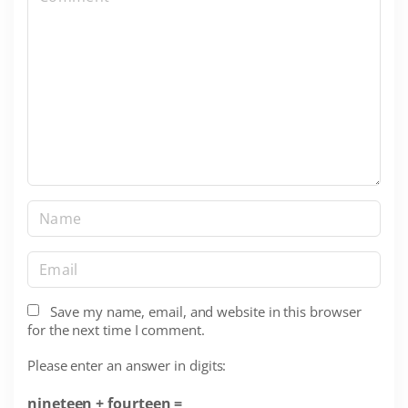
o
m
m
e
n
t
N
a
m
E
e
m
*
a
Save my name, email, and website in this browser
for the next time I comment.
i
l
Please enter an answer in digits:
*
nineteen + fourteen =