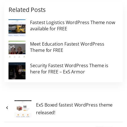
Related Posts
Fastest Logistics WordPress Theme now
available for FREE
Meet Education Fastest WordPress
Theme for FREE
Security Fastest WordPress Theme is
here for FREE – ExS Armor
ExS Boxed fastest WordPress theme
released!