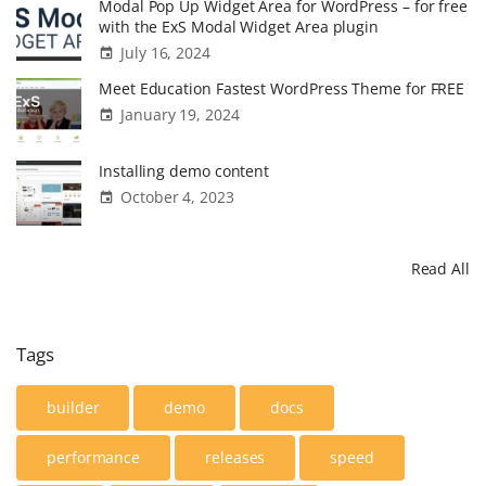
Modal Pop Up Widget Area for WordPress – for free
with the ExS Modal Widget Area plugin
July 16, 2024
Meet Education Fastest WordPress Theme for FREE
January 19, 2024
Installing demo content
October 4, 2023
Read All
Tags
builder
demo
docs
performance
releases
speed