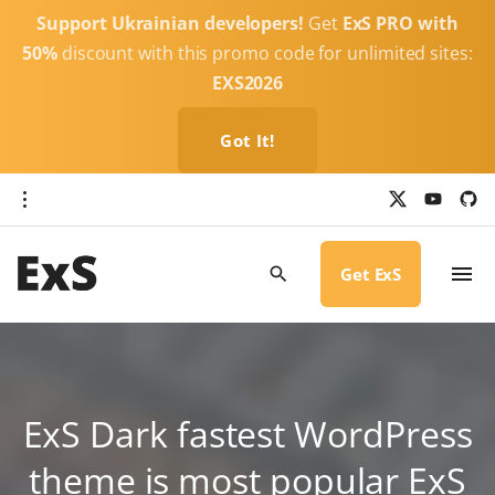
S
Support Ukrainian developers!
Get
ExS PRO with
k
50%
discount with this promo code for unlimited sites:
i
EXS2026
p
t
Got It!
o
c
x
y
g
o
i
o
u
t
t
h
n
u
u
b
b
Get ExS
t
e
-
c
e
i
r
n
c
l
t
e
ExS Dark fastest WordPress
theme is most popular ExS