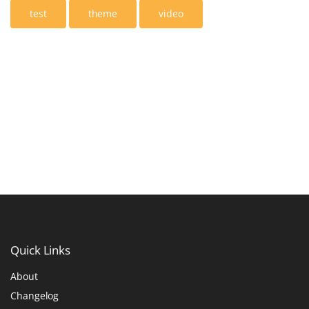
test
theme
video
Quick
Links
About
Changelog