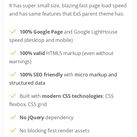
It has super small size, blazing fast page load speed
and has same features that ExS parent theme has:
100% Google Page
and Google LightHouse
speed (desktop and mobile)
100% valid
HTML5 markup (even without
warnings)
100% SEO friendly
with
micro markup and
structured data
Built with
modern CSS technologies
: CSS
flexbox, CSS grid
No jQuery
dependency
No blocking first render assets