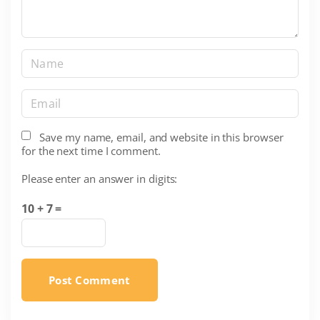
N
a
m
E
e
m
*
a
Save my name, email, and website in this browser
for the next time I comment.
i
l
Please enter an answer in digits:
*
10 + 7 =