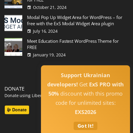
October 21, 2024
Modal Pop Up Widget Area for WordPress – for
free with the ExS Modal Widget Area plugin
July 16, 2024
Meet Education Fastest WordPress Theme for
FREE
January 19, 2024
Read All
Support Ukrainian
developers!
Get
ExS PRO with
DONATE
50%
discount with this promo
Donate using Liberapay
code for unlimited sites:
EXS2026
Got It!