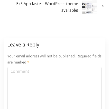
ExS App fastest WordPress theme
available!
Leave a Reply
Your email address will not be published.
Required fields
are marked
*
C
o
m
m
e
n
t