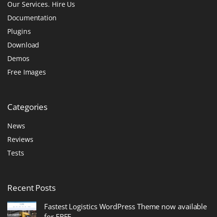
Our Services. Hire Us
Documentation
Plugins
Download
Demos
Free Images
Categories
News
Reviews
Tests
Recent
Posts
Fastest Logistics WordPress Theme now available
for FREE