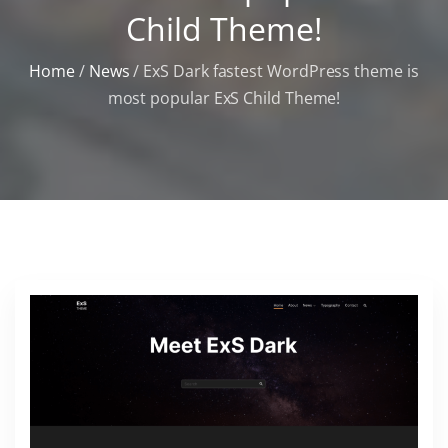
Child Theme!
Home
/
News
/
ExS Dark fastest WordPress theme is
most popular ExS Child Theme!