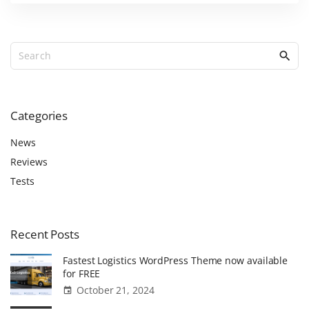
S
e
a
r
c
Categories
h
f
News
o
Reviews
r
Tests
:
Recent
Posts
Fastest Logistics WordPress Theme now available
for FREE
October 21, 2024