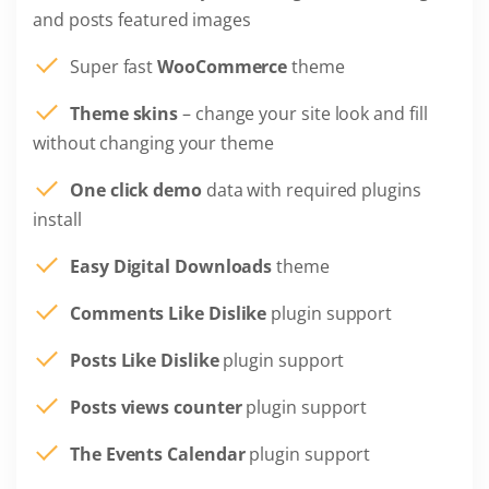
and posts featured images
Super fast
WooCommerce
theme
Theme skins
– change your site look and fill
without changing your theme
One click demo
data with required plugins
install
Easy Digital Downloads
theme
Comments Like Dislike
plugin support
Posts Like Dislike
plugin support
Posts views counter
plugin support
The Events Calendar
plugin support