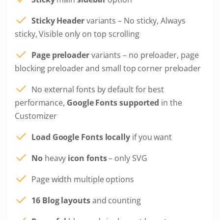
Sticky Header
variants – No sticky, Always
sticky, Visible only on top scrolling
Page preloader
variants – no preloader, page
blocking preloader and small top corner preloader
No external fonts by default for best
performance,
Google Fonts supported
in the
Customizer
Load Google Fonts locally
if you want
No
heavy
icon fonts
– only SVG
Page width multiple options
16 Blog layouts
and counting