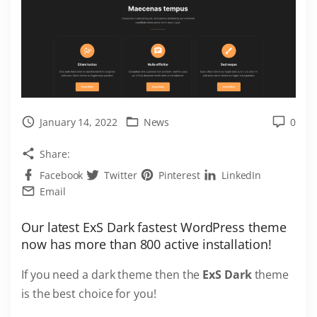
January 14, 2022
News
0
Share:
Facebook
Twitter
Pinterest
LinkedIn
Email
Our latest ExS Dark fastest WordPress theme
now has more than 800 active installation!
If you need a dark theme then the
ExS Dark
theme
is the best choice for you!