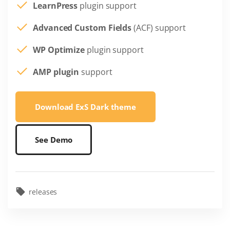
LearnPress
plugin support
Advanced Custom Fields
(ACF) support
WP Optimize
plugin support
AMP plugin
support
Download ExS Dark theme
See Demo
releases