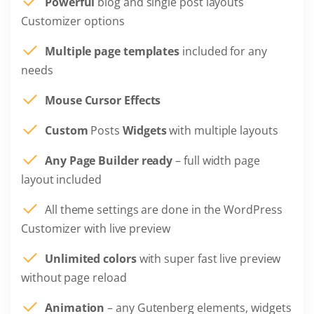
Powerful
blog and single post layouts
Customizer options
Multiple page templates
included for any
needs
Mouse Cursor Effects
Custom
Posts
Widgets
with multiple layouts
Any Page Builder ready
– full width page
layout included
All theme settings are done in the WordPress
Customizer with live preview
Unlimited colors
with super fast live preview
without page reload
Animation
– any Gutenberg elements, widgets