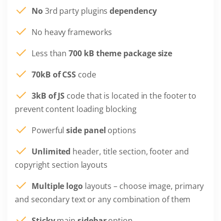
No
3rd party plugins
dependency
No heavy frameworks
Less than
700 kB theme package size
70kB of CSS
code
3kB of JS
code that is located in the footer to
prevent content loading blocking
Powerful
side panel
options
Unlimited
header, title section, footer and
copyright section layouts
Multiple logo
layouts – choose image, primary
and secondary text or any combination of them
Sticky
main
sidebar
option