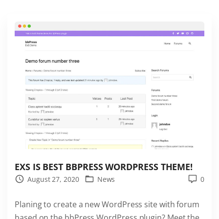
t
B
u
d
d
y
P
r
e
s
s
t
h
EXS IS BEST BBPRESS WORDPRESS THEME!
e
August 27, 2020
News
0
m
Planing to create a new WordPress site with forum
e
based on the bbPress WordPress plugin? Meet the
"