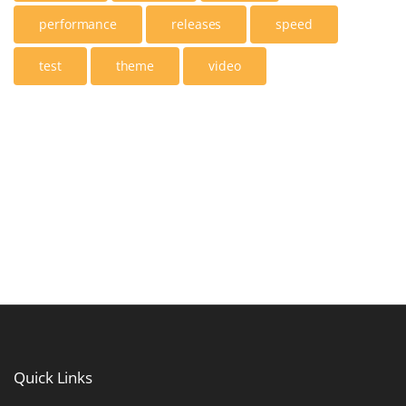
performance
releases
speed
test
theme
video
Quick
Links