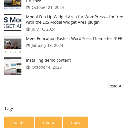
for FREE
i
o
g
October 21, 2024
t
"
n
Modal Pop Up Widget Area for WordPress – for free
e
with the ExS Modal Widget Area plugin
l
July 16, 2024
a
Meet Education Fastest WordPress Theme for FREE
u
January 19, 2024
n
c
Installing demo content
h
October 4, 2023
e
d
Read All
"
Tags
builder
demo
docs