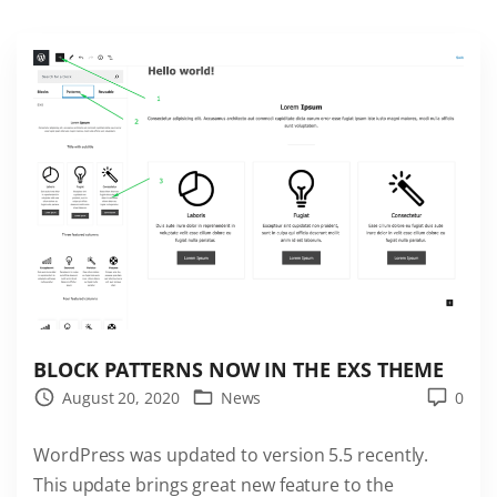
b
b
P
r
e
s
s
W
o
r
d
P
BLOCK PATTERNS NOW IN THE EXS THEME
r
August 20, 2020
News
0
e
s
WordPress was updated to version 5.5 recently.
s
This update brings great new feature to the
t