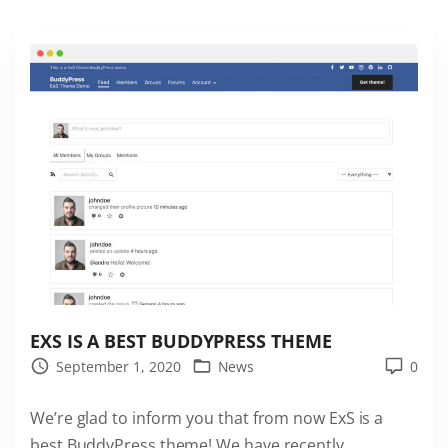
s
a
r
e
a
v
a
i
l
a
b
l
e
EXS IS A BEST BUDDYPRESS THEME
i
September 1, 2020
News
0
n
We’re glad to inform you that from now ExS is a
t
best BuddyPress theme! We have recently
h