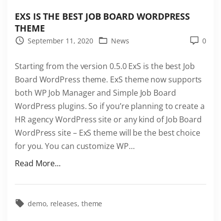
EXS IS THE BEST JOB BOARD WORDPRESS
THEME
September 11, 2020
News
0
Starting from the version 0.5.0 ExS is the best Job
Board WordPress theme. ExS theme now supports
both WP Job Manager and Simple Job Board
WordPress plugins. So if you’re planning to create a
HR agency WordPress site or any kind of Job Board
WordPress site – ExS theme will be the best choice
for you. You can customize WP
…
"
Read More...
E
x
S
demo
releases
theme
i