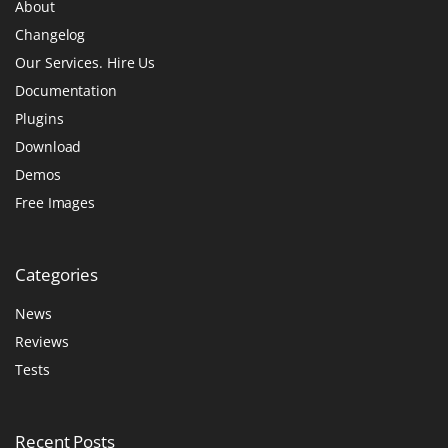
About
Changelog
Our Services. Hire Us
Documentation
Plugins
Download
Demos
Free Images
Categories
News
Reviews
Tests
Recent
Posts