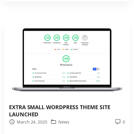
W
o
r
d
P
r
e
s
s
t
h
e
m
EXTRA SMALL WORDPRESS THEME SITE
e
LAUNCHED
–
March 24, 2020
News
0
E
x