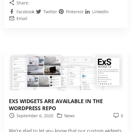
Share:
s
Facebook
Twitter
Pinterest
LinkedIn
t
Email
h
e
b
e
s
t
J
o
b
B
o
EXS WIDGETS ARE AVAILABLE IN THE
WORDPRESS REPO
a
September 6, 2020
News
0
r
d
We’re glad to let you know that our custom widgets