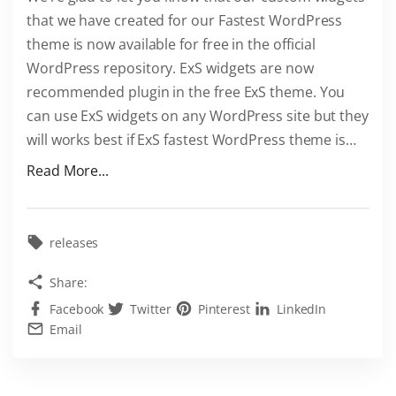
W
that we have created for our Fastest WordPress
o
theme is now available for free in the official
r
WordPress repository. ExS widgets are now
d
recommended plugin in the free ExS theme. You
P
can use ExS widgets on any WordPress site but they
r
will works best if ExS fastest WordPress theme is
…
e
s
"
Read More...
s
E
t
x
h
S
releases
e
w
Share:
m
i
Facebook
Twitter
Pinterest
LinkedIn
e
d
Email
"
g
e
t