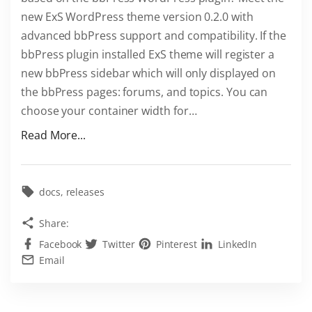
new ExS WordPress theme version 0.2.0 with
advanced bbPress support and compatibility. If the
bbPress plugin installed ExS theme will register a
new bbPress sidebar which will only displayed on
the bbPress pages: forums, and topics. You can
choose your container width for
…
"
Read More...
E
x
S
docs
releases
i
Share:
s
Facebook
Twitter
Pinterest
LinkedIn
b
Email
e
s
t