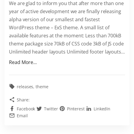
We are glad to inform you that after more than one
S
year of active development we are finally releasing
–
alpha version of our smallest and fastest
i
WordPress theme – ExS theme. A small list of
s
available features at the moment: Less than 700kB
n
theme package size 70kB of CSS code 3kB of JS code
o
Unlimited header layouts Unlimited footer layouts
…
w
"
a
Read More...
E
v
x
a
t
i
releases
theme
r
l
Share:
a
a
Facebook
Twitter
Pinterest
LinkedIn
S
b
Email
m
l
a
e