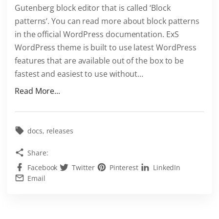
Gutenberg block editor that is called ‘Block
h
patterns‘. You can read more about block patterns
e
in the official WordPress documentation. ExS
m
WordPress theme is built to use latest WordPress
e
features that are available out of the box to be
!
fastest and easiest to use without
…
"
"
Read More...
B
l
o
docs
releases
c
Share:
k
Facebook
Twitter
Pinterest
LinkedIn
p
Email
a
t
t