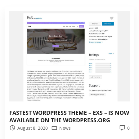
e
r
n
s
n
o
w
i
n
t
h
e
E
x
FASTEST WORDPRESS THEME – EXS – IS NOW
S
AVAILABLE ON THE WORDPRESS.ORG
t
August 8, 2020
News
0
h