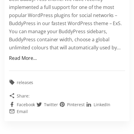
implemented a full support for one of the most
e
popular WordPress plugins for social networks –
W
BuddyPress in our fastest WordPress theme – ExS.
o
You can manage your BuddyPress sidebars,
r
BuddyPress container width, choose a global
d
unlimited colours that will automatically used by
…
P
r
"
Read More...
e
E
s
x
s
S
releases
r
i
Share:
e
s
p
Facebook
Twitter
Pinterest
LinkedIn
a
Email
o
b
"
e
s