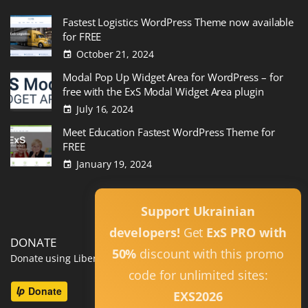
Fastest Logistics WordPress Theme now available
for FREE
October 21, 2024
Modal Pop Up Widget Area for WordPress – for
free with the ExS Modal Widget Area plugin
July 16, 2024
Meet Education Fastest WordPress Theme for
FREE
January 19, 2024
Read All
Support Ukrainian
developers!
Get
ExS PRO with
DONATE
50%
discount with this promo
Donate using Liberapay
code for unlimited sites:
EXS2026