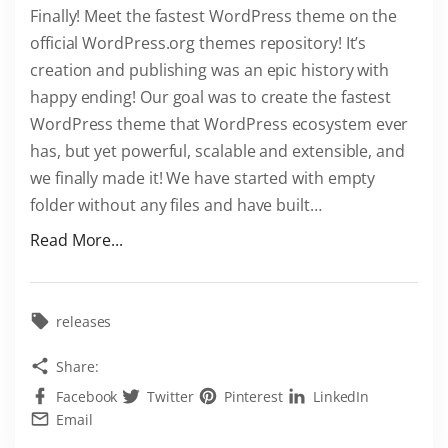
Finally! Meet the fastest WordPress theme on the
e
official WordPress.org themes repository! It’s
m
creation and publishing was an epic history with
e
happy ending! Our goal was to create the fastest
"
WordPress theme that WordPress ecosystem ever
has, but yet powerful, scalable and extensible, and
we finally made it! We have started with empty
folder without any files and have built
…
"
Read More...
F
a
s
releases
t
Share:
e
Facebook
Twitter
Pinterest
LinkedIn
s
Email
t