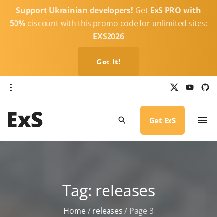
S
Support Ukrainian developers!
Get
ExS PRO with
k
50%
discount with this promo code for unlimited sites:
i
EXS2026
p
t
Got It!
o
c
x
y
g
o
i
o
u
t
t
h
n
u
u
b
b
Get ExS
t
e
-
c
e
i
r
n
c
l
t
e
Tag:
releases
Home
/
releases
/
Page 3