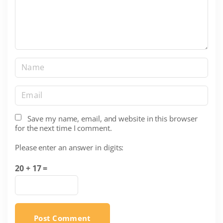
n
t
N
a
m
E
e
m
*
a
Save my name, email, and website in this browser
for the next time I comment.
i
l
Please enter an answer in digits:
*
20 + 17 =