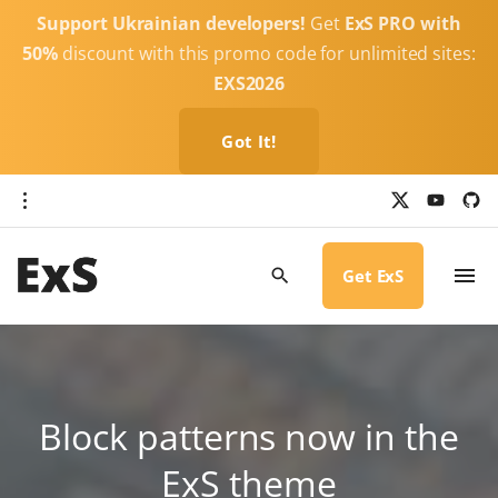
S
Support Ukrainian developers!
Get
ExS PRO with
k
50%
discount with this promo code for unlimited sites:
i
EXS2026
p
t
Got It!
o
c
x
y
g
o
i
o
u
t
t
h
n
u
u
b
b
Get ExS
t
e
-
c
e
i
r
n
c
l
t
e
Block patterns now in the
ExS theme