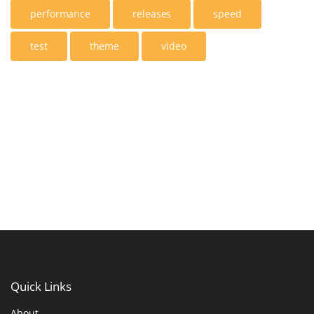
performance
releases
speed
test
theme
video
Quick
Links
About