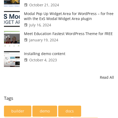
October 21, 2024
Modal Pop Up Widget Area for WordPress – for free
with the ExS Modal Widget Area plugin
July 16, 2024
Meet Education Fastest WordPress Theme for FREE
January 19, 2024
Installing demo content
October 4, 2023
Read All
Tags
builder
demo
docs