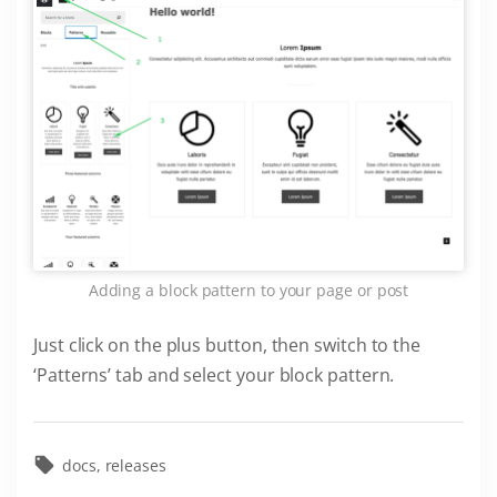
Adding a block pattern to your page or post
Just click on the plus button, then switch to the
‘Patterns’ tab and select your block pattern.
docs
releases