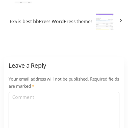
ExS is best bbPress WordPress theme!
Leave a Reply
Your email address will not be published.
Required fields
are marked
*
C
o
m
m
e