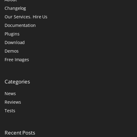
Changelog
Our Services. Hire Us
Documentation
Plugins
Download
Demos
Free Images
Categories
News
Reviews
Tests
Recent
Posts