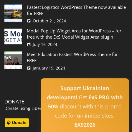
Fastest Logistics WordPress Theme now available
for FREE
October 21, 2024
Modal Pop Up Widget Area for WordPress – for
free with the ExS Modal Widget Area plugin
July 16, 2024
Meet Education Fastest WordPress Theme for
FREE
January 19, 2024
Read All
Support Ukrainian
developers!
Get
ExS PRO with
DONATE
50%
discount with this promo
Donate using Liberapay
code for unlimited sites:
EXS2026