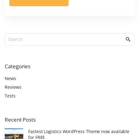
S
e
a
r
c
Categories
h
f
News
o
Reviews
r
Tests
:
Recent
Posts
Fastest Logistics WordPress Theme now available
for FREE