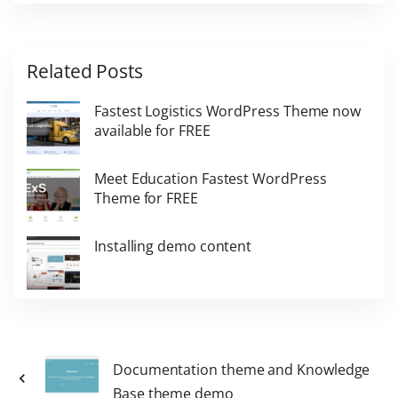
Related Posts
Fastest Logistics WordPress Theme now
available for FREE
Meet Education Fastest WordPress
Theme for FREE
Installing demo content
Documentation theme and Knowledge
Base theme demo