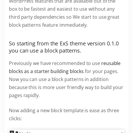
WordPress features that are available out of the
box to be fastest and easiest to use without any
third party dependencies so We start to use great
block patterns feature immediately.
So starting from the ExS theme version 0.1.0
you can use a block patterns.
Previously we have recommended to use
reusable
blocks as a starter building blocks
for your pages.
Now you can use a block patterns in addition
because this is more user friendly way to build your
pages rapidly.
Now adding a new block template is ease as three
clicks: