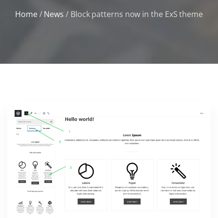
Home
/
News
/
Block patterns now in the ExS theme