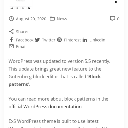
August 20, 2020
News
0
Share:
Facebook
Twitter
Pinterest
LinkedIn
Email
WordPress was updated to version 5.5 recently.
This update brings great new feature to the
Gutenberg block editor that is called ‘
Block
patterns
‘.
You can read more about block patterns in the
official WordPress documentation
.
ExS WordPress theme is built to use latest