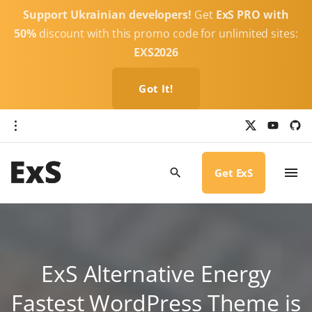
S
Support Ukrainian developers!
Get
ExS PRO with
k
50%
discount with this promo code for unlimited sites:
i
EXS2026
p
t
Got It!
o
c
x
y
g
o
i
o
u
t
t
h
n
u
u
b
b
Get ExS
t
e
-
c
e
i
r
n
c
l
t
e
ExS Alternative Energy
Fastest WordPress Theme is