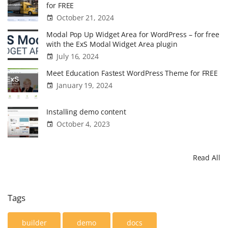
for FREE
October 21, 2024
Modal Pop Up Widget Area for WordPress – for free
with the ExS Modal Widget Area plugin
July 16, 2024
Meet Education Fastest WordPress Theme for FREE
January 19, 2024
Installing demo content
October 4, 2023
Read All
Tags
builder
demo
docs