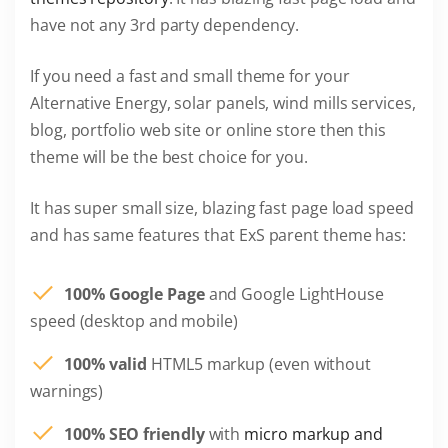
have not any 3rd party dependency.
If you need a fast and small theme for your
Alternative Energy, solar panels, wind mills services,
blog, portfolio web site or online store then this
theme will be the best choice for you.
It has super small size, blazing fast page load speed
and has same features that ExS parent theme has:
100% Google Page
and Google LightHouse
speed (desktop and mobile)
100% valid
HTML5 markup (even without
warnings)
100% SEO friendly
with
micro markup and