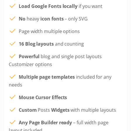
Load Google Fonts locally
if you want
No
heavy
icon fonts
– only SVG
Page width multiple options
16 Blog layouts
and counting
Powerful
blog and single post layouts
Customizer options
Multiple page templates
included for any
needs
Mouse Cursor Effects
Custom
Posts
Widgets
with multiple layouts
Any Page Builder ready
– full width page
layout included