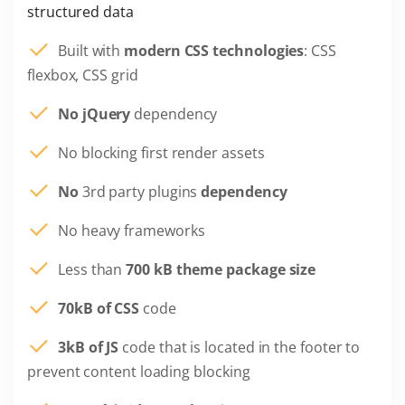
structured data
Built with
modern CSS technologies
: CSS
flexbox, CSS grid
No jQuery
dependency
No blocking first render assets
No
3rd party plugins
dependency
No heavy frameworks
Less than
700 kB theme package size
70kB of CSS
code
3kB of JS
code that is located in the footer to
prevent content loading blocking