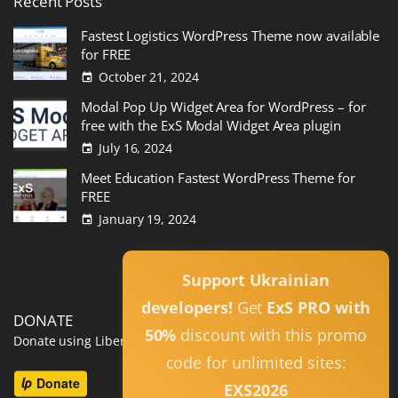
Recent
Posts
Fastest Logistics WordPress Theme now available
for FREE
October 21, 2024
Modal Pop Up Widget Area for WordPress – for
free with the ExS Modal Widget Area plugin
July 16, 2024
Meet Education Fastest WordPress Theme for
FREE
January 19, 2024
Read All
Support Ukrainian
developers!
Get
ExS PRO with
DONATE
50%
discount with this promo
Donate using Liberapay
code for unlimited sites:
EXS2026