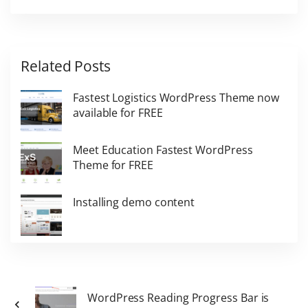
Related Posts
Fastest Logistics WordPress Theme now
available for FREE
Meet Education Fastest WordPress
Theme for FREE
Installing demo content
WordPress Reading Progress Bar is