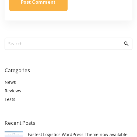
S
e
a
r
c
Categories
h
f
News
o
Reviews
r
Tests
:
Recent
Posts
Fastest Logistics WordPress Theme now available