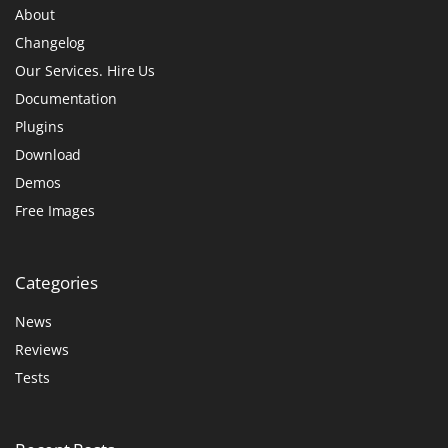
About
Changelog
Our Services. Hire Us
Documentation
Plugins
Download
Demos
Free Images
Categories
News
Reviews
Tests