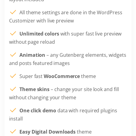
All theme settings are done in the WordPress
Customizer with live preview
Unlimited colors
with super fast live preview
without page reload
Animation
– any Gutenberg elements, widgets
and posts featured images
Super fast
WooCommerce
theme
Theme skins
– change your site look and fill
without changing your theme
One click demo
data with required plugins
install
Easy Digital Downloads
theme