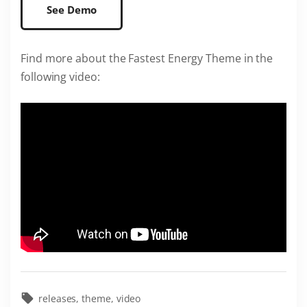
See Demo
Find more about the Fastest Energy Theme in the
following video:
releases
theme
video