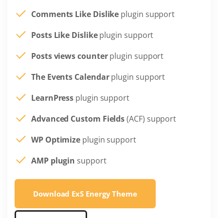
Comments Like Dislike
plugin support
Posts Like Dislike
plugin support
Posts views counter
plugin support
The Events Calendar
plugin support
LearnPress
plugin support
Advanced Custom Fields
(ACF) support
WP Optimize
plugin support
AMP plugin
support
Download ExS Energy Theme