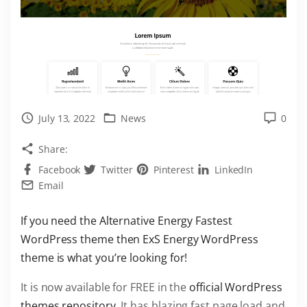
July 13, 2022
News
0
Share:
Facebook
Twitter
Pinterest
LinkedIn
Email
If you need the Alternative Energy Fastest
WordPress theme then ExS Energy WordPress
theme is what you’re looking for!
It is now available for FREE in the
official WordPress
themes repository
. It has blazing fast page load and