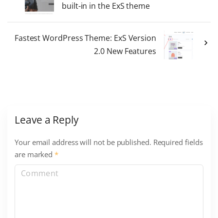
built-in in the ExS theme
Fastest WordPress Theme: ExS Version
2.0 New Features
Leave a Reply
Your email address will not be published.
Required fields
are marked
*
C
o
m
m