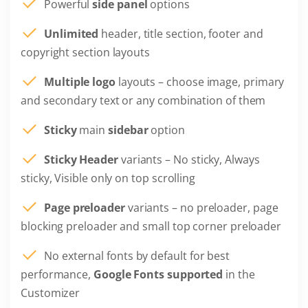
Powerful
side panel
options
Unlimited
header, title section, footer and
copyright section layouts
Multiple logo
layouts – choose image, primary
and secondary text or any combination of them
Sticky
main
sidebar
option
Sticky Header
variants – No sticky, Always
sticky, Visible only on top scrolling
Page preloader
variants – no preloader, page
blocking preloader and small top corner preloader
No external fonts by default for best
performance,
Google Fonts supported
in the
Customizer