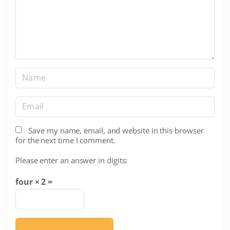
e
n
t
N
a
m
E
e
m
*
a
Save my name, email, and website in this browser
for the next time I comment.
i
l
Please enter an answer in digits:
*
four × 2 =