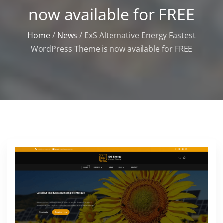
now available for FREE
Home
/
News
/
ExS Alternative Energy Fastest
WordPress Theme is now available for FREE