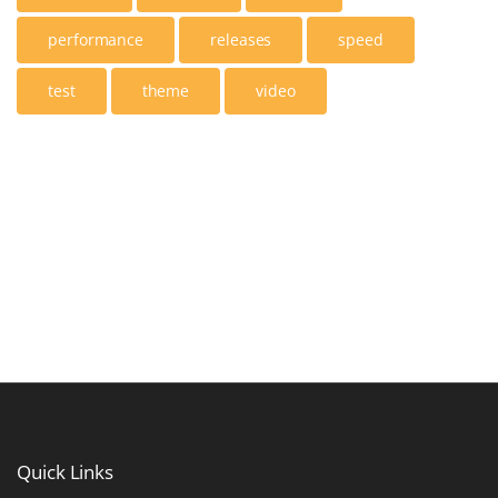
performance
releases
speed
test
theme
video
Quick
Links