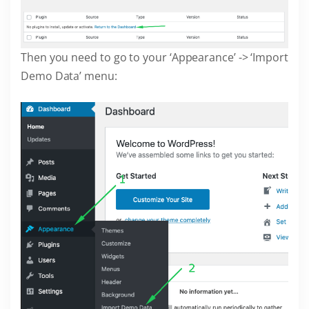
Then you need to go to your ‘Appearance’ -> ‘Import
Demo Data’ menu: