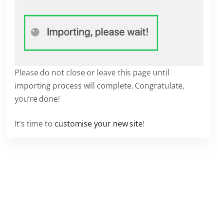
Please do not close or leave this page until
importing process will complete. Congratulate,
you’re done!
It’s time to
customise your new site
!