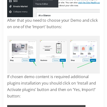
After that you need to choose your Demo and click
on one of the ‘Import’ buttons:
If chosen demo content is required additional
plugins installation you should click on ‘Install and
Activate plugins’ button and then on ‘Yes, Import!’
button: