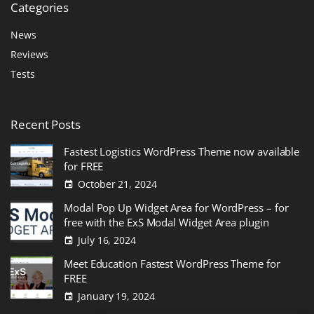
Categories
News
Reviews
Tests
Recent
Posts
Fastest Logistics WordPress Theme now available
for FREE
October 21, 2024
Modal Pop Up Widget Area for WordPress – for
free with the ExS Modal Widget Area plugin
July 16, 2024
Meet Education Fastest WordPress Theme for
FREE
January 19, 2024