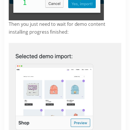
Then you just need to wait for demo content
installing progress finished: