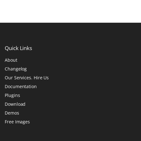
Quick
Links
About
Changelog
Our Services. Hire Us
Documentation
Plugins
Download
Demos
Free Images