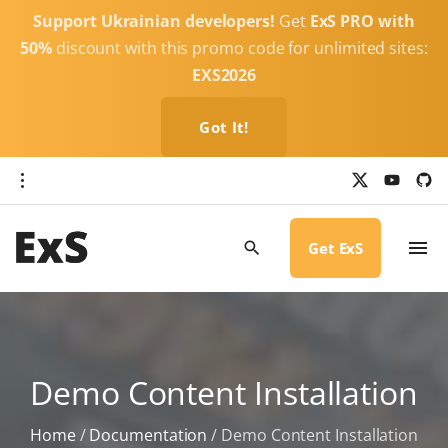
S
Support Ukrainian developers!
Get
ExS PRO with
k
50%
discount with this promo code for unlimited sites:
i
EXS2026
p
t
Got It!
o
c
x
y
g
o
i
o
u
t
t
h
n
u
u
b
b
Get ExS
t
e
-
c
e
i
r
n
c
l
t
e
Demo Content Installation
Home
/
Documentation
/
Demo Content Installation