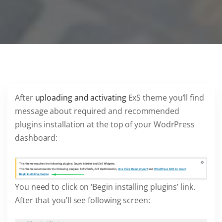
After
uploading and activating
ExS theme you’ll find
message about required and recommended
plugins installation at the top of your WodrPress
dashboard:
You need to click on ‘Begin installing plugins’ link.
After that you’ll see following screen: