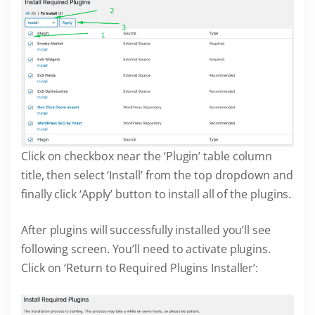
Click on checkbox near the ‘Plugin’ table column
title, then select ‘Install’ from the top dropdown and
finally click ‘Apply’ button to install all of the plugins.
After plugins will successfully installed you’ll see
following screen. You’ll need to activate plugins.
Click on ‘Return to Required Plugins Installer’: