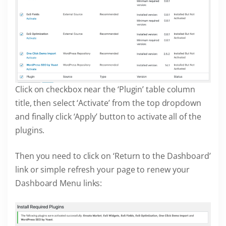
Click on checkbox near the ‘Plugin’ table column
title, then select ‘Activate’ from the top dropdown
and finally click ‘Apply’ button to activate all of the
plugins.
Then you need to click on ‘Return to the Dashboard’
link or simple refresh your page to renew your
Dashboard Menu links: