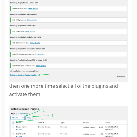
then one more time select all of the plugins and
activate them: