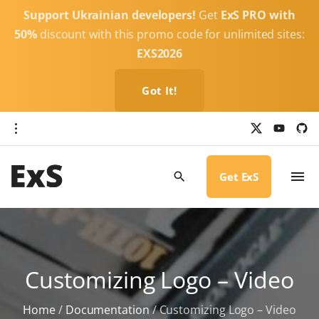
S
Support Ukrainian developers!
Get
ExS PRO with
k
50%
discount with this promo code for unlimited sites:
i
EXS2026
p
t
Got It!
o
c
x
y
g
o
i
o
u
t
t
h
n
u
u
b
b
Get ExS
t
e
-
c
e
i
r
n
c
l
t
e
Customizing Logo – Video
Home
/
Documentation
/
Customizing Logo – Video