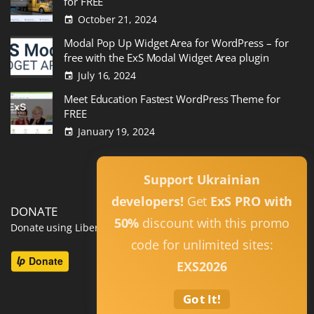
for FREE
October 21, 2024
Modal Pop Up Widget Area for WordPress – for
free with the ExS Modal Widget Area plugin
July 16, 2024
Meet Education Fastest WordPress Theme for
FREE
January 19, 2024
Read All
Support Ukrainian
developers!
Get
ExS PRO with
DONATE
50%
discount with this promo
Donate using Liberapay
code for unlimited sites:
EXS2026
Got It!