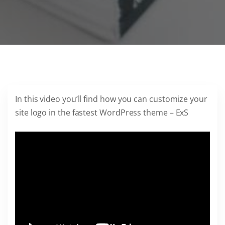
In this video you’ll find how you can customize your
site logo in the fastest WordPress theme – ExS