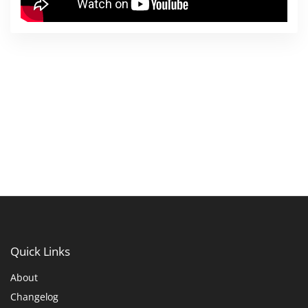
Quick
Links
About
Changelog