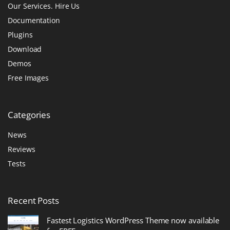
Our Services. Hire Us
Documentation
Plugins
Download
Demos
Free Images
Categories
News
Reviews
Tests
Recent
Posts
Fastest Logistics WordPress Theme now available